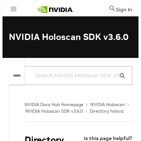
Sign In
Menu
NVIDIA Holoscan SDK v3.6.0
Submit
Search
NVIDIA Docs Hub Homepage
NVIDIA Holoscan
NVIDIA Holoscan SDK v3.6.0
Directory holoviz
Directory
Is this page helpful?