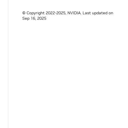
© Copyright 2022-2025, NVIDIA.
Last updated on
Sep 16, 2025