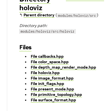
holoviz
↰
Parent directory
(
)
modules/holoviz/src
Directory path:
modules/holoviz/src/holoviz
Files
File callbacks.hpp
File color_space.hpp
File depth_map_render_mode.hpp
File holoviz.hpp
File image_format.hpp
File init_flags.hpp
File present_mode.hpp
File primitive_topology.hpp
File surface_format.hpp