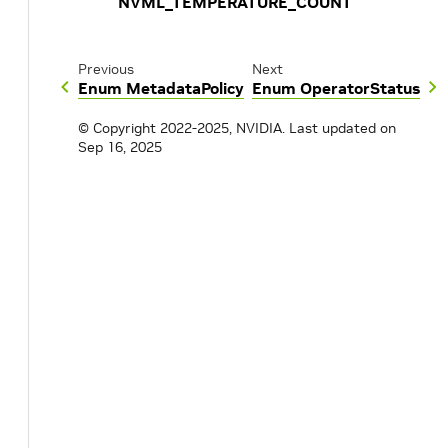
NVML_TEMPERATURE_COUNT
Previous
Next
Enum MetadataPolicy
Enum OperatorStatus
© Copyright 2022-2025, NVIDIA.
Last updated on
Sep 16, 2025