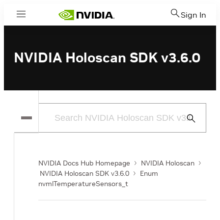
Sign In
Menu
NVIDIA Holoscan SDK v3.6.0
Submit
Search
NVIDIA Docs Hub Homepage
NVIDIA Holoscan
NVIDIA Holoscan SDK v3.6.0
Enum
nvmlTemperatureSensors_t