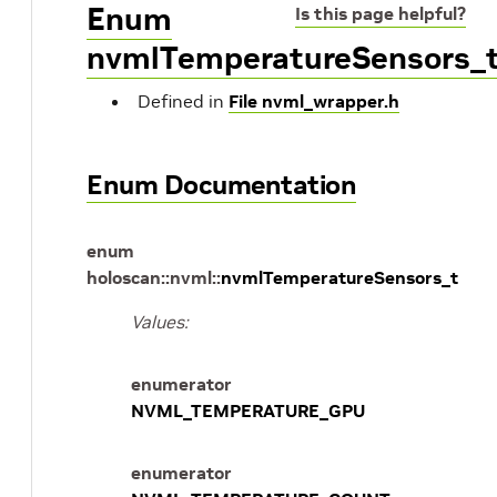
Enum
Is this page helpful?
nvmlTemperatureSensors_
Defined in
File nvml_wrapper.h
Enum Documentation
enum
holoscan
::
nvml
::
nvmlTemperatureSensors_t
Values:
enumerator
NVML_TEMPERATURE_GPU
enumerator