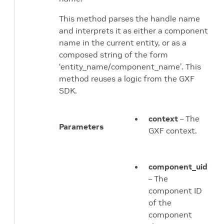
This method parses the handle name
and interprets it as either a component
name in the current entity, or as a
composed string of the form
‘entity_name/component_name’. This
method reuses a logic from the GXF
SDK.
context
– The
Parameters
GXF context.
component_uid
– The
component ID
of the
component