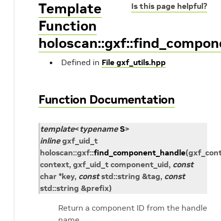
Template
Is this page helpful?
Function
holoscan::gxf::find_compo
Defined in
File gxf_utils.hpp
Function Documentation
template
<
typename
S
>
inline
gxf_uid_t
holoscan
::
gxf
::
find_component_handle
(
gxf_con
context
,
gxf_uid_t
component_uid
,
const
char
*
key
,
const
std
::
string
&
tag
,
const
std
::
string
&
prefix
)
Return a component ID from the handle
name.