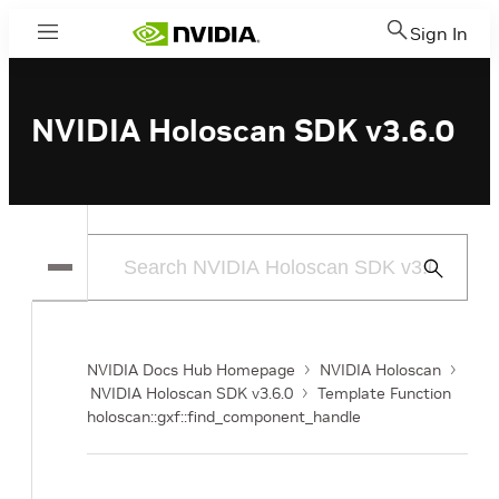
Sign In
Menu
NVIDIA Holoscan SDK v3.6.0
Submit
Search
NVIDIA Docs Hub Homepage
NVIDIA Holoscan
NVIDIA Holoscan SDK v3.6.0
Template Function
holoscan::gxf::find_component_handle