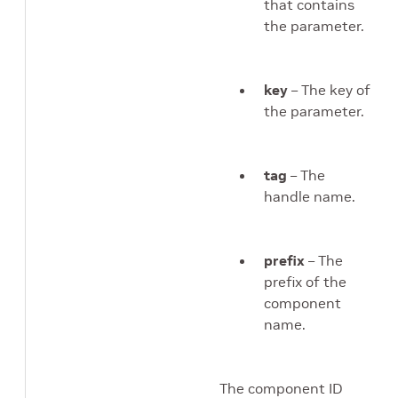
that contains
the parameter.
key
– The key of
the parameter.
tag
– The
handle name.
prefix
– The
prefix of the
component
name.
The component ID