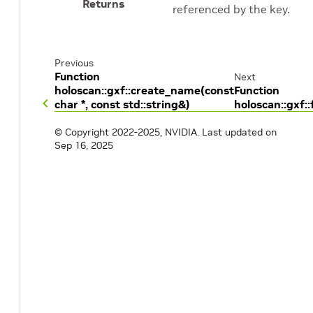
Returns
referenced by the key.
Previous
Function
Next
holoscan::gxf::create_name(const
Function
char *, const std::string&)
holoscan::gxf:
© Copyright 2022-2025, NVIDIA.
Last updated on
Sep 16, 2025