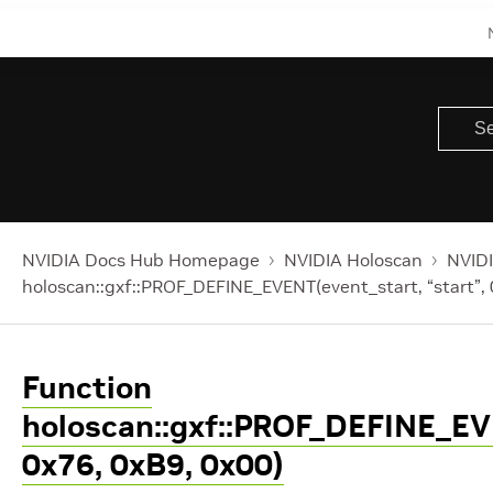
NVIDIA Docs Hub Homepage
NVIDIA Holoscan
NVIDI
holoscan::gxf::PROF_DEFINE_EVENT(event_start, “start”,
Function
holoscan::gxf::PROF_DEFINE_EVE
0x76, 0xB9, 0x00)