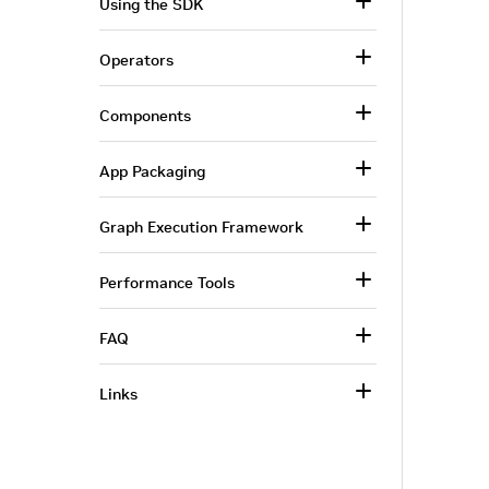
Using the SDK
Operators
Components
App Packaging
Graph Execution Framework
Performance Tools
FAQ
Links