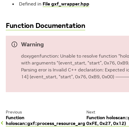
Defined in
File gxf_wrapper.hpp
Function Documentation
Warning
doxygenfunction: Unable to resolve function “ho
with arguments “(event_start, “start”, 0x76, 0xB9
Parsing eror is Invalid C++ declaration: Expected i
14] (event_start, “start”, 0x76, 0xB9, 0x00) ——
Previous
Next
Function
Function holoscan:
holoscan::gxf::process_resource_arg
0xFE, 0x27, 0x12)