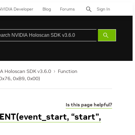
NVIDIA Developer
Blog
Forums
Sign In
Submit
Search
A Holoscan SDK v3.6.0
Function
 0x76, 0xB9, 0x00)
Is this page helpful?
NT(event_start, “start”,