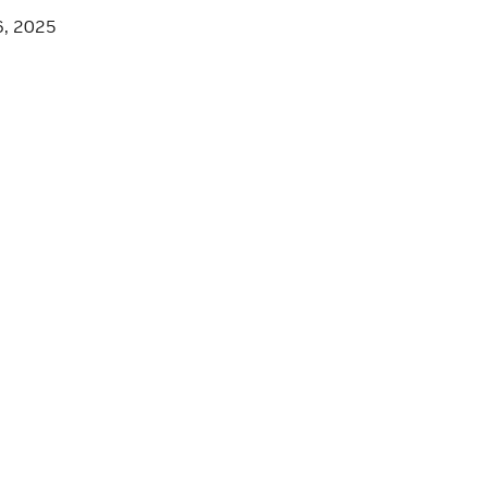
6, 2025