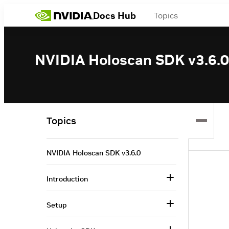
Docs Hub
Topics
NVIDIA Holoscan SDK v3.6.0
Topics
NVIDIA Holoscan SDK v3.6.0
Introduction
Setup