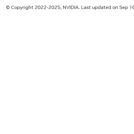
© Copyright 2022-2025, NVIDIA.
Last updated on Sep 1