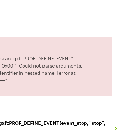
loscan::gxf::PROF_DEFINE_EVENT”
, 0x00)”. Could not parse arguments.
dentifier in nested name. [error at
——–^
:gxf::PROF_DEFINE_EVENT(event_stop, “stop”,