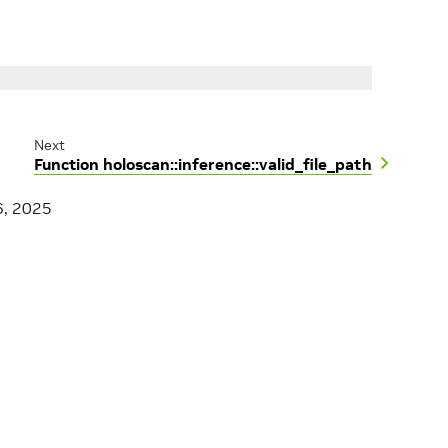
Next
Function holoscan::inference::valid_file_path
6, 2025