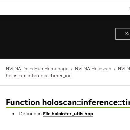
NVIDIA Docs Hub Homepage
NVIDIA Holoscan
NVIDI
holoscan::inference::timer_init
Function holoscan::inference::ti
Defined in
File holoinfer_utils.hpp