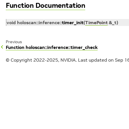
Function Documentation
void
holoscan
::
inference
::
timer_init
(
TimePoint
&
_t
)
Previous
Function holoscan::inference::timer_check
© Copyright 2022-2025, NVIDIA.
Last updated on Sep 1