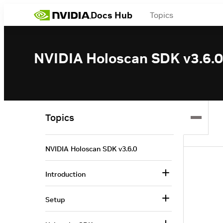
Docs Hub
Topics
NVIDIA Holoscan SDK v3.6.0
Topics
NVIDIA Holoscan SDK v3.6.0
Introduction
Setup