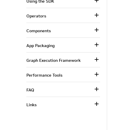
Using the SDK
Operators
Components
App Packaging
Graph Execution Framework
Performance Tools
FAQ
Links