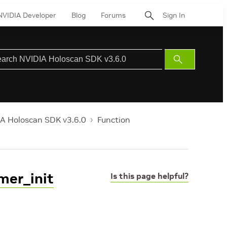
NVIDIA Developer
Blog
Forums
Sign In
Submit
Search
A Holoscan SDK v3.6.0
Function
mer_init
Is this page helpful?