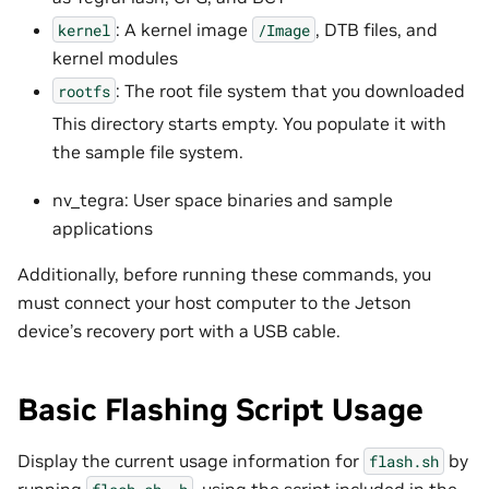
: A kernel image
, DTB files, and
kernel
/Image
kernel modules
: The root file system that you downloaded
rootfs
This directory starts empty. You populate it with
the sample file system.
nv_tegra: User space binaries and sample
applications
Additionally, before running these commands, you
must connect your host computer to the Jetson
device’s recovery port with a USB cable.
Basic Flashing Script Usage
Display the current usage information for
by
flash.sh
running
, using the script included in the