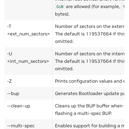
are allowed (for example,
GiB
1G
bytes).
-T
Number of sectors on the external
<ext_num_sectors>
The default is 119537664 if this o
omitted.
-U
Number of sectors on the internal
<int_num_sectors>
The default is 119537664 if this o
omitted.
-Z
Prints configuration values and exi
--bup
Generates Bootloader update payl
--clean-up
Cleans up the BUP buffer when the
flashing a multi-spec BUP.
--multi-spec
Enables support for building a mu