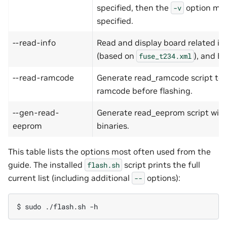
specified, then the
option mus
-v
specified.
--read-info
Read and display board related inf
(based on
), and 
fuse_t234.xml
--read-ramcode
Generate read_ramcode script to a
ramcode before flashing.
--gen-read-
Generate read_eeprom script with 
eeprom
binaries.
This table lists the options most often used from the
guide. The installed
script prints the full
flash.sh
current list (including additional
options):
--