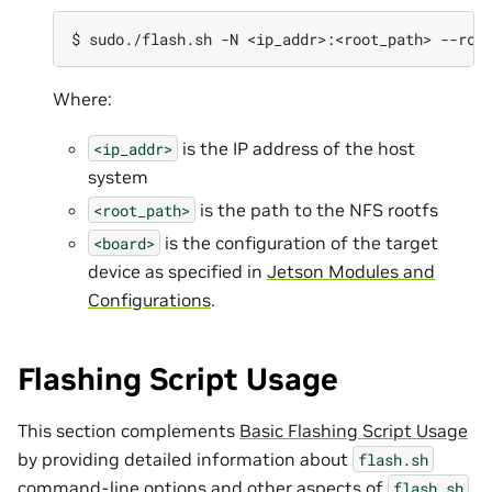
Where:
is the IP address of the host
<ip_addr>
system
is the path to the NFS rootfs
<root_path>
is the configuration of the target
<board>
device as specified in
Jetson Modules and
Configurations
.
Flashing Script Usage
This section complements
Basic Flashing Script Usage
by providing detailed information about
flash.sh
command-line options and other aspects of
flash.sh