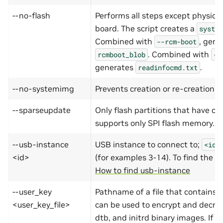
--no-flash
Performs all steps except physical
board. The script creates a
system
Combined with
, gene
--rcm-boot
. Combined with
rcmboot_blob
--
generates
.
readinfocmd.txt
--no-systemimg
Prevents creation or re-creation o
--sparseupdate
Only flash partitions that have c
supports only SPI flash memory.
--usb-instance
USB instance to connect to;
<id>
<id>
(for examples 3-14). To find the <
How to find usb-instance
--user_key
Pathname of a file that contains a
<user_key_file>
can be used to encrypt and decryp
dtb, and initrd binary images. If
u