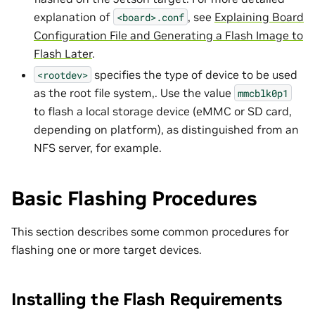
explanation of
, see
Explaining Board
<board>.conf
Configuration File and Generating a Flash Image to
Flash Later
.
specifies the type of device to be used
<rootdev>
as the root file system,. Use the value
mmcblk0p1
to flash a local storage device (eMMC or SD card,
depending on platform), as distinguished from an
NFS server, for example.
Basic Flashing Procedures
This section describes some common procedures for
flashing one or more target devices.
Installing the Flash Requirements