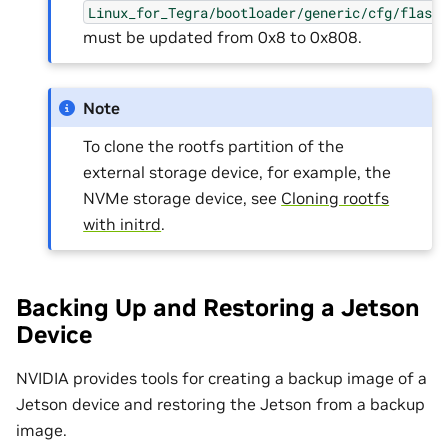
Linux_for_Tegra/bootloader/generic/cfg/flash
must be updated from 0x8 to 0x808.
Note
To clone the rootfs partition of the
external storage device, for example, the
NVMe storage device, see
Cloning rootfs
with initrd
.
Backing Up and Restoring a Jetson
Device
NVIDIA provides tools for creating a backup image of a
Jetson device and restoring the Jetson from a backup
image.