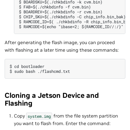
$ BOARDSKU=$(./chkbdinfo -k cvm.bin)

$ FAB=$(./chkbdinfo -f cvm.bin)

$ BOARDREV=$(./chkbdinfo -r cvm.bin)

$ CHIP_SKU=$(./chkbdinfo -C chip_info.bin_bak)

$ RAMCODE_ID=$( ./chkbdinfo -R chip_info.bin_bak
After generating the flash image, you can proceed
with flashing at a later time using these commands:
$ cd bootloader

Cloning a Jetson Device and
Flashing
Copy
from the file system partition
system.img
you want to flash from. Enter the command: