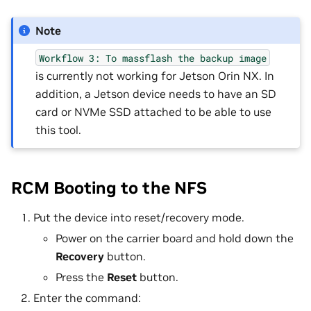
Note
Workflow
3:
To
massflash
the
backup
image
is currently not working for Jetson Orin NX. In
addition, a Jetson device needs to have an SD
card or NVMe SSD attached to be able to use
this tool.
RCM Booting to the NFS
Put the device into reset/recovery mode.
Power on the carrier board and hold down the
Recovery
button.
Press the
Reset
button.
Enter the command: