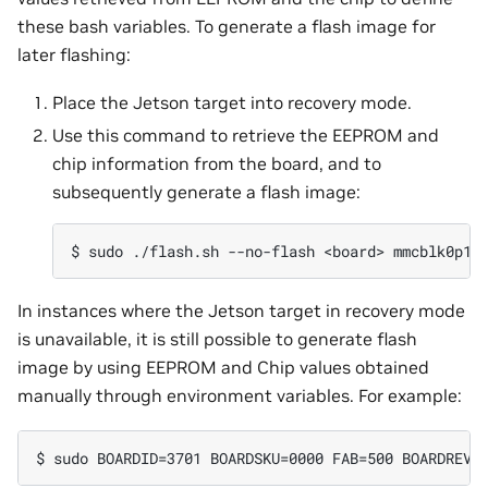
these bash variables. To generate a flash image for
later flashing:
Place the Jetson target into recovery mode.
Use this command to retrieve the EEPROM and
chip information from the board, and to
subsequently generate a flash image:
In instances where the Jetson target in recovery mode
is unavailable, it is still possible to generate flash
image by using EEPROM and Chip values obtained
manually through environment variables. For example: