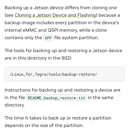
Backing up a Jetson device differs from cloning one
(see
Cloning a Jetson Device and Flashing
) because a
backup image includes every partition in the device’s
internal eMMC and QSPI memory, while a clone
contains only the
file system partition.
APP
The tools for backing up and restoring a Jetson device
are in this directory in the BSD:
Instructions for backing up and restoring a device are
in the file
in the same
README_backup_restore.txt
directory.
The time it takes to back up or restore a partition
depends on the size of the partition.