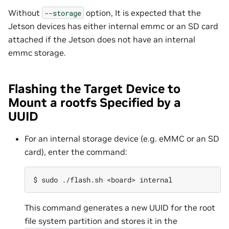
Without
option, It is expected that the
--storage
Jetson devices has either internal emmc or an SD card
attached if the Jetson does not have an internal
emmc storage.
Flashing the Target Device to
Mount a rootfs Specified by a
UUID
For an internal storage device (e.g. eMMC or an SD
card), enter the command:
This command generates a new UUID for the root
file system partition and stores it in the