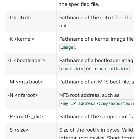
the specified file.
-I <initrd>
Pathname of the initrd file. The de
null.
-K <kernel>
Pathname of a kernel image file 
.
Image
-L <bootloader>
Pathname of a bootloader image 
or
.
cboot.bin
u-boot-dtb.bin
-M <mts boot>
Pathname of an MTS boot file, su
-N <nfsroot>
NFS root address, such as
<my_IP_address>:­/my/exported/nf
-R <rootfs_dir>
Pathname of the sample rootfs dir
-S <size>
Size of the rootfs in bytes. Valid o
internal root device. Short forms