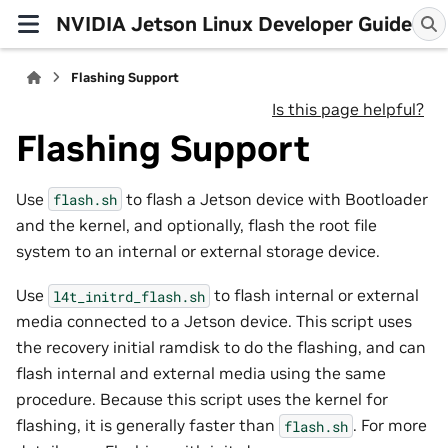
NVIDIA Jetson Linux Developer Guide
Flashing Support
Is this page helpful?
Flashing Support
Use
to flash a Jetson device with Bootloader
flash.sh
and the kernel, and optionally, flash the root file
system to an internal or external storage device.
Use
to flash internal or external
l4t_initrd_flash.sh
media connected to a Jetson device. This script uses
the recovery initial ramdisk to do the flashing, and can
flash internal and external media using the same
procedure. Because this script uses the kernel for
flashing, it is generally faster than
. For more
flash.sh