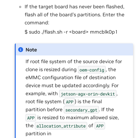
If the target board has never been flashed,
flash all of the board’s partitions. Enter the
command:
$ sudo ./flash.sh -r <board> mmcblk0p1
Note
If root file system of the source device for
clone is resized during
, the
oem-config
eMMC configuration file of destination
device must be updated accordingly. For
example, with
,
jetson-agx-orin-devkit
root file system (
) is the final
APP
partition before
. If the
secondary_gpt
is resized to maximum allowed size,
APP
the
of
allocation_attribute
APP
partition in