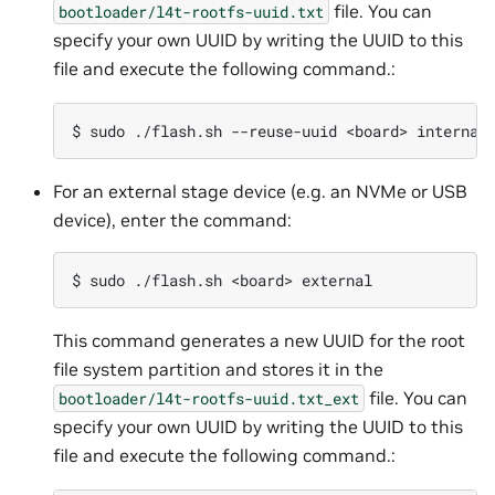
file. You can
bootloader/l4t-rootfs-uuid.txt
specify your own UUID by writing the UUID to this
file and execute the following command.:
For an external stage device (e.g. an NVMe or USB
device), enter the command:
This command generates a new UUID for the root
file system partition and stores it in the
file. You can
bootloader/l4t-rootfs-uuid.txt_ext
specify your own UUID by writing the UUID to this
file and execute the following command.: