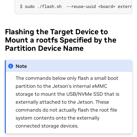
Flashing the Target Device to
Mount a rootfs Specified by the
Partition Device Name
Note
The commands below only flash a small boot
partition to the Jetson’s internal eMMC
storage to mount the USB/NVMe SSD that is
externally attached to the Jetson. These
commands do not actually flash the root file
system contents onto the externally
connected storage devices.