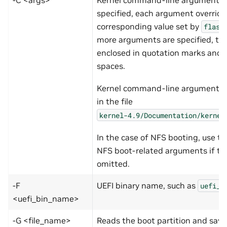
specified, each argument override
corresponding value set by
flash
more arguments are specified, th
enclosed in quotation marks and 
spaces.
Kernel command-line arguments
in the file
kernel-4.9/Documentation/kernel
In the case of NFS booting, use th
NFS boot-related arguments if t
omitted.
-F
UEFI binary name, such as
uefi_t
<uefi_bin_name>
-G <file_name>
Reads the boot partition and save