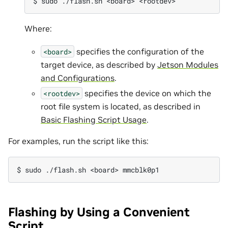
Where:
specifies the configuration of the
<board>
target device, as described by
Jetson Modules
and Configurations
.
specifies the device on which the
<rootdev>
root file system is located, as described in
Basic Flashing Script Usage
.
For examples, run the script like this:
Flashing by Using a Convenient
Script