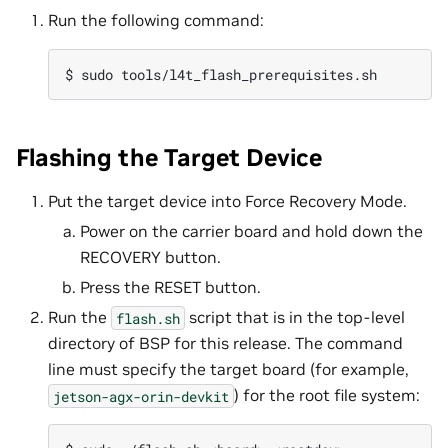
Run the following command:
Flashing the Target Device
Put the target device into Force Recovery Mode.
Power on the carrier board and hold down the
RECOVERY button.
Press the RESET button.
Run the
script that is in the top-level
flash.sh
directory of BSP for this release. The command
line must specify the target board (for example,
) for the root file system:
jetson-agx-orin-devkit