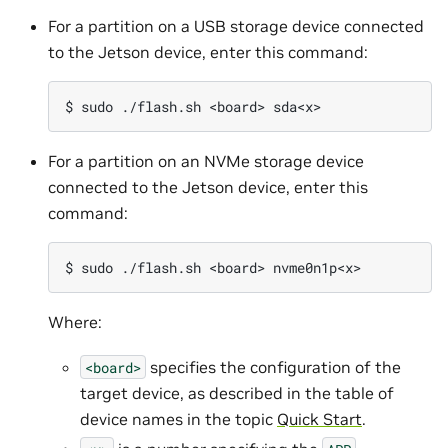
For a partition on a USB storage device connected
to the Jetson device, enter this command:
For a partition on an NVMe storage device
connected to the Jetson device, enter this
command:
Where:
specifies the configuration of the
<board>
target device, as described in the table of
device names in the topic
Quick Start
.