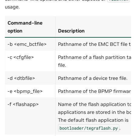
usage.
Command-line
option
Description
-b <emc_bctfile>
Pathname of the EMC BCT file to 
-c <cfgfile>
Pathname of a flash partition tabl
file.
-d <dtbfile>
Pathname of a device tree file.
-e <bpmp_file>
Pathname of the BPMP firmware fi
-f <flashapp>
Name of the flash application to b
applications are stored in the boot
The default flash application is
.
bootloader/tegraflash.py