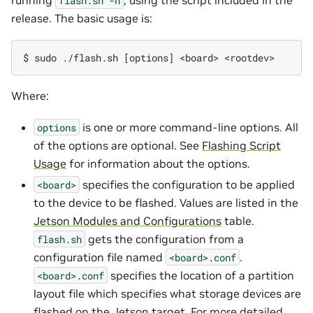
flash.sh
-h
release. The basic usage is:
Where:
is one or more command-line options. All
options
of the options are optional. See
Flashing Script
Usage
for information about the options.
specifies the configuration to be applied
<board>
to the device to be flashed. Values are listed in the
Jetson Modules and Configurations
table.
gets the configuration from a
flash.sh
configuration file named
.
<board>.conf
specifies the location of a partition
<board>.conf
layout file which specifies what storage devices are
flashed on the Jetson target. For more detailed