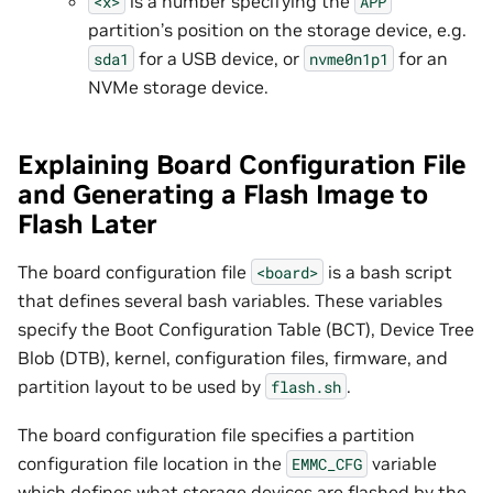
is a number specifying the
<x>
APP
partition’s position on the storage device, e.g.
for a USB device, or
for an
sda1
nvme0n1p1
NVMe storage device.
Explaining Board Configuration File
and Generating a Flash Image to
Flash Later
The board configuration file
is a bash script
<board>
that defines several bash variables. These variables
specify the Boot Configuration Table (BCT), Device Tree
Blob (DTB), kernel, configuration files, firmware, and
partition layout to be used by
.
flash.sh
The board configuration file specifies a partition
configuration file location in the
variable
EMMC_CFG
which defines what storage devices are flashed by the