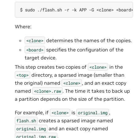
Where:
determines the names of the copies.
<clone>
specifies the configuration of the
<board>
target device.
This step creates two copies of
in the
<clone>
directory, a sparsed image (smaller than
<top>
the original) named
, and an exact copy
<clone>
named
. The time it takes to back up
<clone>.raw
a partition depends on the size of the partition.
For example, if
is
,
<clone>
original.img
creates a sparsed image named
flash.sh
and an exact copy named
original.img
.
original.img.raw