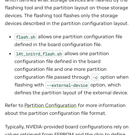
flashing tool and the partition layout on those storage
devices. The flashing tool flashes only the storage
devices described in the partition configuration layout.
allows one partition configuration file
flash.sh
defined in the board configuration file.
allows one partition
l4t_initrd_flash.sh
configuration file defined in the board
configuration file and one more partition
configuration file passed through
option when
-c
flashing with
option, which
--external-device
defines the partition layout of the external device.
Refer to
Partition Configuration
for more information
about the partition configuration file format.
Typically, NVIDIA-provided board configurations rely on
values retrieved from EEPROM and the chip to define