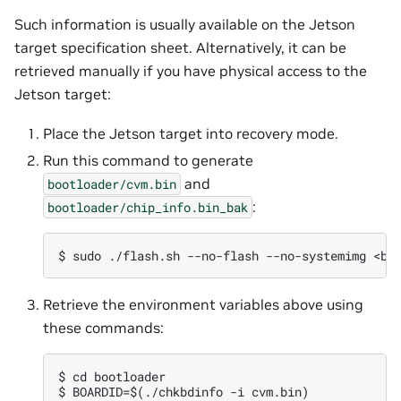
Such information is usually available on the Jetson
target specification sheet. Alternatively, it can be
retrieved manually if you have physical access to the
Jetson target:
Place the Jetson target into recovery mode.
Run this command to generate
and
bootloader/cvm.bin
:
bootloader/chip_info.bin_bak
Retrieve the environment variables above using
these commands:
$ cd bootloader

$ BOARDID=$(./chkbdinfo -i cvm.bin)
