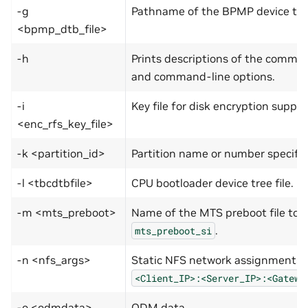
-g
Pathname of the BPMP device tree 
<bpmp_dtb_file>
-h
Prints descriptions of the comma
and command-line options.
-i
Key file for disk encryption suppor
<enc_rfs_key_file>
-k <partition_id>
Partition name or number specifie
-l <tbcdtbfile>
CPU bootloader device tree file.
-m <mts_preboot>
Name of the MTS preboot file to b
.
mts_preboot_si
-n <nfs_args>
Static NFS network assignments:
<Client_IP>:­<Server_IP>:­<Gatewa
-o <odmdata>
ODM data.