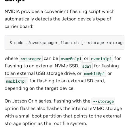
NVIDIA provides a convenient flashing script which
automatically detects the Jetson device’s type of
carrier board:
where
can be
or
for
<storage>
nvme0n1p1
nvme1n1p1
flashing to an external NVMe SSD,
for flashing
sda1
to an external USB storage drive, or
or
mmcblk0p1
for flashing to an external SD card,
mmcblk1p1
depending on the target device.
On Jetson Orin series, flashing with the
--storage
option flashes also flashes the internal eMMC storage
with a small boot partition that points to the external
storage option as the root file system.