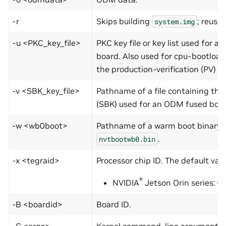
-r
Skips building
; reuse
system.img
-u <PKC_key_file>
PKC key file or key list used for 
board. Also used for cpu-bootload
the production-verification (PV) k
-v <SBK_key_file>
Pathname of a file containing the
(SBK) used for an ODM fused boar
-w <wb0boot>
Pathname of a warm boot binary, 
.
nvtbootwb0.bin
-x <tegraid>
Processor chip ID. The default valu
®
NVIDIA
Jetson Orin series: 0
-B <boardid>
Board ID.
-C <args>
Kernel command-line arguments. If