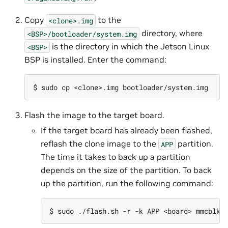
Copy
to the
<clone>.img
directory, where
<BSP>/bootloader/system.img
is the directory in which the Jetson Linux
<BSP>
BSP is installed. Enter the command:
Flash the image to the target board.
If the target board has already been flashed,
reflash the clone image to the
partition.
APP
The time it takes to back up a partition
depends on the size of the partition. To back
up the partition, run the following command: