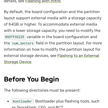
details, see
Flashing with initrd
.
By default, the board configuration and the partition
layout support external media with a storage capacity
of 64GB or higher. To accommodate external media
with a lower storage capacity, you need to modify the
variable in the board configuration and
ROOTFSSIZE
the
field in the partition layout. For more
num_sectors
information on how to modify the partition layout for
external storage devices, see
Flashing to an External
Storage Device
.
Before You Begin
The following directories must be present:
: Bootloader plus flashing tools, such
bootloader
as TegraFlash, CFG, and BCT