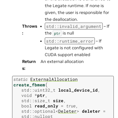
the Legate runtime. If none is
given, the user is responsible for
the deallocation.
std
::
invalid_argument
Throws
– If
:
the
is null
ptr
std
::
runtime_error
– If
Legate is not configured with
CUDA support enabled
Return
An external allocation
s
:
static
ExternalAllocation
(
create_fbmem
std
::
uint32_t
local_device_id
,
void
*
ptr
,
std
::
size_t
size
,
bool
read_only
=
true
,
std
::
optional
<
Deleter
>
deleter
=
std
::
nullopt