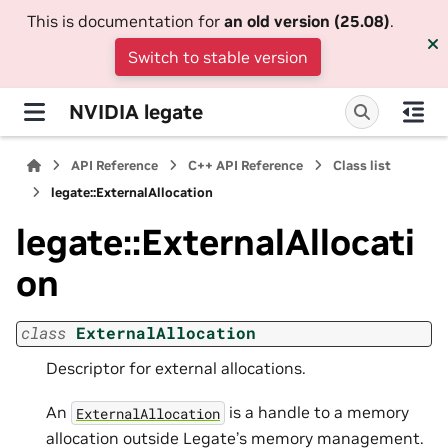
This is documentation for
an old version (25.08)
.
Switch to stable version
NVIDIA legate
API Reference
C++ API Reference
Class list
legate::ExternalAllocation
legate::ExternalAllocati
on
class
ExternalAllocation
Descriptor for external allocations.
An
is a handle to a memory
ExternalAllocation
allocation outside Legate’s memory management.