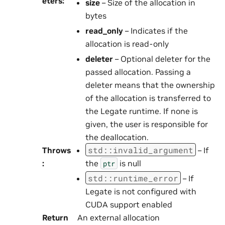
eters
:
size
– Size of the allocation in
bytes
read_only
– Indicates if the
allocation is read-only
deleter
– Optional deleter for the
passed allocation. Passing a
deleter means that the ownership
of the allocation is transferred to
the Legate runtime. If none is
given, the user is responsible for
the deallocation.
std
::
invalid_argument
Throws
– If
:
the
is null
ptr
std
::
runtime_error
– If
Legate is not configured with
CUDA support enabled
Return
An external allocation