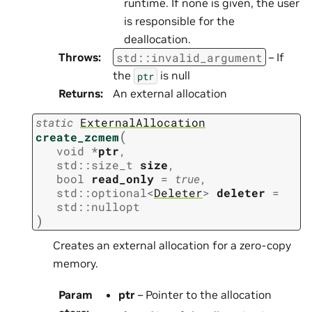
runtime. If none is given, the user
is responsible for the
deallocation.
std
::
invalid_argument
Throws
:
– If
the
is null
ptr
Returns
:
An external allocation
static
ExternalAllocation
(
create_zcmem
void
*
ptr
,
std
::
size_t
size
,
bool
read_only
=
true
,
std
::
optional
<
Deleter
>
deleter
=
std
::
nullopt
)
Creates an external allocation for a zero-copy
memory.
Param
ptr
– Pointer to the allocation