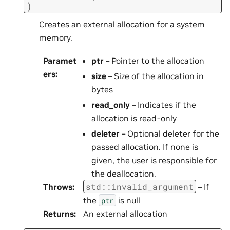
)
Creates an external allocation for a system
memory.
Paramet
ptr
– Pointer to the allocation
ers
:
size
– Size of the allocation in
bytes
read_only
– Indicates if the
allocation is read-only
deleter
– Optional deleter for the
passed allocation. If none is
given, the user is responsible for
the deallocation.
std
::
invalid_argument
Throws
:
– If
the
is null
ptr
Returns
:
An external allocation