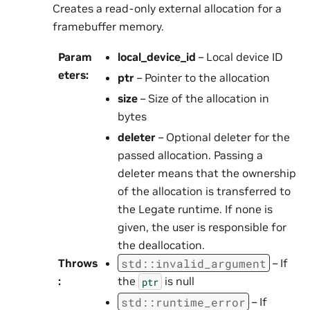
Creates a read-only external allocation for a
framebuffer memory.
Param
local_device_id
– Local device ID
eters
:
ptr
– Pointer to the allocation
size
– Size of the allocation in
bytes
deleter
– Optional deleter for the
passed allocation. Passing a
deleter means that the ownership
of the allocation is transferred to
the Legate runtime. If none is
given, the user is responsible for
the deallocation.
std
::
invalid_argument
Throws
– If
:
the
is null
ptr
std
::
runtime_error
– If