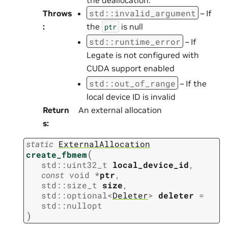
std
::
invalid_argument
Throws
– If
:
the
is null
ptr
std
::
runtime_error
– If
Legate is not configured with
CUDA support enabled
std
::
out_of_range
– If the
local device ID is invalid
Return
An external allocation
s
:
static
ExternalAllocation
(
create_fbmem
std
::
uint32_t
local_device_id
,
const
void
*
ptr
,
std
::
size_t
size
,
std
::
optional
<
Deleter
>
deleter
=
std
::
nullopt
)