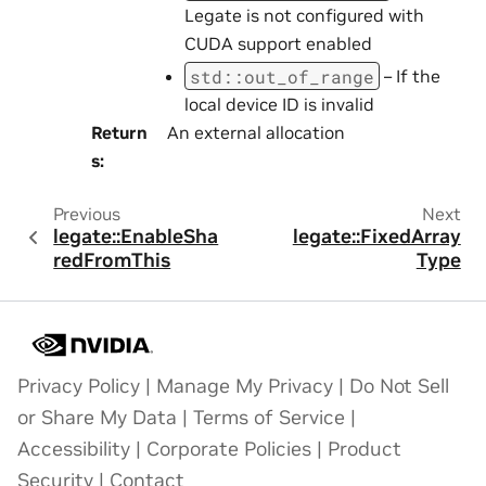
Legate is not configured with
CUDA support enabled
std
::
out_of_range
– If the
local device ID is invalid
Return
An external allocation
s
:
Previous
Next
legate::EnableSha
legate::FixedArray
redFromThis
Type
Privacy Policy
|
Manage My Privacy
|
Do Not Sell
or Share My Data
|
Terms of Service
|
Accessibility
|
Corporate Policies
|
Product
Security
|
Contact