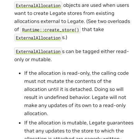
objects are used when users
ExternalAllocation
want to create Legate stores from existing
allocations external to Legate. (See two overloads
of
that take
Runtime::create_store()
s.)
ExternalAllocation
s can be tagged either read-
ExternalAllocation
only or mutable.
If the allocation is read-only, the calling code
must not mutate the contents of the
allocation until it is detached. Doing so will
result in undefined behavior. Legate will not
make any updates of its own to a read-only
allocation.
If the allocation is mutable, Legate guarantees
that any updates to the store to which the
allocation is attached are eagerly written-