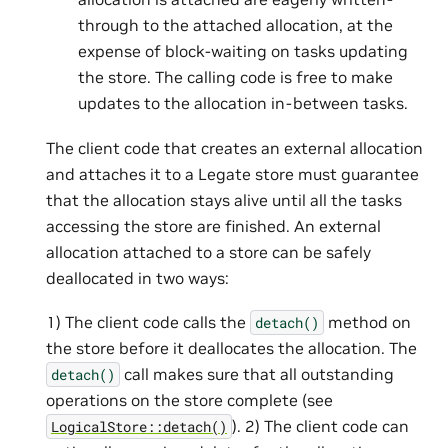
through to the attached allocation, at the
expense of block-waiting on tasks updating
the store. The calling code is free to make
updates to the allocation in-between tasks.
The client code that creates an external allocation
and attaches it to a Legate store must guarantee
that the allocation stays alive until all the tasks
accessing the store are finished. An external
allocation attached to a store can be safely
deallocated in two ways:
1) The client code calls the
method on
detach()
the store before it deallocates the allocation. The
call makes sure that all outstanding
detach()
operations on the store complete (see
). 2) The client code can
LogicalStore::detach()