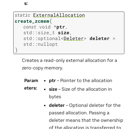
s
:
static
ExternalAllocation
(
create_zcmem
const
void
*
ptr
,
std
::
size_t
size
,
std
::
optional
<
Deleter
>
deleter
=
std
::
nullopt
)
Creates a read-only external allocation for a
zero-copy memory.
Param
ptr
– Pointer to the allocation
eters
:
size
– Size of the allocation in
bytes
deleter
– Optional deleter for the
passed allocation. Passing a
deleter means that the ownership
of the allocation is transferred to