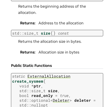
Returns the beginning address of the
allocation.
Returns
:
Address to the allocation
(
)
std
::
size_t
size
const
Returns the allocation size in bytes.
Returns
:
Allocation size in bytes
Public Static Functions
static
ExternalAllocation
(
create_sysmem
void
*
ptr
,
std
::
size_t
size
,
bool
read_only
=
true
,
std
::
optional
<
Deleter
>
deleter
=
std
::
nullopt