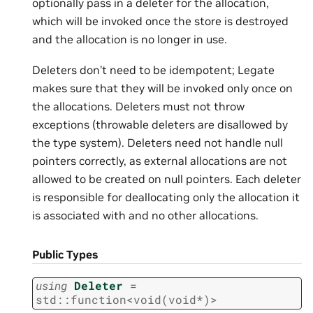
optionally pass in a deleter for the allocation,
which will be invoked once the store is destroyed
and the allocation is no longer in use.
Deleters don’t need to be idempotent; Legate
makes sure that they will be invoked only once on
the allocations. Deleters must not throw
exceptions (throwable deleters are disallowed by
the type system). Deleters need not handle null
pointers correctly, as external allocations are not
allowed to be created on null pointers. Each deleter
is responsible for deallocating only the allocation it
is associated with and no other allocations.
Public Types
using
Deleter
=
std
::
function
<
void
(
void
*
)
>