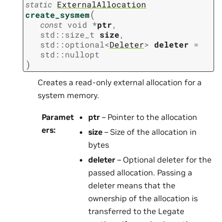
static
ExternalAllocation
(
create_sysmem
const
void
*
ptr
,
std
::
size_t
size
,
std
::
optional
<
Deleter
>
deleter
=
std
::
nullopt
)
Creates a read-only external allocation for a
system memory.
Paramet
ptr
– Pointer to the allocation
ers
:
size
– Size of the allocation in
bytes
deleter
– Optional deleter for the
passed allocation. Passing a
deleter means that the
ownership of the allocation is
transferred to the Legate