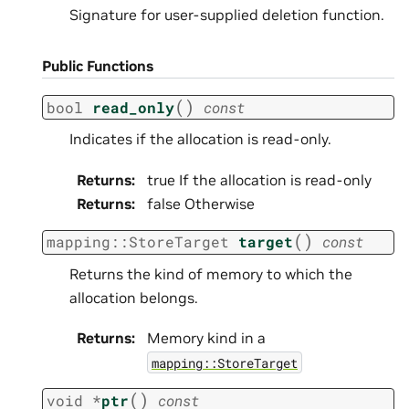
Signature for user-supplied deletion function.
Public Functions
(
)
bool
read_only
const
Indicates if the allocation is read-only.
Returns
:
true If the allocation is read-only
Returns
:
false Otherwise
(
)
mapping
::
StoreTarget
target
const
Returns the kind of memory to which the
allocation belongs.
Returns
:
Memory kind in a
mapping::StoreTarget
(
)
void
*
ptr
const