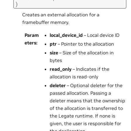
)
Creates an external allocation for a
framebuffer memory.
Param
local_device_id
– Local device ID
eters
:
ptr
– Pointer to the allocation
size
– Size of the allocation in
bytes
read_only
– Indicates if the
allocation is read-only
deleter
– Optional deleter for the
passed allocation. Passing a
deleter means that the ownership
of the allocation is transferred to
the Legate runtime. If none is
given, the user is responsible for
the deallocation.