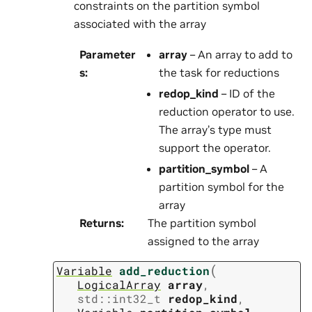
constraints on the partition symbol
associated with the array
Parameter
array
– An array to add to
s
:
the task for reductions
redop_kind
– ID of the
reduction operator to use.
The array’s type must
support the operator.
partition_symbol
– A
partition symbol for the
array
Returns
:
The partition symbol
assigned to the array
(
Variable
add_reduction
LogicalArray
array
,
std
::
int32_t
redop_kind
,