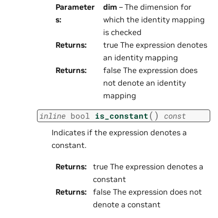
Parameter
dim
– The dimension for
s
:
which the identity mapping
is checked
Returns
:
true The expression denotes
an identity mapping
Returns
:
false The expression does
not denote an identity
mapping
(
)
inline
bool
is_constant
const
Indicates if the expression denotes a
constant.
Returns
:
true The expression denotes a
constant
Returns
:
false The expression does not
denote a constant