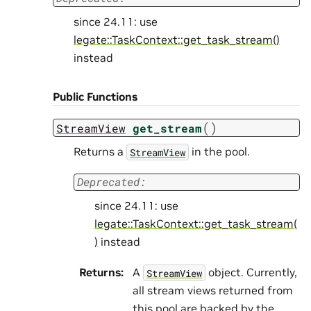
since 24.11: use
legate::TaskContext::get_task_stream()
instead
Public Functions
(
)
StreamView
get_stream
Returns a
in the pool.
StreamView
Deprecated:
since 24.11: use
legate::TaskContext::get_task_stream(
)
instead
Returns
:
A
object. Currently,
StreamView
all stream views returned from
this pool are backed by the