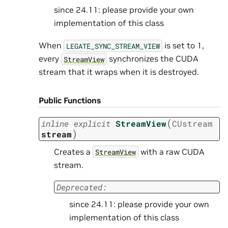
since 24.11: please provide your own
implementation of this class
When
is set to 1,
LEGATE_SYNC_STREAM_VIEW
every
synchronizes the CUDA
StreamView
stream that it wraps when it is destroyed.
Public Functions
(
inline
explicit
StreamView
CUstream
)
stream
Creates a
with a raw CUDA
StreamView
stream.
Deprecated:
since 24.11: please provide your own
implementation of this class