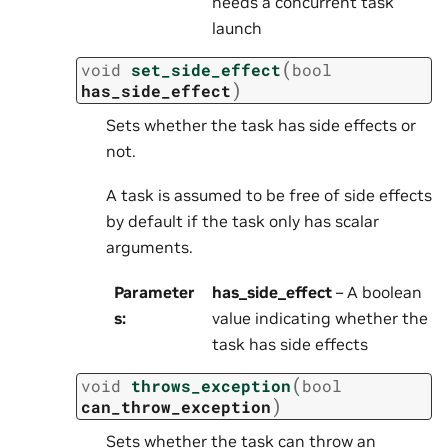
needs a concurrent task
launch
(
void
set_side_effect
bool
)
has_side_effect
Sets whether the task has side effects or
not.
A task is assumed to be free of side effects
by default if the task only has scalar
arguments.
Parameter
has_side_effect
– A boolean
s
:
value indicating whether the
task has side effects
(
void
throws_exception
bool
)
can_throw_exception
Sets whether the task can throw an