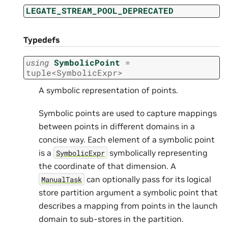
LEGATE_STREAM_POOL_DEPRECATED
Typedefs
using
SymbolicPoint
=
tuple
<
SymbolicExpr
>
A symbolic representation of points.
Symbolic points are used to capture mappings
between points in different domains in a
concise way. Each element of a symbolic point
is a
symbolically representing
SymbolicExpr
the coordinate of that dimension. A
can optionally pass for its logical
ManualTask
store partition argument a symbolic point that
describes a mapping from points in the launch
domain to sub-stores in the partition.