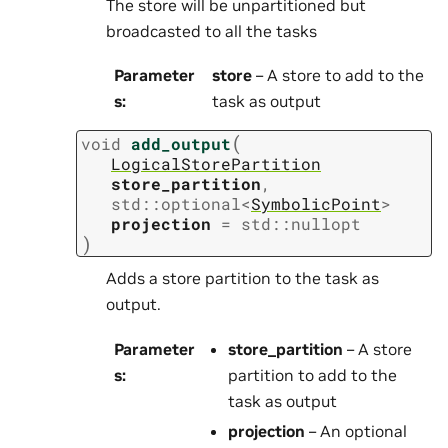
The store will be unpartitioned but
broadcasted to all the tasks
Parameter
store
– A store to add to the
s
:
task as output
(
void
add_output
LogicalStorePartition
store_partition
,
std
::
optional
<
SymbolicPoint
>
projection
=
std
::
nullopt
)
Adds a store partition to the task as
output.
Parameter
store_partition
– A store
s
:
partition to add to the
task as output
projection
– An optional