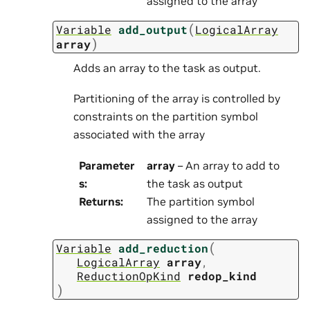
assigned to the array
(
Variable
add_output
LogicalArray
)
array
Adds an array to the task as output.
Partitioning of the array is controlled by
constraints on the partition symbol
associated with the array
Parameter
array
– An array to add to
s
:
the task as output
Returns
:
The partition symbol
assigned to the array
(
Variable
add_reduction
LogicalArray
array
,
ReductionOpKind
redop_kind
)