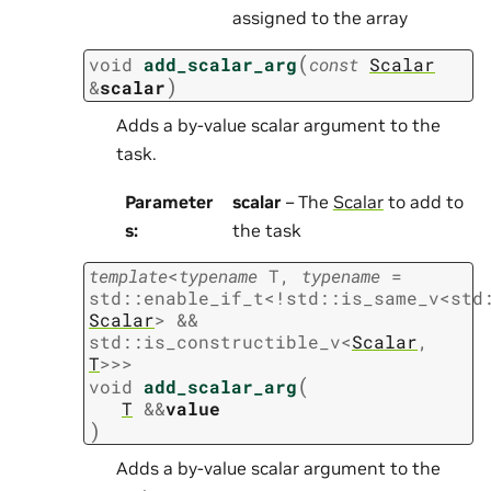
assigned to the array
(
void
add_scalar_arg
const
Scalar
)
&
scalar
Adds a by-value scalar argument to the
task.
Parameter
scalar
– The
Scalar
to add to
s
:
the task
template
<
typename
T
,
typename
=
std
::
enable_if_t
<
!
std
::
is_same_v
<
std
Scalar
>
&&
std
::
is_constructible_v
<
Scalar
,
T
>
>
>
(
void
add_scalar_arg
T
&
&
value
)
Adds a by-value scalar argument to the