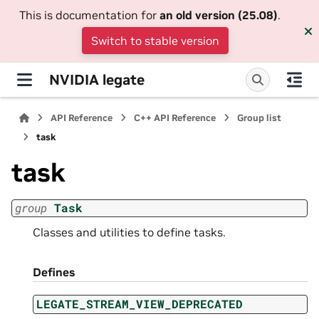
This is documentation for
an old version (25.08)
.
Switch to stable version
NVIDIA legate
API Reference
C++ API Reference
Group list
task
task
group
Task
Classes and utilities to define tasks.
Defines
LEGATE_STREAM_VIEW_DEPRECATED