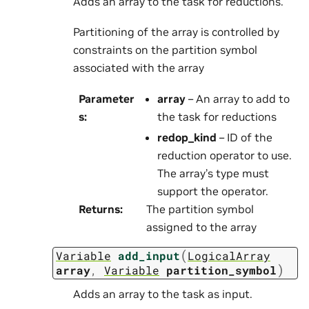
Adds an array to the task for reductions.
Partitioning of the array is controlled by
constraints on the partition symbol
associated with the array
Parameter
array
– An array to add to
s
:
the task for reductions
redop_kind
– ID of the
reduction operator to use.
The array’s type must
support the operator.
Returns
:
The partition symbol
assigned to the array
(
Variable
add_input
LogicalArray
)
array
,
Variable
partition_symbol
Adds an array to the task as input.