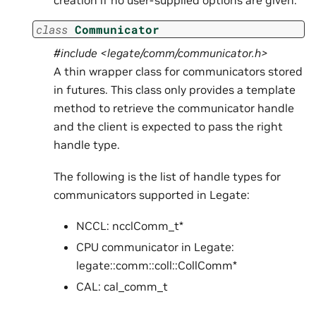
creation if no user-supplied options are given.
class
Communicator
#include <legate/comm/communicator.h>
A thin wrapper class for communicators stored
in futures. This class only provides a template
method to retrieve the communicator handle
and the client is expected to pass the right
handle type.
The following is the list of handle types for
communicators supported in Legate:
NCCL: ncclComm_t*
CPU communicator in Legate:
legate::comm::coll::CollComm*
CAL: cal_comm_t