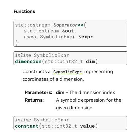
Functions
(
std
::
ostream
&
operator
<<
std
::
ostream
&
out
,
const
SymbolicExpr
&
expr
)
inline
SymbolicExpr
(
)
dimension
std
::
uint32_t
dim
Constructs a
representing
SymbolicExpr
coordinates of a dimension.
Parameters
:
dim
– The dimension index
Returns
:
A symbolic expression for the
given dimension
inline
SymbolicExpr
(
)
constant
std
::
int32_t
value