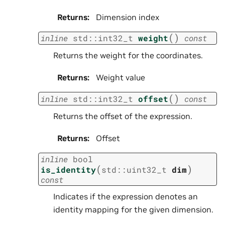
Returns
:
Dimension index
(
)
inline
std
::
int32_t
weight
const
Returns the weight for the coordinates.
Returns
:
Weight value
(
)
inline
std
::
int32_t
offset
const
Returns the offset of the expression.
Returns
:
Offset
inline
bool
(
)
is_identity
std
::
uint32_t
dim
const
Indicates if the expression denotes an
identity mapping for the given dimension.