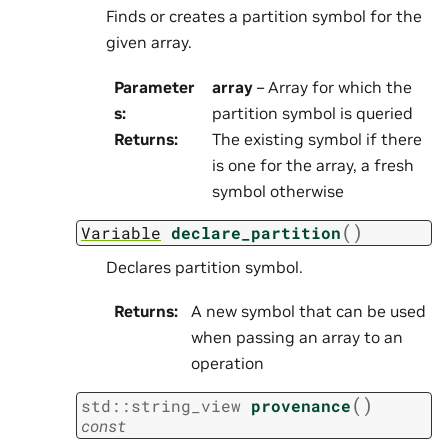
Finds or creates a partition symbol for the
given array.
Parameter
array
– Array for which the
s
:
partition symbol is queried
Returns
:
The existing symbol if there
is one for the array, a fresh
symbol otherwise
(
)
Variable
declare_partition
Declares partition symbol.
Returns
:
A new symbol that can be used
when passing an array to an
operation
(
)
std
::
string_view
provenance
const