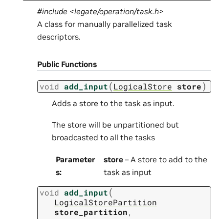
#include <legate/operation/task.h>
A class for manually parallelized task
descriptors.
Public Functions
(
)
void
add_input
LogicalStore
store
Adds a store to the task as input.
The store will be unpartitioned but
broadcasted to all the tasks
Parameter
store
– A store to add to the
s
:
task as input
(
void
add_input
LogicalStorePartition
store_partition
,