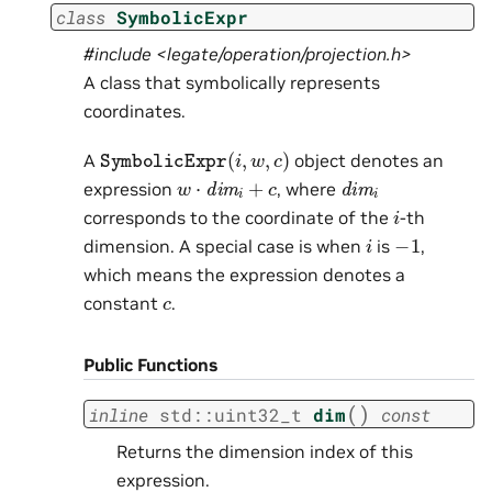
class
SymbolicExpr
#include <legate/operation/projection.h>
A class that symbolically represents
coordinates.
SymbolicExpr
(
i
,
w
,
c
)
A
object denotes an
w
⋅
dim
i
+
c
dim
i
expression
, where
i
corresponds to the coordinate of the
-th
−
1
i
dimension. A special case is when
is
,
which means the expression denotes a
c
constant
.
Public Functions
(
)
inline
std
::
uint32_t
dim
const
Returns the dimension index of this
expression.