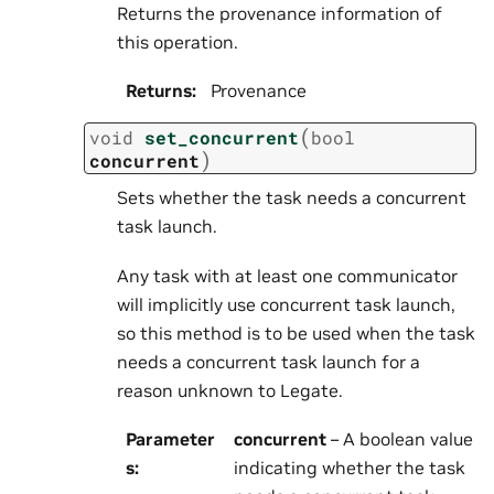
Returns the provenance information of
this operation.
Returns
:
Provenance
(
void
set_concurrent
bool
)
concurrent
Sets whether the task needs a concurrent
task launch.
Any task with at least one communicator
will implicitly use concurrent task launch,
so this method is to be used when the task
needs a concurrent task launch for a
reason unknown to Legate.
Parameter
concurrent
– A boolean value
s
:
indicating whether the task