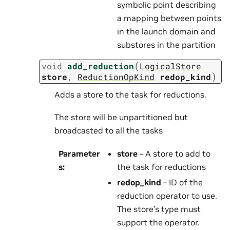
symbolic point describing
a mapping between points
in the launch domain and
substores in the partition
(
void
add_reduction
LogicalStore
)
store
,
ReductionOpKind
redop_kind
Adds a store to the task for reductions.
The store will be unpartitioned but
broadcasted to all the tasks
Parameter
store
– A store to add to
s
:
the task for reductions
redop_kind
– ID of the
reduction operator to use.
The store’s type must
support the operator.