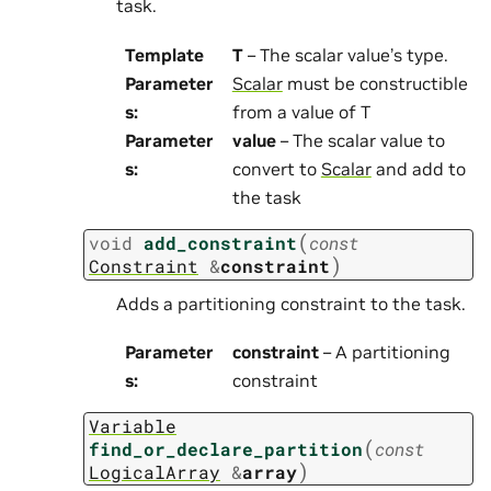
task.
Template
T
– The scalar value’s type.
Parameter
Scalar
must be constructible
s
:
from a value of T
Parameter
value
– The scalar value to
s
:
convert to
Scalar
and add to
the task
(
void
add_constraint
const
)
Constraint
&
constraint
Adds a partitioning constraint to the task.
Parameter
constraint
– A partitioning
s
:
constraint
Variable
(
find_or_declare_partition
const
)
LogicalArray
&
array