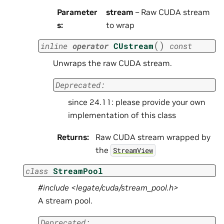
Parameter
stream
– Raw CUDA stream
s
:
to wrap
(
)
inline
operator
CUstream
const
Unwraps the raw CUDA stream.
Deprecated:
since 24.11: please provide your own
implementation of this class
Returns
:
Raw CUDA stream wrapped by
the
StreamView
class
StreamPool
#include <legate/cuda/stream_pool.h>
A stream pool.
Deprecated: