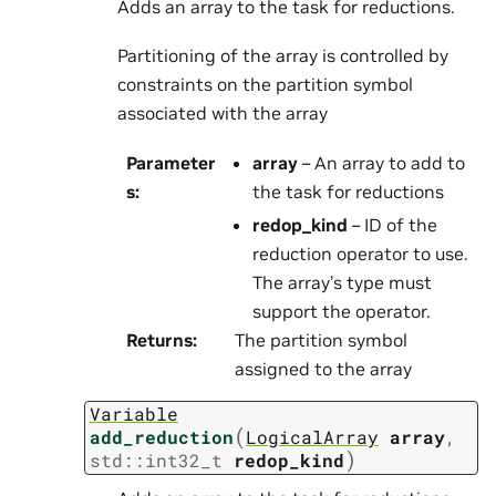
Adds an array to the task for reductions.
Partitioning of the array is controlled by
constraints on the partition symbol
associated with the array
Parameter
array
– An array to add to
s
:
the task for reductions
redop_kind
– ID of the
reduction operator to use.
The array’s type must
support the operator.
Returns
:
The partition symbol
assigned to the array
Variable
(
add_reduction
LogicalArray
array
,
)
std
::
int32_t
redop_kind