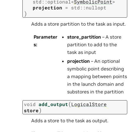
std
::
optional
<
SymbolicPoint
>
projection
=
std
::
nullopt
)
Adds a store partition to the task as input.
Parameter
store_partition
– A store
s
:
partition to add to the
task as input
projection
– An optional
symbolic point describing
a mapping between points
in the launch domain and
substores in the partition
(
void
add_output
LogicalStore
)
store
Adds a store to the task as output.