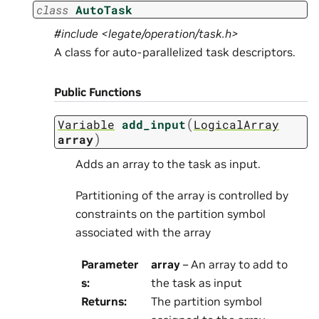
class
AutoTask
#include <legate/operation/task.h>
A class for auto-parallelized task descriptors.
Public Functions
(
Variable
add_input
LogicalArray
)
array
Adds an array to the task as input.
Partitioning of the array is controlled by
constraints on the partition symbol
associated with the array
Parameter
array
– An array to add to
s
:
the task as input
Returns
:
The partition symbol