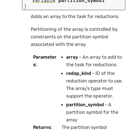
Variable
partition_symbol
)
Adds an array to the task for reductions.
Partitioning of the array is controlled by
constraints on the partition symbol
associated with the array
Parameter
array
– An array to add to
s
:
the task for reductions
redop_kind
– ID of the
reduction operator to use.
The array’s type must
support the operator.
partition_symbol
– A
partition symbol for the
array
Returns
:
The partition symbol