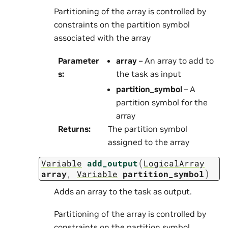
Partitioning of the array is controlled by
constraints on the partition symbol
associated with the array
Parameter
array
– An array to add to
s
:
the task as input
partition_symbol
– A
partition symbol for the
array
Returns
:
The partition symbol
assigned to the array
(
Variable
add_output
LogicalArray
)
array
,
Variable
partition_symbol
Adds an array to the task as output.
Partitioning of the array is controlled by
constraints on the partition symbol