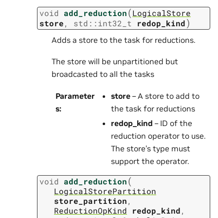
(
void
add_reduction
LogicalStore
)
store
,
std
::
int32_t
redop_kind
Adds a store to the task for reductions.
The store will be unpartitioned but
broadcasted to all the tasks
Parameter
store
– A store to add to
s
:
the task for reductions
redop_kind
– ID of the
reduction operator to use.
The store’s type must
support the operator.
(
void
add_reduction
LogicalStorePartition
store_partition
,
ReductionOpKind
redop_kind
,