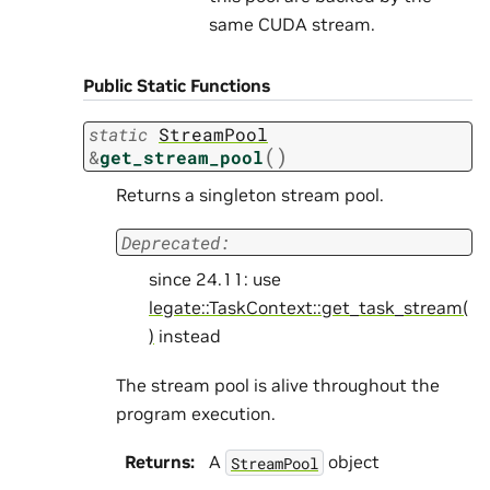
same CUDA stream.
Public Static Functions
static
StreamPool
(
)
&
get_stream_pool
Returns a singleton stream pool.
Deprecated:
since 24.11: use
legate::TaskContext::get_task_stream(
)
instead
The stream pool is alive throughout the
program execution.
Returns
:
A
object
StreamPool