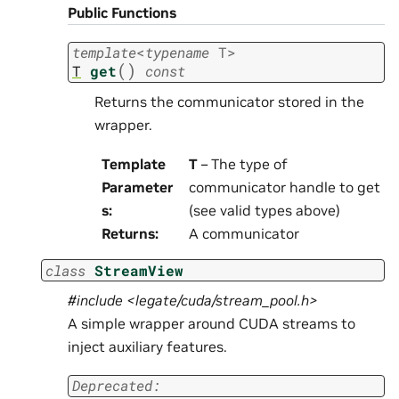
Public Functions
template
<
typename
T
>
(
)
T
get
const
Returns the communicator stored in the
wrapper.
Template
T
– The type of
Parameter
communicator handle to get
s
:
(see valid types above)
Returns
:
A communicator
class
StreamView
#include <legate/cuda/stream_pool.h>
A simple wrapper around CUDA streams to
inject auxiliary features.
Deprecated: