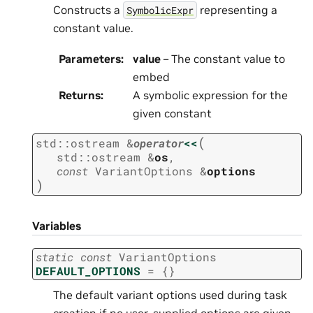
Constructs a
representing a
SymbolicExpr
constant value.
Parameters
:
value
– The constant value to
embed
Returns
:
A symbolic expression for the
given constant
(
std
::
ostream
&
operator
<<
std
::
ostream
&
os
,
const
VariantOptions
&
options
)
Variables
static
const
VariantOptions
DEFAULT_OPTIONS
=
{
}
The default variant options used during task