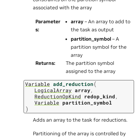
associated with the array
Parameter
array
– An array to add to
s
:
the task as output
partition_symbol
– A
partition symbol for the
array
Returns
:
The partition symbol
assigned to the array
(
Variable
add_reduction
LogicalArray
array
,
ReductionOpKind
redop_kind
,
Variable
partition_symbol
)
Adds an array to the task for reductions.
Partitioning of the array is controlled by