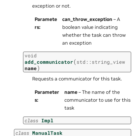
exception or not.
Paramete
can_throw_exception
– A
rs
:
boolean value indicating
whether the task can throw
an exception
void
(
add_communicator
std
::
string_view
)
name
Requests a communicator for this task.
Parameter
name
– The name of the
s
:
communicator to use for this
task
class
Impl
class
ManualTask