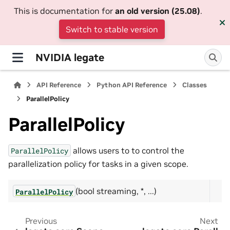
This is documentation for
an old version (25.08)
.
Switch to stable version
NVIDIA legate
API Reference
Python API Reference
Classes
ParallelPolicy
ParallelPolicy
allows users to to control the
ParallelPolicy
parallelization policy for tasks in a given scope.
(bool streaming, *, ...)
ParallelPolicy
Previous
Next