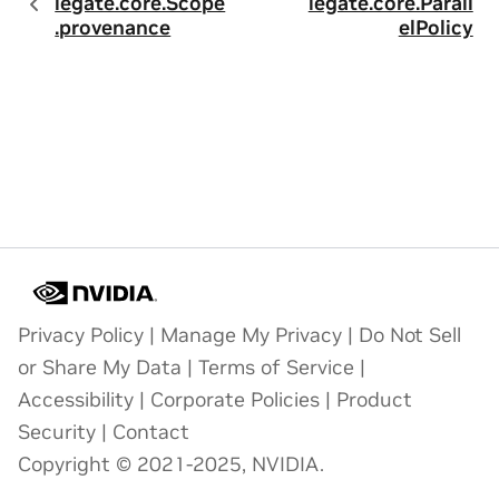
legate.core.Scope
legate.core.Parall
.provenance
elPolicy
Privacy Policy
|
Manage My Privacy
|
Do Not Sell
or Share My Data
|
Terms of Service
|
Accessibility
|
Corporate Policies
|
Product
Security
|
Contact
Copyright © 2021-2025, NVIDIA.