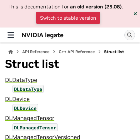
This is documentation for
an old version (25.08)
.
Switch to stable version
NVIDIA legate
API Reference
C++ API Reference
Struct list
Struct list
DLDataType
DLDataType
DLDevice
DLDevice
DLManagedTensor
DLManagedTensor
DLManagedTensorVersioned