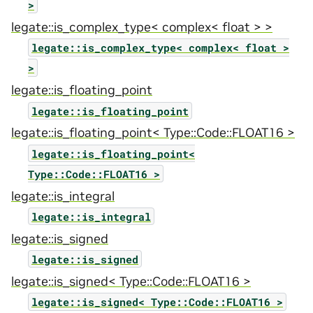
>
legate::is_complex_type< complex< float > >
legate::is_complex_type<
complex<
float
>
>
legate::is_floating_point
legate::is_floating_point
legate::is_floating_point< Type::Code::FLOAT16 >
legate::is_floating_point<
Type::Code::FLOAT16
>
legate::is_integral
legate::is_integral
legate::is_signed
legate::is_signed
legate::is_signed< Type::Code::FLOAT16 >
legate::is_signed<
Type::Code::FLOAT16
>