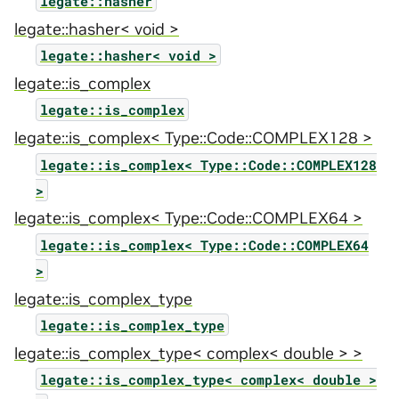
legate::hasher
legate::hasher< void >
legate::hasher<
void
>
legate::is_complex
legate::is_complex
legate::is_complex< Type::Code::COMPLEX128 >
legate::is_complex<
Type::Code::COMPLEX128
>
legate::is_complex< Type::Code::COMPLEX64 >
legate::is_complex<
Type::Code::COMPLEX64
>
legate::is_complex_type
legate::is_complex_type
legate::is_complex_type< complex< double > >
legate::is_complex_type<
complex<
double
>