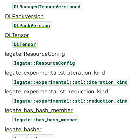
DLManagedTensorVersioned
DLPackVersion
DLPackVersion
DLTensor
DLTensor
legate::ResourceConfig
legate::ResourceConfig
legate::experimental::stl::iteration_kind
legate::experimental::stl::iteration_kind
legate::experimental::stl::reduction_kind
legate::experimental::stl::reduction_kind
legate::has_hash_member
legate::has_hash_member
legate::hasher