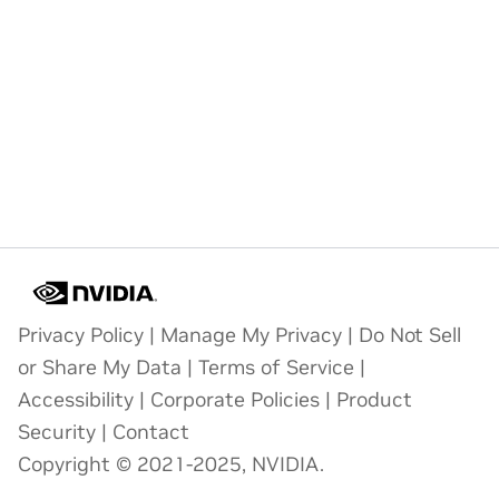
Privacy Policy
|
Manage My Privacy
|
Do Not Sell
or Share My Data
|
Terms of Service
|
Accessibility
|
Corporate Policies
|
Product
Security
|
Contact
Copyright © 2021-2025, NVIDIA.