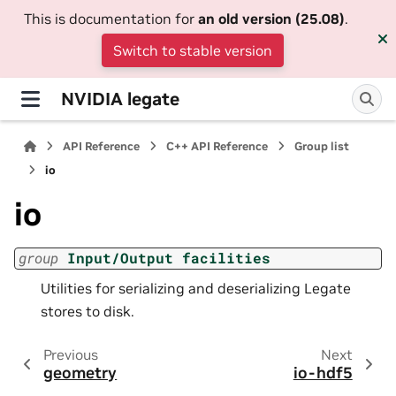
This is documentation for
an old version (25.08)
.
Switch to stable version
NVIDIA legate
API Reference
C++ API Reference
Group list
io
io
group
Input/Output
facilities
Utilities for serializing and deserializing Legate
stores to disk.
Previous
Next
geometry
io-hdf5