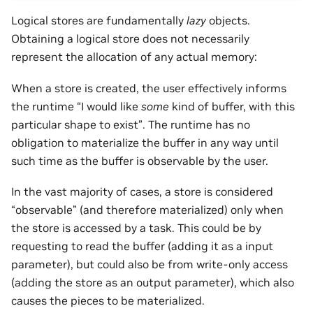
Logical stores are fundamentally
lazy
objects.
Obtaining a logical store does not necessarily
represent the allocation of any actual memory:
When a store is created, the user effectively informs
the runtime “I would like
some
kind of buffer, with this
particular shape to exist”. The runtime has no
obligation to materialize the buffer in any way until
such time as the buffer is observable by the user.
In the vast majority of cases, a store is considered
“observable” (and therefore materialized) only when
the store is accessed by a task. This could be by
requesting to read the buffer (adding it as a input
parameter), but could also be from write-only access
(adding the store as an output parameter), which also
causes the pieces to be materialized.