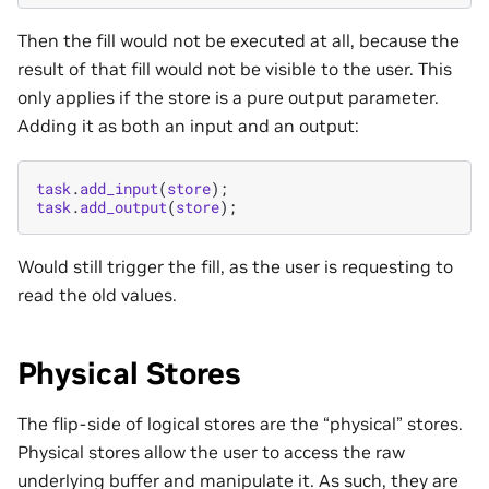
Then the fill would not be executed at all, because the
result of that fill would not be visible to the user. This
only applies if the store is a pure output parameter.
Adding it as both an input and an output:
task
.
add_input
(
store
);
task
.
add_output
(
store
);
Would still trigger the fill, as the user is requesting to
read the old values.
Physical Stores
The flip-side of logical stores are the “physical” stores.
Physical stores allow the user to access the raw
underlying buffer and manipulate it. As such, they are