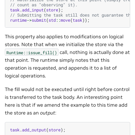
// count as "observing" it).
task
.
add_input
(
store
);
// Submitting the task still does not guarantee tha
runtime
->
submit
(
std
::
move
(
task
));
This property also applies to modifications on logical
stores. Note that when we initialize the store via the
call, nothing is actually done at
Runtime::issue_fill()
that point. The runtime simply notes that this
operation is requested, and appends it to a list of
logical operations.
The fill would not be executed until right before control
is transferred to the task body. An interesting point
here is that if we amend the example to this time add
the store as an
output
:
task
.
add_output
(
store
);