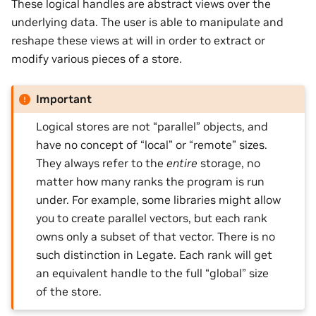
These logical handles are abstract views over the
underlying data. The user is able to manipulate and
reshape these views at will in order to extract or
modify various pieces of a store.
Important
Logical stores are not “parallel” objects, and
have no concept of “local” or “remote” sizes.
They always refer to the
entire
storage, no
matter how many ranks the program is run
under. For example, some libraries might allow
you to create parallel vectors, but each rank
owns only a subset of that vector. There is no
such distinction in Legate. Each rank will get
an equivalent handle to the full “global” size
of the store.