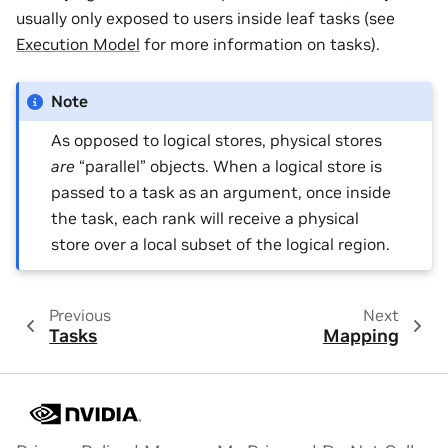
usually only exposed to users inside leaf tasks (see
Execution Model
for more information on tasks).
Note
As opposed to logical stores, physical stores
are
“parallel” objects. When a logical store is
passed to a task as an argument, once inside
the task, each rank will receive a physical
store over a local subset of the logical region.
Previous
Next
Tasks
Mapping