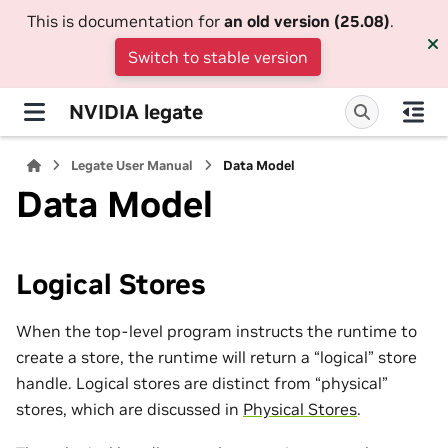
This is documentation for
an old version (25.08)
.
Switch to stable version
NVIDIA legate
Legate User Manual
Data Model
Data Model
Logical Stores
When the top-level program instructs the runtime to
create a store, the runtime will return a “logical” store
handle. Logical stores are distinct from “physical”
stores, which are discussed in
Physical Stores
.