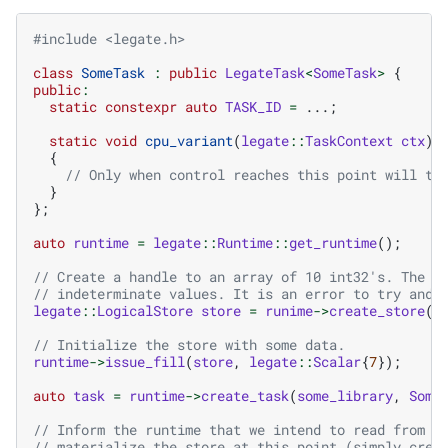
#include
<legate.h>
class
SomeTask
:
public
LegateTask
<
SomeTask
>
{
public
:
static
constexpr
auto
TASK_ID
=
...;
static
void
cpu_variant
(
legate
::
TaskContext
ctx
)
{
// Only when control reaches this point will th
}
};
auto
runtime
=
legate
::
Runtime
::
get_runtime
();
// Create a handle to an array of 10 int32's. The a
// indeterminate values. It is an error to try and 
legate
::
LogicalStore
store
=
runime
->
create_store
(
l
// Initialize the store with some data.
runtime
->
issue_fill
(
store
,
legate
::
Scalar
{
7
});
auto
task
=
runtime
->
create_task
(
some_library
,
Some
// Inform the runtime that we intend to read from t
// materialize the store at this point (simply crea