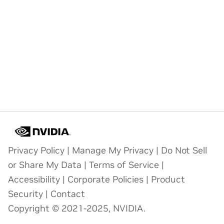
Privacy Policy
|
Manage My Privacy
|
Do Not Sell
or Share My Data
|
Terms of Service
|
Accessibility
|
Corporate Policies
|
Product
Security
|
Contact
Copyright © 2021-2025, NVIDIA.