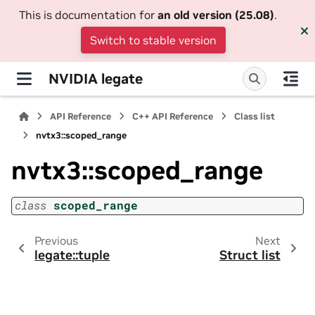
This is documentation for
an old version (25.08)
.
Switch to stable version
NVIDIA legate
API Reference
C++ API Reference
Class list
nvtx3::scoped_range
nvtx3::scoped_range
class
scoped_range
Previous
Next
legate::tuple
Struct list