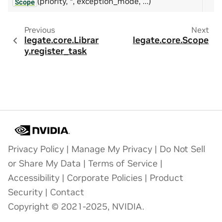
(priority, *, exception_mode, ...)
Scope
Previous
Next
legate.core.Librar
legate.core.Scope
y.register_task
Privacy Policy
|
Manage My Privacy
|
Do Not Sell
or Share My Data
|
Terms of Service
|
Accessibility
|
Corporate Policies
|
Product
Security
|
Contact
Copyright © 2021-2025, NVIDIA.