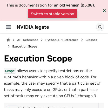
This is documentation for
an old version (25.08)
.
Switch to stable version
NVIDIA legate
API Reference
Python API Reference
Classes
Execution Scope
Execution Scope
allows users to specify restrictions on the
Scope
runtime’s behavior within a given block of code. For
example, the user may specify that a particular set of
tasks may only execute on GPUs, or that a particular
set of tasks may only execute on CPUs 1 through 9.