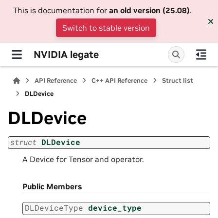
This is documentation for
an old version (25.08)
.
Switch to stable version
NVIDIA legate
API Reference
C++ API Reference
Struct list
DLDevice
DLDevice
struct
DLDevice
A Device for Tensor and operator.
Public Members
DLDeviceType
device_type