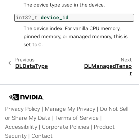
The device type used in the device.
int32_t
device_id
The device index. For vanilla CPU memory,
pinned memory, or managed memory, this is
set to 0.
Previous
Next
DLDataType
DLManagedTenso
r
Privacy Policy
|
Manage My Privacy
|
Do Not Sell
or Share My Data
|
Terms of Service
|
Accessibility
|
Corporate Policies
|
Product
Security
|
Contact