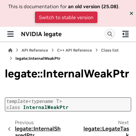
This is documentation for
an old version (25.08)
.
Switch to stable version
NVIDIA legate
API Reference
C++ API Reference
Class list
legate::InternalWeakPtr
legate::InternalWeakPtr
template
<
typename
T
>
class
InternalWeakPtr
Previous
Next
legate::InternalSh
legate::LegateTas
aredPtr
k