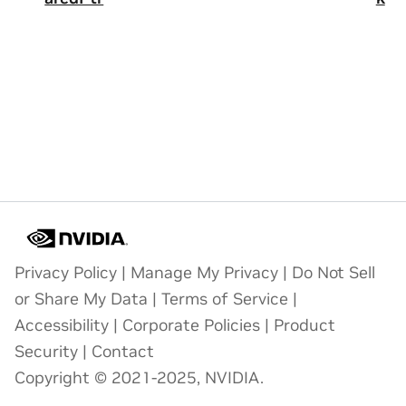
Privacy Policy
|
Manage My Privacy
|
Do Not Sell
or Share My Data
|
Terms of Service
|
Accessibility
|
Corporate Policies
|
Product
Security
|
Contact
Copyright © 2021-2025, NVIDIA.