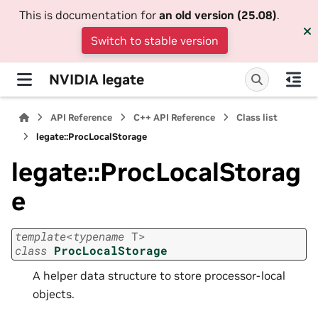
This is documentation for
an old version (25.08)
.
Switch to stable version
NVIDIA legate
API Reference
C++ API Reference
Class list
legate::ProcLocalStorage
legate::ProcLocalStorag
e
template
<
typename
T
>
class
ProcLocalStorage
A helper data structure to store processor-local
objects.