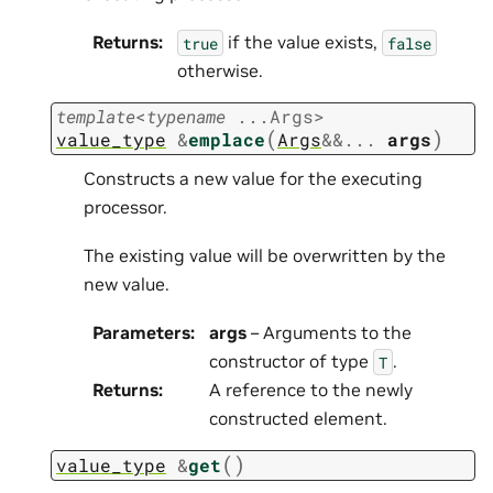
Returns
:
if the value exists,
true
false
otherwise.
template
<
typename
...
Args
>
(
)
value_type
&
emplace
Args
&
&
...
args
Constructs a new value for the executing
processor.
The existing value will be overwritten by the
new value.
Parameters
:
args
– Arguments to the
constructor of type
.
T
Returns
:
A reference to the newly
constructed element.
(
)
value_type
&
get