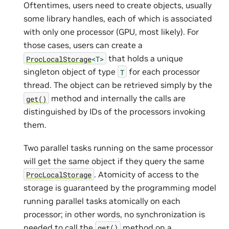
Oftentimes, users need to create objects, usually
some library handles, each of which is associated
with only one processor (GPU, most likely). For
those cases, users can create a
that holds a unique
ProcLocalStorage
<T>
singleton object of type
for each processor
T
thread. The object can be retrieved simply by the
method and internally the calls are
get()
distinguished by IDs of the processors invoking
them.
Two parallel tasks running on the same processor
will get the same object if they query the same
. Atomicity of access to the
ProcLocalStorage
storage is guaranteed by the programming model
running parallel tasks atomically on each
processor; in other words, no synchronization is
needed to call the
method on a
get()