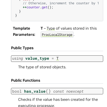
// Otherwise, increment the counter by 1
++
counter
.
get
();
}
}
Template
T
–
Type
of values stored in this
Parameters
:
.
ProcLocalStorage
Public Types
using
value_type
=
T
The type of stored objects.
Public Functions
(
)
bool
has_value
const
noexcept
Checks if the value has been created for the
executing processor.