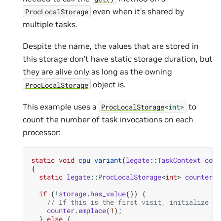
even when it’s shared by
ProcLocalStorage
multiple tasks.
Despite the name, the values that are stored in
this storage don’t have static storage duration, but
they are alive only as long as the owning
object is.
ProcLocalStorage
This example uses a
to
ProcLocalStorage
<int>
count the number of task invocations on each
processor:
static
void
cpu_variant
(
legate
::
TaskContext
cont
{
static
legate
::
ProcLocalStorage
<
int
>
counter
{}
if
(
!
storage
.
has_value
())
{
// If this is the first visit, initialize th
counter
.
emplace
(
1
);
}
else
{