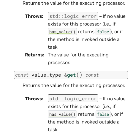
Returns the value for the executing processor.
std
::
logic_error
Throws
:
– If no value
exists for this processor (i.e., if
returns
), or if
has_value()
false
the method is invoked outside a
task
Returns
:
The value for the executing
processor.
(
)
const
value_type
&
get
const
Returns the value for the executing processor.
std
::
logic_error
Throws
:
– If no value
exists for this processor (i.e., if
returns
), or if
has_value()
false
the method is invoked outside a
task