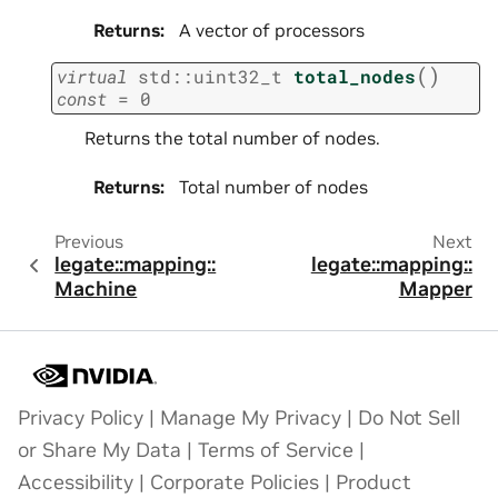
Returns
:
A vector of processors
(
)
virtual
std
::
uint32_t
total_nodes
const
=
0
Returns the total number of nodes.
Returns
:
Total number of nodes
Previous
Next
legate::mapping::
legate::mapping::
Machine
Mapper
Privacy Policy
|
Manage My Privacy
|
Do Not Sell
or Share My Data
|
Terms of Service
|
Accessibility
|
Corporate Policies
|
Product