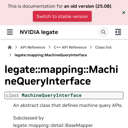
This is documentation for
an old version (25.08)
.
Switch to stable version
NVIDIA legate
API Reference
C++ API Reference
Class list
legate::mapping::MachineQueryInterface
legate::mapping::Machi
neQueryInterface
class
MachineQueryInterface
An abstract class that defines machine query APIs.
Subclassed by
legate::mapping::detail::BaseMapper