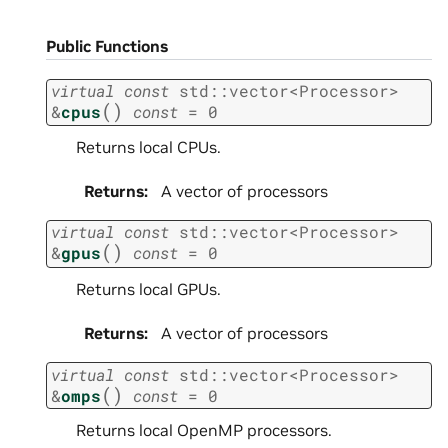
Public Functions
virtual
const
std
::
vector
<
Processor
>
(
)
&
cpus
const
=
0
Returns local CPUs.
Returns
:
A vector of processors
virtual
const
std
::
vector
<
Processor
>
(
)
&
gpus
const
=
0
Returns local GPUs.
Returns
:
A vector of processors
virtual
const
std
::
vector
<
Processor
>
(
)
&
omps
const
=
0
Returns local OpenMP processors.