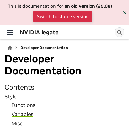
This is documentation for
an old version (25.08)
.
Switch to stable version
NVIDIA legate
Developer Documentation
Developer
Documentation
Contents
Style
Functions
Variables
Misc