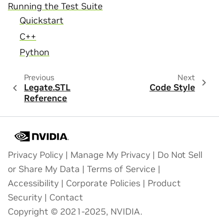
Running the Test Suite
Quickstart
C++
Python
Previous
Next
Legate.STL
Code Style
Reference
Privacy Policy
|
Manage My Privacy
|
Do Not Sell
or Share My Data
|
Terms of Service
|
Accessibility
|
Corporate Policies
|
Product
Security
|
Contact
Copyright © 2021-2025, NVIDIA.