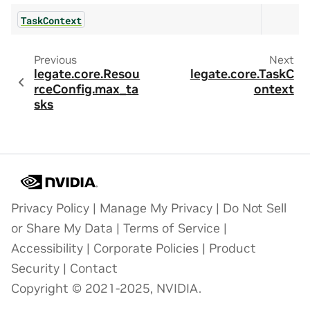
TaskContext
Previous
Next
legate.core.Resou
legate.core.TaskC
rceConfig.max_ta
ontext
sks
Privacy Policy
|
Manage My Privacy
|
Do Not Sell
or Share My Data
|
Terms of Service
|
Accessibility
|
Corporate Policies
|
Product
Security
|
Contact
Copyright © 2021-2025, NVIDIA.