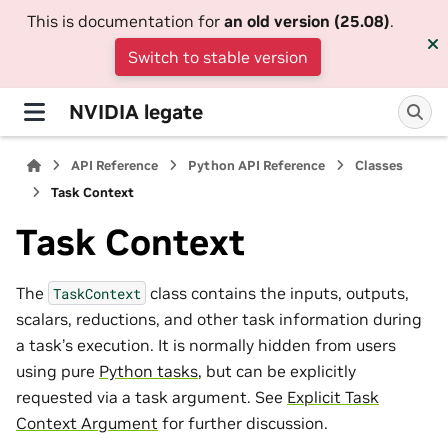
This is documentation for
an old version (25.08)
.
Switch to stable version
NVIDIA legate
API Reference
Python API Reference
Classes
Task Context
Task Context
The
class contains the inputs, outputs,
TaskContext
scalars, reductions, and other task information during
a task’s execution. It is normally hidden from users
using pure
Python tasks
, but can be explicitly
requested via a task argument. See
Explicit Task
Context Argument
for further discussion.