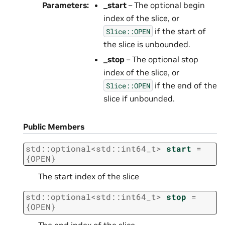
Parameters
:
_start
– The optional begin
index of the slice, or
if the start of
Slice::OPEN
the slice is unbounded.
_stop
– The optional stop
index of the slice, or
if the end of the
Slice::OPEN
slice if unbounded.
Public Members
std
::
optional
<
std
::
int64_t
>
start
=
{
OPEN
}
The start index of the slice
std
::
optional
<
std
::
int64_t
>
stop
=
{
OPEN
}
The end index of the slice