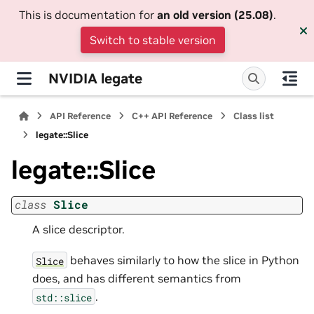
This is documentation for
an old version (25.08)
.
Switch to stable version
NVIDIA legate
API Reference
C++ API Reference
Class list
legate::Slice
legate::Slice
class
Slice
A slice descriptor.
behaves similarly to how the slice in Python
Slice
does, and has different semantics from
.
std::slice