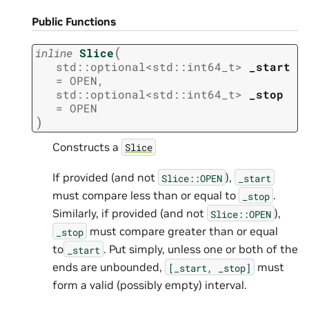
Public Functions
(
inline
Slice
std
::
optional
<
std
::
int64_t
>
_start
=
OPEN
,
std
::
optional
<
std
::
int64_t
>
_stop
=
OPEN
)
Constructs a
Slice
If provided (and not
),
Slice::OPEN
_start
must compare less than or equal to
.
_stop
Similarly, if provided (and not
),
Slice::OPEN
must compare greater than or equal
_stop
to
. Put simply, unless one or both of the
_start
ends are unbounded,
must
[_start,
_stop]
form a valid (possibly empty) interval.