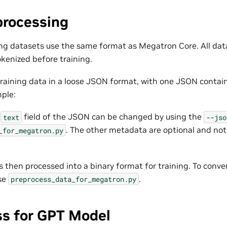
processing
ng datasets use the same format as Megatron Core. All dat
kenized before training.
r training data in a loose JSON format, with one JSON contai
mple:
e
field of the JSON can be changed by using the
text
--jso
. The other metadata are optional and not
_for_megatron.py
s then processed into a binary format for training. To conve
se
.
preprocess_data_for_megatron.py
ss for GPT Model