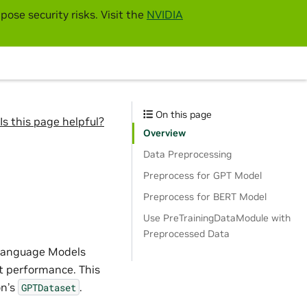
pose security risks. Visit the
NVIDIA
On this page
Is this page helpful?
Overview
Data Preprocessing
Preprocess for GPT Model
Preprocess for BERT Model
Use PreTrainingDataModule with
Preprocessed Data
e Language Models
st performance. This
n’s
.
GPTDataset