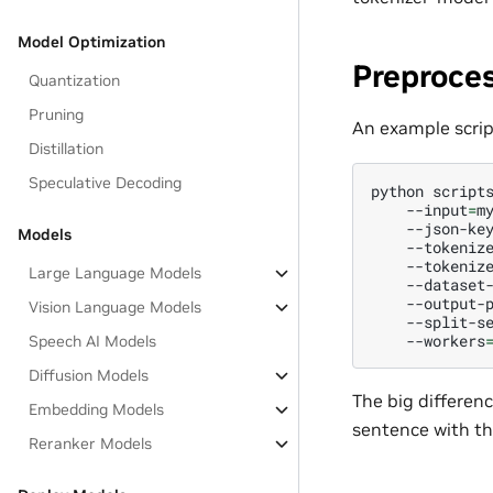
Model Optimization
Preproce
Quantization
Pruning
An example script
Distillation
Speculative Decoding
python
script
--input
=
m
--json-ke
Models
--tokeniz
--tokeniz
Large Language Models
--dataset
--output-
Vision Language Models
--split-s
--workers
Speech AI Models
Diffusion Models
The big differen
Embedding Models
sentence with th
Reranker Models