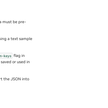
a must be pre-
ning a text sample
flag in
n-keys
 saved or used in
rt the JSON into