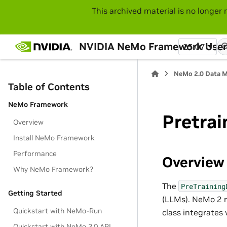
This archived material is no longer 
NVIDIA NeMo Framework User
25.07
NeMo 2.0 Data 
Table of Contents
NeMo Framework
Pretrai
Overview
Install NeMo Framework
Performance
Overview
Why NeMo Framework?
The
PreTraining
Getting Started
(LLMs). NeMo 2 r
Quickstart with NeMo-Run
class integrates
Quickstart with NeMo 2.0 API