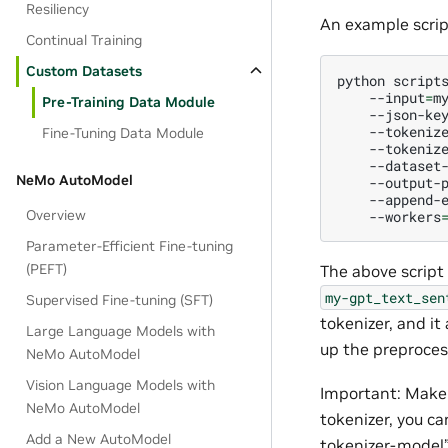
Resiliency
An example script
Continual Training
Custom Datasets
python
script
--input
=
m
Pre-Training Data Module
--json-ke
--tokeniz
Fine-Tuning Data Module
--tokeniz
--dataset
NeMo AutoModel
--output-
--append-
Overview
--workers
Parameter-Efficient Fine-tuning
(PEFT)
The above script
my-gpt_text_sen
Supervised Fine-tuning (SFT)
tokenizer, and i
Large Language Models with
up the preproces
NeMo AutoModel
Vision Language Models with
Important: Make 
NeMo AutoModel
tokenizer, you c
Add a New AutoModel
tokenizer-model”