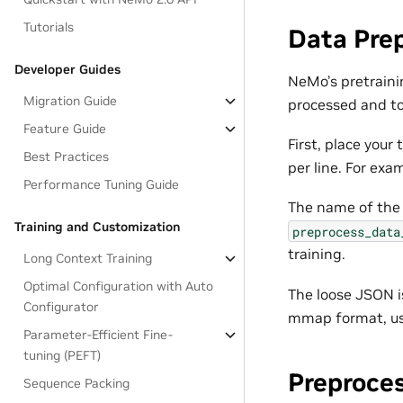
Tutorials
Data Pre
Developer Guides
NeMo’s pretraini
Migration Guide
processed and to
Feature Guide
First, place you
Best Practices
per line. For exa
Performance Tuning Guide
The name of th
Training and Customization
preprocess_data
training.
Long Context Training
Optimal Configuration with Auto
The loose JSON i
Configurator
mmap format, u
Parameter-Efficient Fine-
tuning (PEFT)
Preproce
Sequence Packing