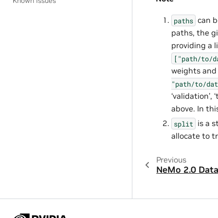
Known Issues
can be
paths
paths, the gi
providing a l
["path/to/d
weights and 
"path/to/dat
‘validation’,
above. In thi
is a 
split
allocate to t
Previous
NeMo 2.0 Dat