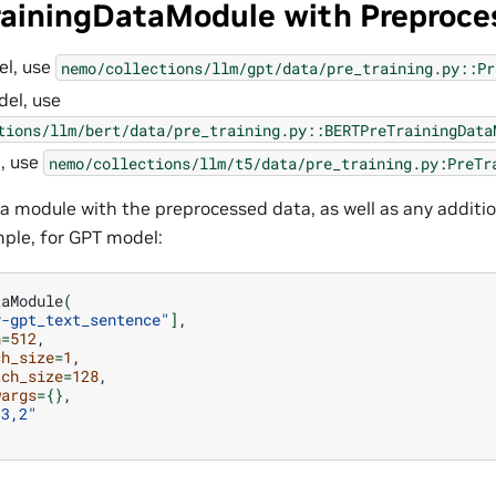
rainingDataModule with Preproce
el, use
nemo/collections/llm/gpt/data/pre_training.py::Pr
el, use
tions/llm/bert/data/pre_training.py::BERTPreTrainingData
, use
nemo/collections/llm/t5/data/pre_training.py:PreTr
ata module with the preprocessed data, as well as any additio
ple, for GPT model:
taModule
(
y-gpt_text_sentence"
]
h
=
512
ch_size
=
1
tch_size
=
128
wargs
={}
,3,2"