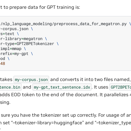
 to prepare data for GPT training is:
s/nlp_language_modeling/preprocess_data_for_megatron.py
y-corpus.json
\
ys
=
text
\
er-library
=
megatron
\
er-type
=
GPT2BPETokenizer
\
-impl
=
mmap
\
prefix
=
my-gpt
\
eod
\
=
48
 takes
and converts it into two files named, 
my-corpus.json
and
. It uses
tence.bin
my-gpt_text_sentence.idx
GPT2BPET
t adds EOD token to the end of the document. It parallelizes
sing.
sure you have the tokenizer set up correctly. For usage of 
an set “–tokenizer-library=huggingface” and “–tokenizer_ty
.