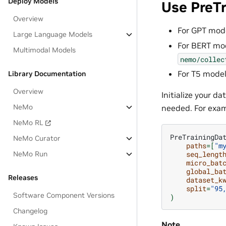
Deploy Models
Use PreT
Overview
For GPT mod
Large Language Models
For BERT mod
Multimodal Models
nemo/collec
For T5 model
Library Documentation
Overview
Initialize your d
NeMo
needed. For exam
NeMo RL
PreTrainingDa
NeMo Curator
paths
=[
"m
seq_lengt
NeMo Run
micro_bat
global_ba
Releases
dataset_k
split
=
"95
Software Component Versions
)
Changelog
Note