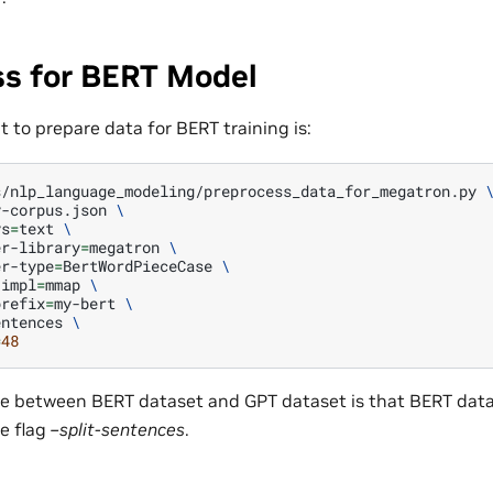
ss for BERT Model
 to prepare data for BERT training is:
s/nlp_language_modeling/preprocess_data_for_megatron.py
y-corpus.json
\
ys
=
text
\
er-library
=
megatron
\
er-type
=
BertWordPieceCase
\
-impl
=
mmap
\
prefix
=
my-bert
\
entences
\
=
48
ce between BERT dataset and GPT dataset is that BERT datas
e flag
–split-sentences
.