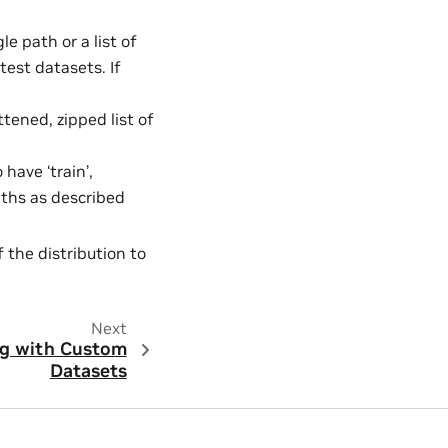
le path or a list of
test datasets. If
lattened, zipped list of
 have ‘train’,
paths as described
the distribution to
Next
ng with Custom
Datasets