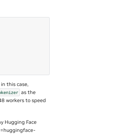
\
in this case,
as the
okenizer
 48 workers to speed
any Hugging Face
pe=huggingface-