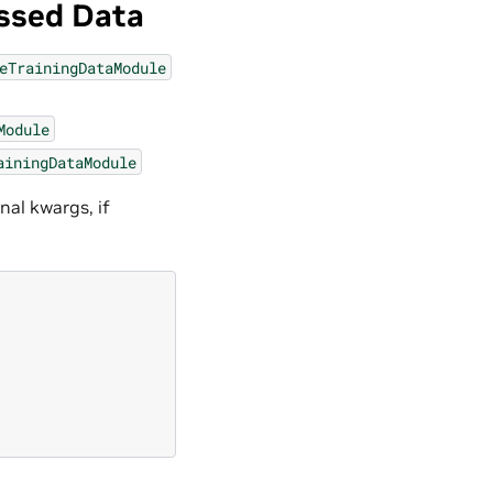
ssed Data
eTrainingDataModule
Module
ainingDataModule
nal kwargs, if