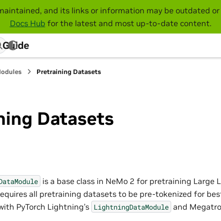
maintained, and its links or information may be outdated or 
Docs Hub
for the latest and most up-to-date content.
 Guide
Modules
Pretraining Datasets
ning Datasets
is a base class in NeMo 2 for pretraining Larg
DataModule
equires all pretraining datasets to be pre-tokenized for be
 with PyTorch Lightning’s
and Megatro
LightningDataModule