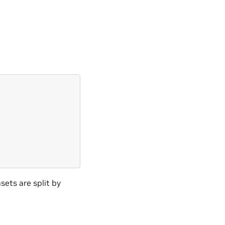
\
ets are split by