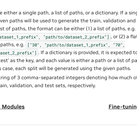
 either a single path, a list of paths, or a dictionary. If a sing
ven paths will be used to generate the train, validation and 
ist of paths, the format can be either (1) a list of paths, e.g.
, or (2) a f
ataset_1_prefix",
"path/to/dataset_2_prefix"]
paths, e.g.
["30",
"path/to/dataset_1_prefix",
"70",
. If a dictionary is provided, it is expected to
aset_2_prefix"]
 ‘test’ as the key, and each value is either a path or a list of 
s case, each split will be generated using the given paths.
string of 3 comma-separated integers denoting how much of 
rain, validation, and test sets, respectively.
a Modules
Fine-tuni