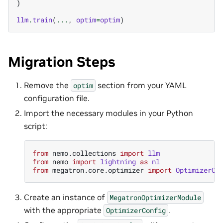
)
llm
.
train
(
...
,
optim
=
optim
)
Migration Steps
Remove the
section from your YAML
optim
configuration file.
Import the necessary modules in your Python
script:
from
nemo.collections
import
llm
from
nemo
import
lightning
as
nl
from
megatron.core.optimizer
import
OptimizerCo
Create an instance of
MegatronOptimizerModule
with the appropriate
.
OptimizerConfig