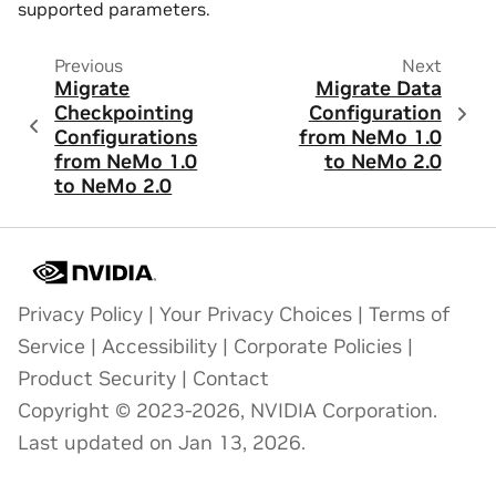
supported parameters.
Previous
Next
Migrate
Migrate Data
Checkpointing
Configuration
Configurations
from NeMo 1.0
from NeMo 1.0
to NeMo 2.0
to NeMo 2.0
Privacy Policy
|
Your Privacy Choices
|
Terms of
Service
|
Accessibility
|
Corporate Policies
|
Product Security
|
Contact
Copyright © 2023-2026, NVIDIA Corporation.
Last updated on Jan 13, 2026.