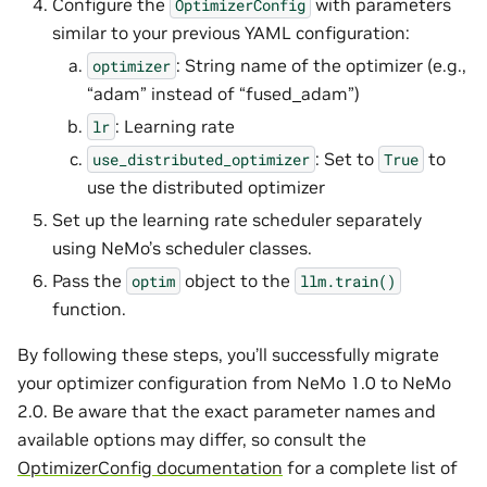
Configure the
with parameters
OptimizerConfig
similar to your previous YAML configuration:
: String name of the optimizer (e.g.,
optimizer
“adam” instead of “fused_adam”)
: Learning rate
lr
: Set to
to
use_distributed_optimizer
True
use the distributed optimizer
Set up the learning rate scheduler separately
using NeMo’s scheduler classes.
Pass the
object to the
optim
llm.train()
function.
By following these steps, you’ll successfully migrate
your optimizer configuration from NeMo 1.0 to NeMo
2.0. Be aware that the exact parameter names and
available options may differ, so consult the
OptimizerConfig documentation
for a complete list of