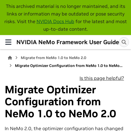
This archived material is no longer maintained, and its
links or information may be outdated or pose security
risks. Visit the
NVIDIA Docs Hub
for the latest and most
up-to-date content.
NVIDIA NeMo Framework User Guide
Migrate from NeMo 1.0 to NeMo 2.0
Migrate Optimizer Configuration from NeMo 1.0 to NeMo 2.0
Is this page helpful?
Migrate Optimizer
Configuration from
NeMo 1.0 to NeMo 2.0
In NeMo 2.0, the optimizer configuration has changed