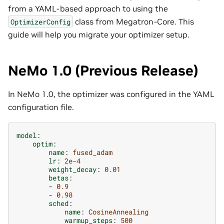
from a YAML-based approach to using the
class from Megatron-Core. This
OptimizerConfig
guide will help you migrate your optimizer setup.
NeMo 1.0 (Previous Release)
In NeMo 1.0, the optimizer was configured in the YAML
configuration file.
model
:
optim
:
name
:
fused_adam
lr
:
2e-4
weight_decay
:
0.01
betas
:
-
0.9
-
0.98
sched
:
name
:
CosineAnnealing
warmup_steps
:
500