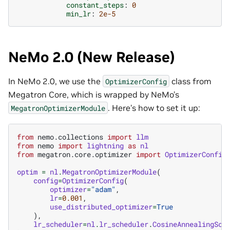
constant_steps
:
0
min_lr
:
2e-5
NeMo 2.0 (New Release)
In NeMo 2.0, we use the
class from
OptimizerConfig
Megatron Core, which is wrapped by NeMo’s
. Here’s how to set it up:
MegatronOptimizerModule
from
nemo.collections
import
llm
from
nemo
import
lightning
as
nl
from
megatron.core.optimizer
import
OptimizerConfig
optim
=
nl
.
MegatronOptimizerModule
(
config
=
OptimizerConfig
(
optimizer
=
"adam"
,
lr
=
0.001
,
use_distributed_optimizer
=
True
),
lr_scheduler
=
nl
.
lr_scheduler
.
CosineAnnealingSch