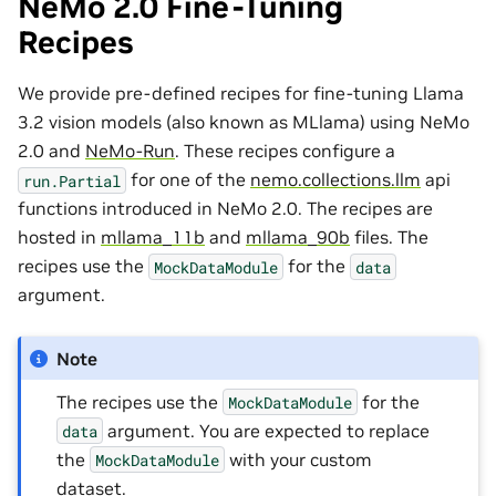
NeMo 2.0 Fine-Tuning
Recipes
We provide pre-defined recipes for fine-tuning Llama
3.2 vision models (also known as MLlama) using NeMo
2.0 and
NeMo-Run
. These recipes configure a
for one of the
nemo.collections.llm
api
run.Partial
functions introduced in NeMo 2.0. The recipes are
hosted in
mllama_11b
and
mllama_90b
files. The
recipes use the
for the
MockDataModule
data
argument.
Note
The recipes use the
for the
MockDataModule
argument. You are expected to replace
data
the
with your custom
MockDataModule
dataset.