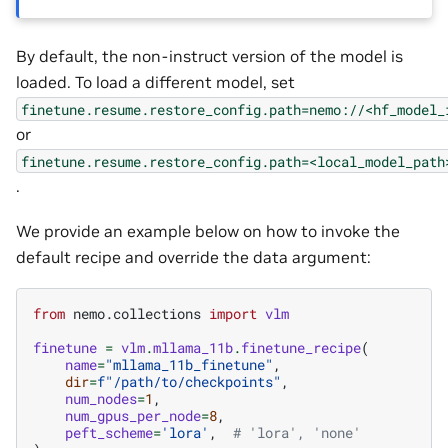
By default, the non-instruct version of the model is
loaded. To load a different model, set
finetune.resume.restore_config.path=nemo://<hf_model_
or
finetune.resume.restore_config.path=<local_model_path
.
We provide an example below on how to invoke the
default recipe and override the data argument:
from
nemo.collections
import
vlm
finetune
=
vlm
.
mllama_11b
.
finetune_recipe
(
name
=
"mllama_11b_finetune"
,
dir
=
f
"/path/to/checkpoints"
,
num_nodes
=
1
,
num_gpus_per_node
=
8
,
peft_scheme
=
'lora'
,
# 'lora', 'none'