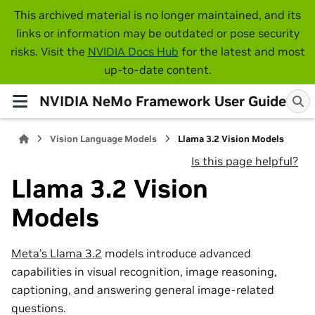
This archived material is no longer maintained, and its
links or information may be outdated or pose security
risks. Visit the
NVIDIA Docs Hub
for the latest and most
up-to-date content.
NVIDIA NeMo Framework User Guide
Vision Language Models
Llama 3.2 Vision Models
Is this page helpful?
Llama 3.2 Vision
Models
Meta’s Llama 3.2
models introduce advanced
capabilities in visual recognition, image reasoning,
captioning, and answering general image-related
questions.