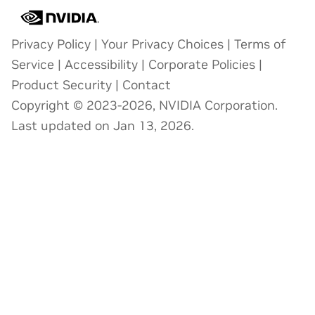
Privacy Policy
|
Your Privacy Choices
|
Terms of
Service
|
Accessibility
|
Corporate Policies
|
Product Security
|
Contact
Copyright © 2023-2026, NVIDIA Corporation.
Last updated on Jan 13, 2026.