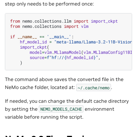
step only needs to be performed once:
from
nemo.collections.llm
import
import_ckpt
from
nemo.collections
import
vlm
if
__name__
==
'__main__'
:
hf_model_id
=
"meta-llama/Llama-3.2-11B-Vision-
import_ckpt
(
model
=
vlm
.
MLlamaModel
(
vlm
.
MLlamaConfig11BIn
source
=
f
"hf://
{
hf_model_id
}
"
,
)
The command above saves the converted file in the
NeMo cache folder, located at:
.
~/.cache/nemo
If needed, you can change the default cache directory
by setting the
environment
NEMO_MODELS_CACHE
variable before running the script.