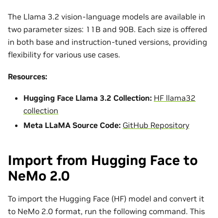
The Llama 3.2 vision-language models are available in
two parameter sizes: 11B and 90B. Each size is offered
in both base and instruction-tuned versions, providing
flexibility for various use cases.
Resources:
Hugging Face Llama 3.2 Collection:
HF llama32
collection
Meta LLaMA Source Code:
GitHub Repository
Import from Hugging Face to
NeMo 2.0
To import the Hugging Face (HF) model and convert it
to NeMo 2.0 format, run the following command. This