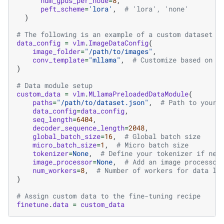
num_gpus_per_node
=
8
,
peft_scheme
=
'lora'
,
# 'lora', 'none'
)
# The following is an example of a custom dataset c
data_config
=
vlm
.
ImageDataConfig
(
image_folder
=
"/path/to/images"
,
conv_template
=
"mllama"
,
# Customize based on y
)
# Data module setup
custom_data
=
vlm
.
MLlamaPreloadedDataModule
(
paths
=
"/path/to/dataset.json"
,
# Path to your 
data_config
=
data_config
,
seq_length
=
6404
,
decoder_sequence_length
=
2048
,
global_batch_size
=
16
,
# Global batch size
micro_batch_size
=
1
,
# Micro batch size
tokenizer
=
None
,
# Define your tokenizer if nee
image_processor
=
None
,
# Add an image processor
num_workers
=
8
,
# Number of workers for data lo
)
# Assign custom data to the fine-tuning recipe
finetune
.
data
=
custom_data