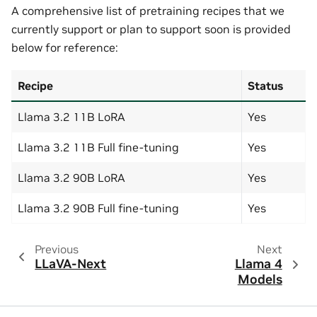
A comprehensive list of pretraining recipes that we
currently support or plan to support soon is provided
below for reference:
Recipe
Status
Llama 3.2 11B LoRA
Yes
Llama 3.2 11B Full fine-tuning
Yes
Llama 3.2 90B LoRA
Yes
Llama 3.2 90B Full fine-tuning
Yes
Previous
Next
LLaVA-Next
Llama 4
Models