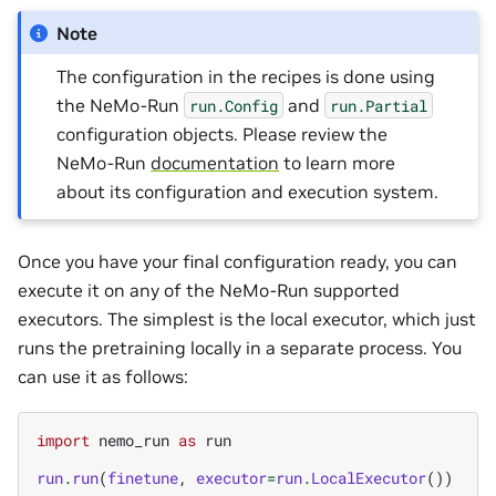
Note
The configuration in the recipes is done using
the NeMo-Run
and
run.Config
run.Partial
configuration objects. Please review the
NeMo-Run
documentation
to learn more
about its configuration and execution system.
Once you have your final configuration ready, you can
execute it on any of the NeMo-Run supported
executors. The simplest is the local executor, which just
runs the pretraining locally in a separate process. You
can use it as follows:
import
nemo_run
as
run
run
.
run
(
finetune
,
executor
=
run
.
LocalExecutor
())