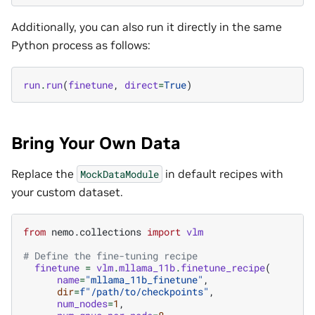
Additionally, you can also run it directly in the same
Python process as follows:
run
.
run
(
finetune
,
direct
=
True
)
Bring Your Own Data
Replace the
in default recipes with
MockDataModule
your custom dataset.
from
nemo.collections
import
vlm
# Define the fine-tuning recipe
finetune
=
vlm
.
mllama_11b
.
finetune_recipe
(
name
=
"mllama_11b_finetune"
,
dir
=
f
"/path/to/checkpoints"
,
num_nodes
=
1
,