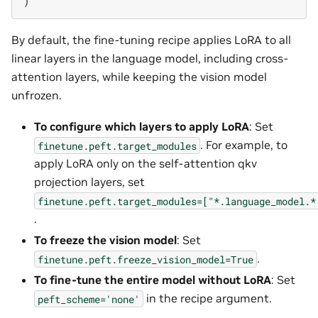
)
By default, the fine-tuning recipe applies LoRA to all
linear layers in the language model, including cross-
attention layers, while keeping the vision model
unfrozen.
To configure which layers to apply LoRA
: Set
. For example, to
finetune.peft.target_modules
apply LoRA only on the self-attention qkv
projection layers, set
finetune.peft.target_modules=["*.language_model.*
.
To freeze the vision model
: Set
.
finetune.peft.freeze_vision_model=True
To fine-tune the entire model without LoRA
: Set
in the recipe argument.
peft_scheme='none'