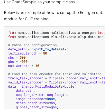
Use CrudeSample as your sample class.
Below is an example of how to set up the
Energon
data
module for CLIP training:
from
nemo.collections.multimodal.data.energon
impor
from
nemo.collections.vlm.clip.data.clip_data_modul
# Paths and configuration
data_path
=
"<path_to_dataset>"
text_seq_length
=
80
mbs
=
500
gbs
=
4000
num_workers
=
16
# Load the task encoder for train and validation
train_task_encoder
=
ClipTaskEncoder
(
max_length
=
tex
valid_task_encoder
=
ClipTaskEncoder
(
max_length
=
tex
data
=
EnergonMultiModalDataModule
(
data_path
,
seq_length
=
text_seq_length
,
image_processor
=
None
,
micro_batch_size
=
mbs
,
global_batch_size
=
gbs
,