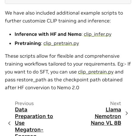
We have also included additional example scripts to
further customize CLIP training and inference:
Inference with HF and Nemo
:
clip_infer.py
Pretraining
:
clip_pretrain.py
These scripts allow for flexible and comprehensive
training workflows tailored to your requirements. Eg:- If
you want to do SFT, you can use
clip_pretrain.py
and
pass restore_path as the checkpoint path obtained
after HF convervion to Nemo 2.0
Previous
Next
Data
Llama
Preparation to
Nemotron
Use
Nano VL 8B
Megatron-