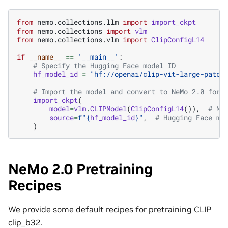
from
nemo.collections.llm
import
import_ckpt
from
nemo.collections
import
vlm
from
nemo.collections.vlm
import
ClipConfigL14
if
__name__
==
'__main__'
:
# Specify the Hugging Face model ID
hf_model_id
=
"hf://openai/clip-vit-large-patch
# Import the model and convert to NeMo 2.0 form
import_ckpt
(
model
=
vlm
.
CLIPModel
(
ClipConfigL14
()),
# Mo
source
=
f
"
{
hf_model_id
}
"
,
# Hugging Face mo
)
NeMo 2.0 Pretraining
Recipes
We provide some default recipes for pretraining CLIP
clip_b32
.