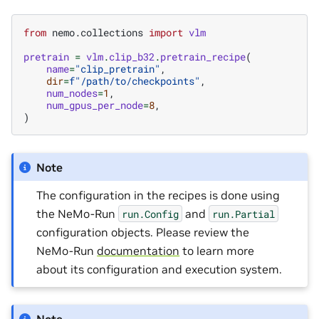
from
nemo.collections
import
vlm
pretrain
=
vlm
.
clip_b32
.
pretrain_recipe
(
name
=
"clip_pretrain"
,
dir
=
f
"/path/to/checkpoints"
,
num_nodes
=
1
,
num_gpus_per_node
=
8
,
)
Note
The configuration in the recipes is done using
the NeMo-Run
and
run.Config
run.Partial
configuration objects. Please review the
NeMo-Run
documentation
to learn more
about its configuration and execution system.
Note