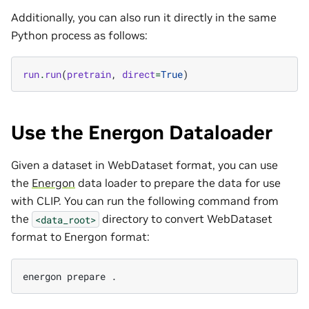
Additionally, you can also run it directly in the same
Python process as follows:
run
.
run
(
pretrain
,
direct
=
True
)
Use the Energon Dataloader
Given a dataset in WebDataset format, you can use
the
Energon
data loader to prepare the data for use
with CLIP. You can run the following command from
the
directory to convert WebDataset
<data_root>
format to Energon format:
energon
prepare