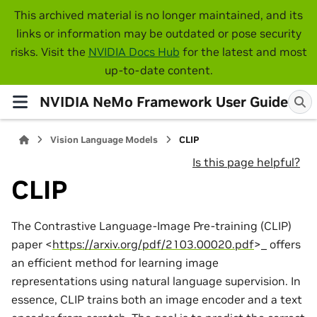
This archived material is no longer maintained, and its
links or information may be outdated or pose security
risks. Visit the
NVIDIA Docs Hub
for the latest and most
up-to-date content.
NVIDIA NeMo Framework User Guide
Vision Language Models
CLIP
Is this page helpful?
CLIP
The Contrastive Language-Image Pre-training (CLIP)
paper <
https://arxiv.org/pdf/2103.00020.pdf
>_ offers
an efficient method for learning image
representations using natural language supervision. In
essence, CLIP trains both an image encoder and a text