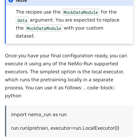
The recipes use the
for the
MockDataModule
argument. You are expected to replace
data
the
with your custom
MockDataModule
dataset.
Once you have your final configuration ready, you can
execute it using any of the NeMo-Run supported
executors. The simplest option is the local executor,
which runs the pretraining locally in a separate
process. You can use it as follows: .. code-block::
python
import nemo_run as run
run.run(pretrain, executor=run.LocalExecutor())