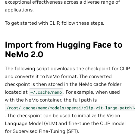
exceptional effectiveness across a diverse range of
applications.
To get started with CLIP, follow these steps.
Import from Hugging Face to
NeMo 2.0
The following script downloads the checkpoint for CLIP
and converts it to NeMo format. The converted
checkpoint is then stored in the NeMo cache folder
located at
. For example, when used
~/.cache/nemo
with the NeMo container, the full path is
/root/.cache/nemo/models/openai/clip-vit-large-patch1
. The checkpoint can be used to initialize the Vision
Language Model (VLM) and fine-tune the CLIP model
for Supervised Fine-Tuning (SFT).