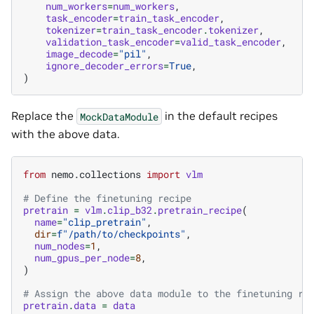
num_workers
=
num_workers
,
task_encoder
=
train_task_encoder
,
tokenizer
=
train_task_encoder
.
tokenizer
,
validation_task_encoder
=
valid_task_encoder
,
image_decode
=
"pil"
,
ignore_decoder_errors
=
True
,
)
Replace the
in the default recipes
MockDataModule
with the above data.
from
nemo.collections
import
vlm
# Define the finetuning recipe
pretrain
=
vlm
.
clip_b32
.
pretrain_recipe
(
name
=
"clip_pretrain"
,
dir
=
f
"/path/to/checkpoints"
,
num_nodes
=
1
,
num_gpus_per_node
=
8
,
)
# Assign the above data module to the finetuning re
pretrain
.
data
=
data