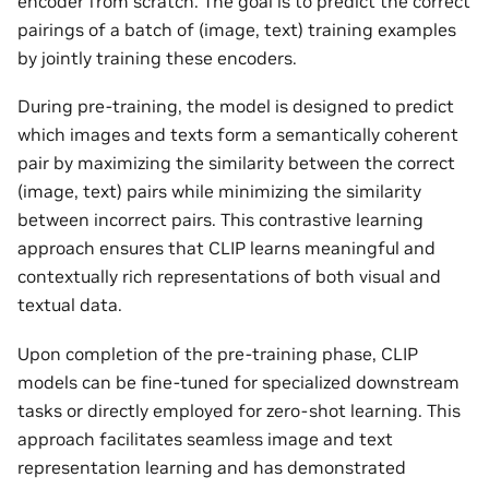
encoder from scratch. The goal is to predict the correct
pairings of a batch of (image, text) training examples
by jointly training these encoders.
During pre-training, the model is designed to predict
which images and texts form a semantically coherent
pair by maximizing the similarity between the correct
(image, text) pairs while minimizing the similarity
between incorrect pairs. This contrastive learning
approach ensures that CLIP learns meaningful and
contextually rich representations of both visual and
textual data.
Upon completion of the pre-training phase, CLIP
models can be fine-tuned for specialized downstream
tasks or directly employed for zero-shot learning. This
approach facilitates seamless image and text
representation learning and has demonstrated