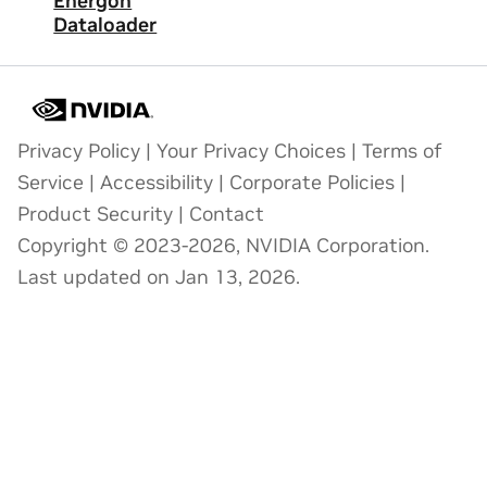
Energon
Dataloader
Privacy Policy
|
Your Privacy Choices
|
Terms of
Service
|
Accessibility
|
Corporate Policies
|
Product Security
|
Contact
Copyright © 2023-2026, NVIDIA Corporation.
Last updated on Jan 13, 2026.