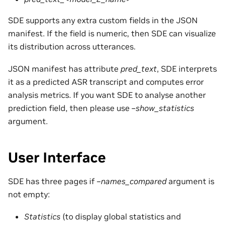
SDE supports any extra custom fields in the JSON
manifest. If the field is numeric, then SDE can visualize
its distribution across utterances.
JSON manifest has attribute
pred_text
, SDE interprets
it as a predicted ASR transcript and computes error
analysis metrics. If you want SDE to analyse another
prediction field, then please use
–show_statistics
argument.
User Interface
SDE has three pages if
–names_compared
argument is
not empty:
Statistics
(to display global statistics and