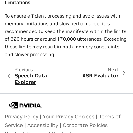
Limitations
To ensure efficient processing and avoid issues with
memory limitations and slow performance, it is
recommended to keep the manifests within the limits
of 320 hours or around 170,000 utterances. Exceeding
these limits may result in both memory constraints
and slower processing.
Previous
Next
Speech Data
ASR Evaluator
Explorer
Privacy Policy
|
Your Privacy Choices
|
Terms of
Service
|
Accessibility
|
Corporate Policies
|