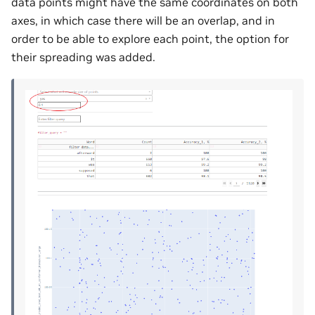
data points might have the same coordinates on both
axes, in which case there will be an overlap, and in
order to be able to explore each point, the option for
their spreading was added.