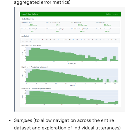
aggregated error metrics)
Samples
(to allow navigation across the entire
dataset and exploration of individual utterances)