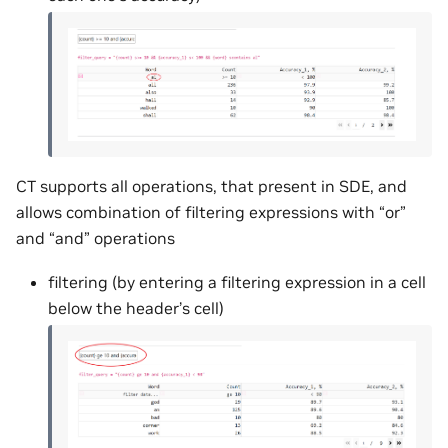
CT supports all operations, that present in SDE, and
allows combination of filtering expressions with “or”
and “and” operations
filtering (by entering a filtering expression in a cell
below the header’s cell)