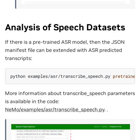
Analysis of Speech Datasets
If there is a pre-trained ASR model, then the JSON
manifest file can be extended with ASR predicted
transcripts:
python
examples/asr/transcribe_speech.py
pretrained
More information about transcribe_speech parameters
is available in the code:
NeMo/examples/asr/transcribe_speech.py
. .