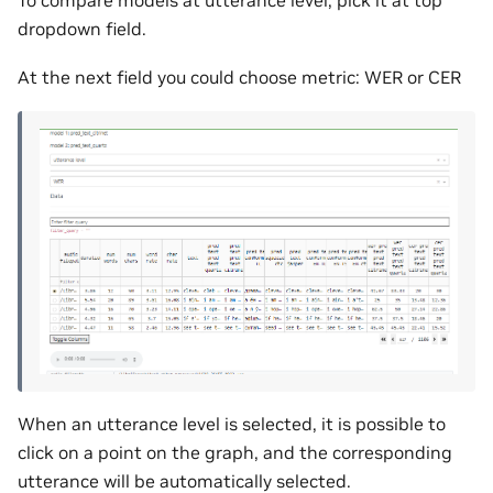
dropdown field.
At the next field you could choose metric: WER or CER
When an utterance level is selected, it is possible to
click on a point on the graph, and the corresponding
utterance will be automatically selected.