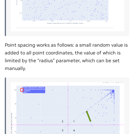
Point spacing works as follows: a small random value is
added to all point coordinates, the value of which is
limited by the “radius” parameter, which can be set
manually.