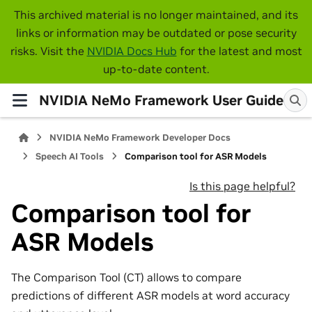
This archived material is no longer maintained, and its
links or information may be outdated or pose security
risks. Visit the
NVIDIA Docs Hub
for the latest and most
up-to-date content.
NVIDIA NeMo Framework User Guide
NVIDIA NeMo Framework Developer Docs
Speech AI Tools
Comparison tool for ASR Models
Is this page helpful?
Comparison tool for
ASR Models
The Comparison Tool (CT) allows to compare
predictions of different ASR models at word accuracy