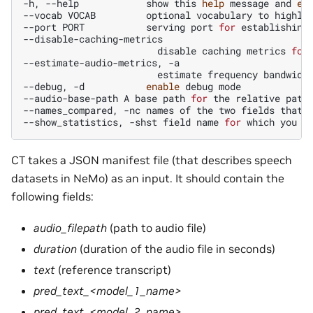
-h,
--help
show
this
help
message
and
ex
--vocab
VOCAB
optional
vocabulary
to
highli
--port
PORT
serving
port
for
establishing
disable
caching
metrics
for
--estimate-audio-metrics,
estimate
frequency
bandwidt
--debug,
-d
enable
debug
mode

--audio-base-path
A
base
path
for
the
relative
path
--names_compared,
-nc
names
of
the
two
fields
that
--show_statistics,
-shst
field
name
for
which
you
w
CT takes a JSON manifest file (that describes speech
datasets in NeMo) as an input. It should contain the
following fields:
audio_filepath
(path to audio file)
duration
(duration of the audio file in seconds)
text
(reference transcript)
pred_text_<model_1_name>
pred_text_<model_2_name>