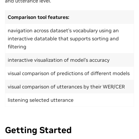
and utterance level.
Comparison tool features:
navigation across dataset’s vocabulary using an
interactive datatable that supports sorting and
filtering
interactive visualization of model’s accuracy
visual comparison of predictions of different models
visual comparison of utterances by their WER/CER
listening selected utterance
Getting Started