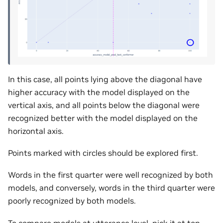
In this case, all points lying above the diagonal have
higher accuracy with the model displayed on the
vertical axis, and all points below the diagonal were
recognized better with the model displayed on the
horizontal axis.
Points marked with circles should be explored first.
Words in the first quarter were well recognized by both
models, and conversely, words in the third quarter were
poorly recognized by both models.
To compare models at utterance level, pick it at top