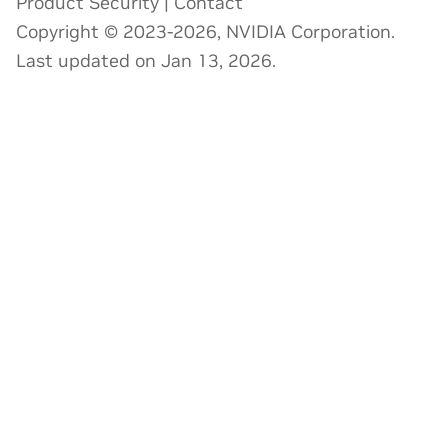
Product Security
|
Contact
Copyright © 2023-2026, NVIDIA Corporation.
Last updated on Jan 13, 2026.