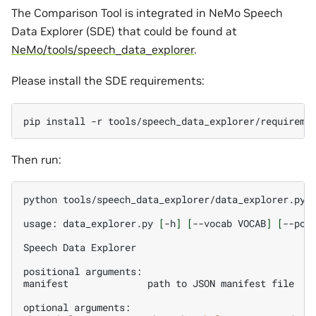
The Comparison Tool is integrated in NeMo Speech
Data Explorer (SDE) that could be found at
NeMo/tools/speech_data_explorer
.
Please install the SDE requirements:
pip
install
-r
Then run:
python
tools/speech_data_explorer/data_explorer.py
-
usage:
data_explorer.py
[
-h
]
[
--vocab
VOCAB
]
[
--por
Speech
Data
Explorer

positional
arguments:

manifest
path
to
JSON
manifest
file

optional
arguments:
