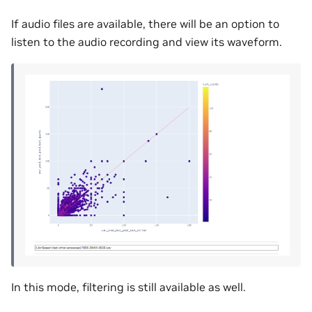
If audio files are available, there will be an option to
listen to the audio recording and view its waveform.
In this mode, filtering is still available as well.