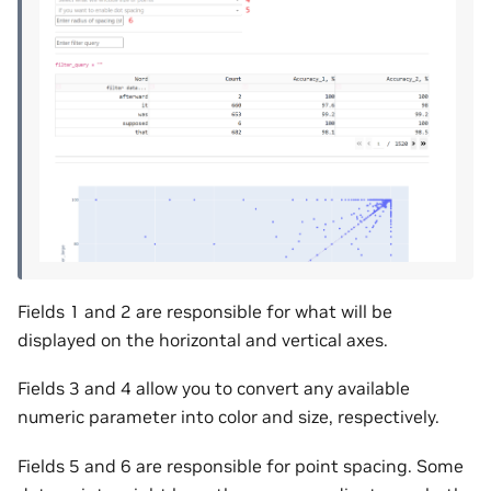
Fields 1 and 2 are responsible for what will be
displayed on the horizontal and vertical axes.
Fields 3 and 4 allow you to convert any available
numeric parameter into color and size, respectively.
Fields 5 and 6 are responsible for point spacing. Some