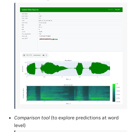
Comparison tool
(to explore predictions at word
level)