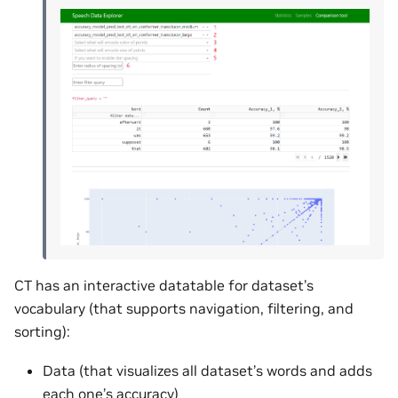
CT has an interactive datatable for dataset’s
vocabulary (that supports navigation, filtering, and
sorting):
Data (that visualizes all dataset’s words and adds
each one’s accuracy)