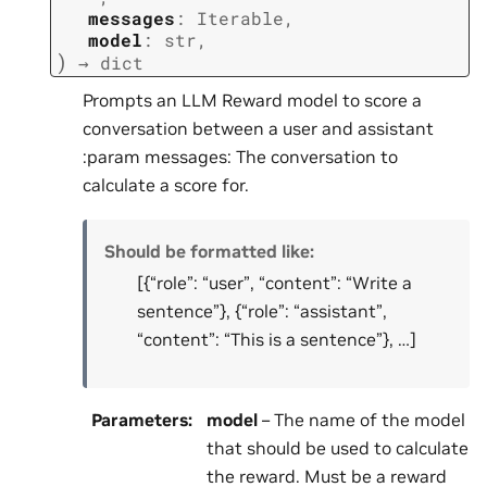
messages
:
Iterable
,
model
:
str
,
)
→
dict
Prompts an LLM Reward model to score a
conversation between a user and assistant
:param messages: The conversation to
calculate a score for.
Should be formatted like:
[{“role”: “user”, “content”: “Write a
sentence”}, {“role”: “assistant”,
“content”: “This is a sentence”}, …]
Parameters
:
model
– The name of the model
that should be used to calculate
the reward. Must be a reward