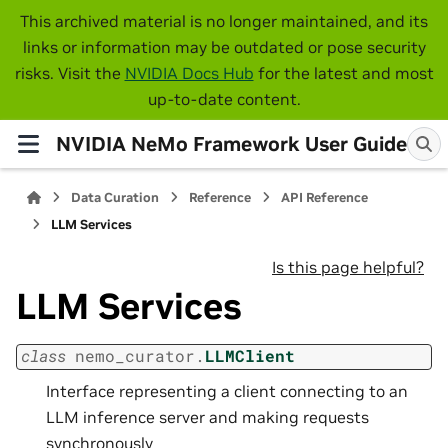
This archived material is no longer maintained, and its
links or information may be outdated or pose security
risks. Visit the
NVIDIA Docs Hub
for the latest and most
up-to-date content.
NVIDIA NeMo Framework User Guide
Data Curation
Reference
API Reference
LLM Services
Is this page helpful?
LLM Services
class
nemo_curator.
LLMClient
Interface representing a client connecting to an
LLM inference server and making requests
synchronously