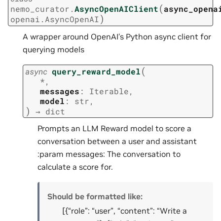
(
nemo_curator.
AsyncOpenAIClient
async_opena
)
openai.AsyncOpenAI
A wrapper around OpenAI’s Python async client for
querying models
(
async
query_reward_model
*
,
messages
:
Iterable
,
model
:
str
,
)
→
dict
Prompts an LLM Reward model to score a
conversation between a user and assistant
:param messages: The conversation to
calculate a score for.
Should be formatted like:
[{“role”: “user”, “content”: “Write a