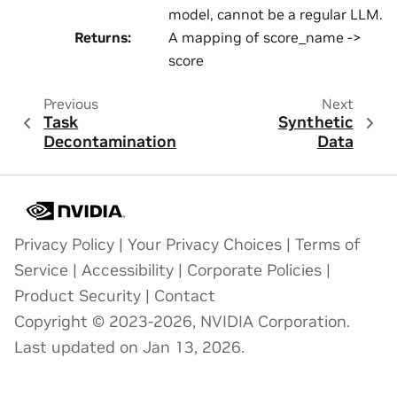
model, cannot be a regular LLM.
Returns
:
A mapping of score_name ->
score
Previous
Next
Task
Synthetic
Decontamination
Data
Privacy Policy
|
Your Privacy Choices
|
Terms of
Service
|
Accessibility
|
Corporate Policies
|
Product Security
|
Contact
Copyright © 2023-2026, NVIDIA Corporation.
Last updated on Jan 13, 2026.