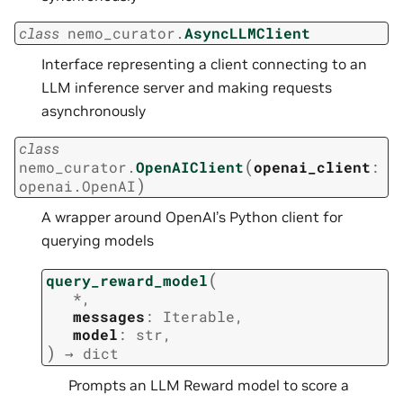
class
nemo_curator.
AsyncLLMClient
Interface representing a client connecting to an
LLM inference server and making requests
asynchronously
class
(
nemo_curator.
OpenAIClient
openai_client
:
)
openai.OpenAI
A wrapper around OpenAI’s Python client for
querying models
(
query_reward_model
*
,
messages
:
Iterable
,
model
:
str
,
)
→
dict
Prompts an LLM Reward model to score a