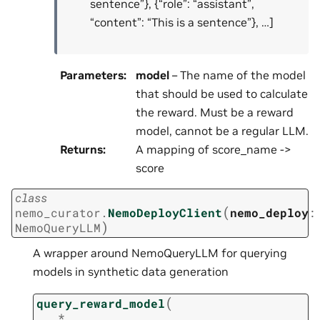
sentence”}, {“role”: “assistant”,
“content”: “This is a sentence”}, …]
Parameters
:
model
– The name of the model
that should be used to calculate
the reward. Must be a reward
model, cannot be a regular LLM.
Returns
:
A mapping of score_name ->
score
class
(
nemo_curator.
NemoDeployClient
nemo_deploy
:
)
NemoQueryLLM
A wrapper around NemoQueryLLM for querying
models in synthetic data generation
(
query_reward_model
*
,