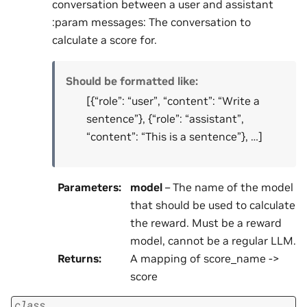
conversation between a user and assistant
:param messages: The conversation to
calculate a score for.
Should be formatted like:
[{“role”: “user”, “content”: “Write a
sentence”}, {“role”: “assistant”,
“content”: “This is a sentence”}, …]
Parameters
:
model
– The name of the model
that should be used to calculate
the reward. Must be a reward
model, cannot be a regular LLM.
Returns
:
A mapping of score_name ->
score
class