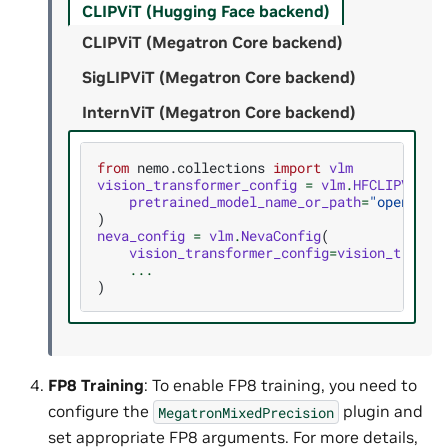
CLIPViT (Hugging Face backend)
CLIPViT (Megatron Core backend)
SigLIPViT (Megatron Core backend)
InternViT (Megatron Core backend)
from
nemo.collections
import
vlm
vision_transformer_config
=
vlm
.
HFCLIPVisio
pretrained_model_name_or_path
=
"openai/c
)
neva_config
=
vlm
.
NevaConfig
(
vision_transformer_config
=
vision_transf
...
)
FP8 Training
: To enable FP8 training, you need to
configure the
plugin and
MegatronMixedPrecision
set appropriate FP8 arguments. For more details,