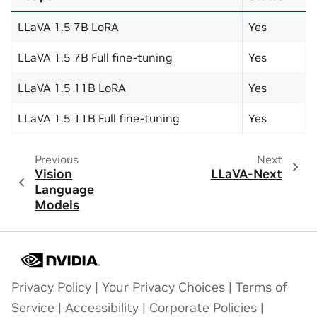
LLaVA 1.5 7B LoRA
Yes
LLaVA 1.5 7B Full fine-tuning
Yes
LLaVA 1.5 11B LoRA
Yes
LLaVA 1.5 11B Full fine-tuning
Yes
Previous
Next
Vision
LLaVA-Next
Language
Models
Privacy Policy
|
Your Privacy Choices
|
Terms of
Service
|
Accessibility
|
Corporate Policies
|