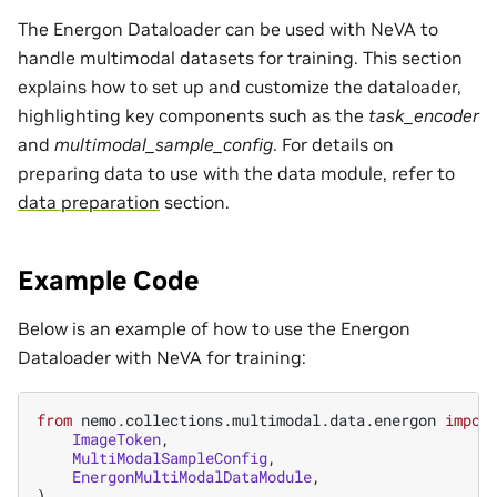
The Energon Dataloader can be used with NeVA to
handle multimodal datasets for training. This section
explains how to set up and customize the dataloader,
highlighting key components such as the
task_encoder
and
multimodal_sample_config
. For details on
preparing data to use with the data module, refer to
data preparation
section.
Example Code
Below is an example of how to use the Energon
Dataloader with NeVA for training:
from
nemo.collections.multimodal.data.energon
impor
ImageToken
,
MultiModalSampleConfig
,
EnergonMultiModalDataModule
,
)