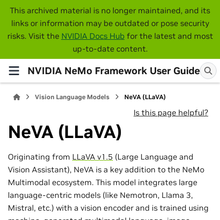
This archived material is no longer maintained, and its
links or information may be outdated or pose security
risks. Visit the
NVIDIA Docs Hub
for the latest and most
up-to-date content.
NVIDIA NeMo Framework User Guide
Vision Language Models
NeVA (LLaVA)
Is this page helpful?
NeVA (LLaVA)
Originating from
LLaVA v1.5
(Large Language and
Vision Assistant), NeVA is a key addition to the NeMo
Multimodal ecosystem. This model integrates large
language-centric models (like Nemotron, Llama 3,
Mistral, etc.) with a vision encoder and is trained using