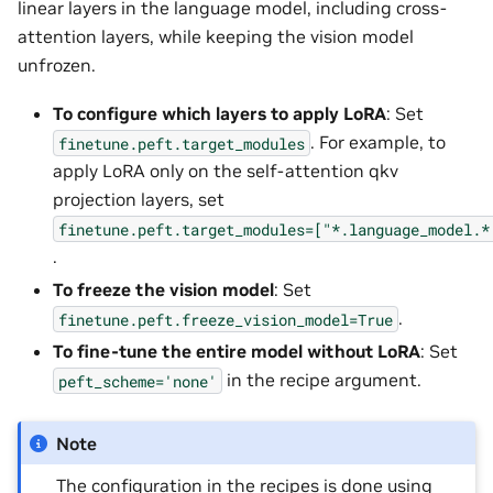
linear layers in the language model, including cross-
attention layers, while keeping the vision model
unfrozen.
To configure which layers to apply LoRA
: Set
. For example, to
finetune.peft.target_modules
apply LoRA only on the self-attention qkv
projection layers, set
finetune.peft.target_modules=["*.language_model.*
.
To freeze the vision model
: Set
.
finetune.peft.freeze_vision_model=True
To fine-tune the entire model without LoRA
: Set
in the recipe argument.
peft_scheme='none'
Note
The configuration in the recipes is done using