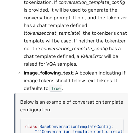
tokenization. If
conversation_template_config
is provided, it will be used to generate the
conversation prompt. If not, and the tokenizer
has a chat template defined
(
tokenizer.chat_template
), the tokenizer’s chat
template will be used. If neither the tokenizer
nor the
conversation_template_config
has a
chat template defined, a
ValueError
will be
raised for VQA samples.
image_following_text
: A boolean indicating if
image tokens should follow text tokens. It
defaults to
.
True
Below is an example of conversation template
configuration:
class
BaseConversationTemplateConfig
:
"""Conversation template config related p