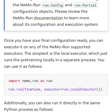
the NeMo-Run
and
run.Config
run.Partial
configuration objects. Please review the
NeMo-Run
documentation
to learn more
about its configuration and execution system.
Once you have your final configuration ready, you can
execute it on any of the NeMo-Run supported
executors. The simplest is the local executor, which just
runs the pretraining locally in a separate process. You
can use it as follows:
import
nemo_run
as
run
run
.
run
(
finetune
,
executor
=
run
.
LocalExecutor
())
Additionally, you can also run it directly in the same
Python process as follows: