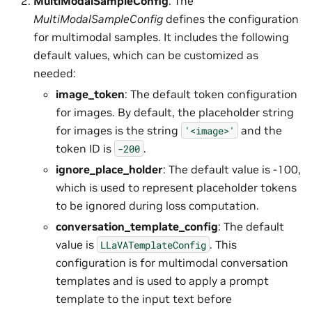
MultiModalSampleConfig
: The
MultiModalSampleConfig
defines the configuration
for multimodal samples. It includes the following
default values, which can be customized as
needed:
image_token
: The default token configuration
for images. By default, the placeholder string
for images is the string
and the
'<image>'
token ID is
.
-200
ignore_place_holder
: The default value is -100,
which is used to represent placeholder tokens
to be ignored during loss computation.
conversation_template_config
: The default
value is
. This
LLaVATemplateConfig
configuration is for multimodal conversation
templates and is used to apply a prompt
template to the input text before