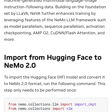
machine-generated multimodal language-image
instruction-following data. Building on the foundation
set by LLaVA, NeVA further enhances training by
leveraging features of the NeMo LLM framework such
as model parallelism, sequence parallelism, activation
checkpointing, AMP O2, CuDNN/Flash Attention, and
more.
Import from Hugging Face to
NeMo 2.0
To import the Hugging Face (HF) model and convert it
to NeMo 2.0 format, run the following command. This
step only needs to be performed once:
from
nemo.collections.llm
import
import_ckpt
from
nemo.collections
import
vlm