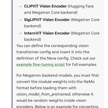
CLIPViT Vision Encoder
(Hugging Face
and Megatron Core backend)
SigLIPViT Vision Encoder
(Megatron Core
backend)
InternViT Vision Encoder
(Megatron Core
backend)
You can define the corresponding vision
transformer config and insert it into the
definition of the Neva config. Check out our
example fine-tuning script
for full examples.
For Megatron backend models, you must first
convert the module weights into the NeMo
format before loading them with
vision_model_from_pretrained
, otherwise it
would be random weights inside vision
encoders. Below is an example for converting