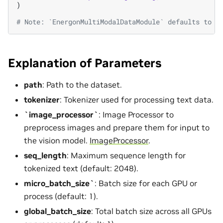
)
# Note: `EnergonMultiModalDataModule` defaults to `
Explanation of Parameters
path
: Path to the dataset.
tokenizer
: Tokenizer used for processing text data.
`image_processor`
: Image Processor to
preprocess images and prepare them for input to
the vision model.
ImageProcessor
.
seq_length
: Maximum sequence length for
tokenized text (default: 2048).
micro_batch_size`
: Batch size for each GPU or
process (default: 1).
global_batch_size
: Total batch size across all GPUs