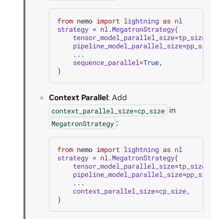
from
nemo
import
lightning
as
nl
strategy
=
nl
.
MegatronStrategy
(
tensor_model_parallel_size
=
tp_size
,
pipeline_model_parallel_size
=
pp_size
,
...
sequence_parallel
=
True
,
)
Context Parallel
: Add
in
context_parallel_size=cp_size
:
MegatronStrategy
from
nemo
import
lightning
as
nl
strategy
=
nl
.
MegatronStrategy
(
tensor_model_parallel_size
=
tp_size
,
pipeline_model_parallel_size
=
pp_size
,
...
context_parallel_size
=
cp_size
,
)