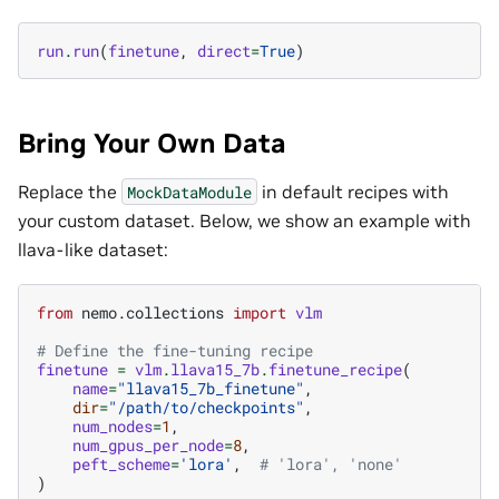
run
.
run
(
finetune
,
direct
=
True
)
Bring Your Own Data
Replace the
in default recipes with
MockDataModule
your custom dataset. Below, we show an example with
llava-like dataset:
from
nemo.collections
import
vlm
# Define the fine-tuning recipe
finetune
=
vlm
.
llava15_7b
.
finetune_recipe
(
name
=
"llava15_7b_finetune"
,
dir
=
"/path/to/checkpoints"
,
num_nodes
=
1
,
num_gpus_per_node
=
8
,
peft_scheme
=
'lora'
,
# 'lora', 'none'
)