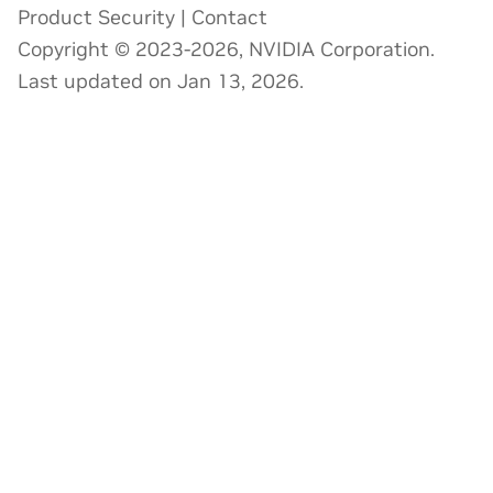
Product Security
|
Contact
Copyright © 2023-2026, NVIDIA Corporation.
Last updated on Jan 13, 2026.