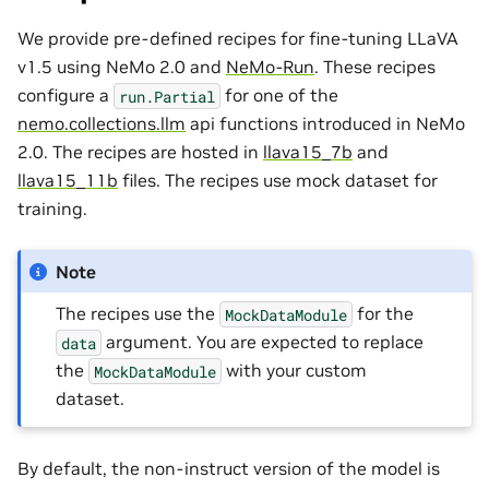
We provide pre-defined recipes for fine-tuning LLaVA
v1.5 using NeMo 2.0 and
NeMo-Run
. These recipes
configure a
for one of the
run.Partial
nemo.collections.llm
api functions introduced in NeMo
2.0. The recipes are hosted in
llava15_7b
and
llava15_11b
files. The recipes use mock dataset for
training.
Note
The recipes use the
for the
MockDataModule
argument. You are expected to replace
data
the
with your custom
MockDataModule
dataset.
By default, the non-instruct version of the model is