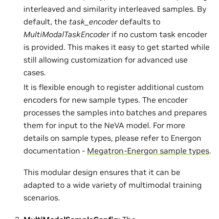
interleaved and similarity interleaved samples. By
default, the
task_encoder
defaults to
MultiModalTaskEncoder
if no custom task encoder
is provided. This makes it easy to get started while
still allowing customization for advanced use
cases.
It is flexible enough to register additional custom
encoders for new sample types. The encoder
processes the samples into batches and prepares
them for input to the NeVA model. For more
details on sample types, please refer to Energon
documentation -
Megatron-Energon sample types
.
This modular design ensures that it can be
adapted to a wide variety of multimodal training
scenarios.