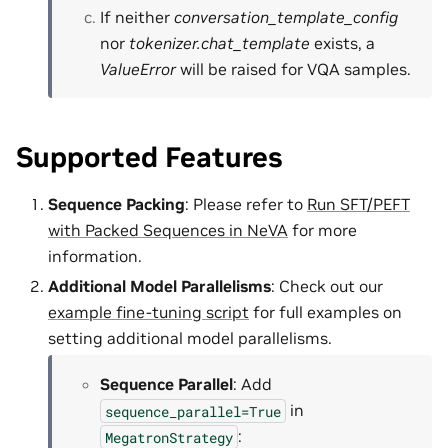
If neither
conversation_template_config
nor
tokenizer.chat_template
exists, a
ValueError
will be raised for VQA samples.
Supported Features
Sequence Packing
: Please refer to
Run SFT/PEFT
with Packed Sequences in NeVA
for more
information.
Additional Model Parallelisms
: Check out our
example fine-tuning script
for full examples on
setting additional model parallelisms.
Sequence Parallel
: Add
in
sequence_parallel=True
:
MegatronStrategy