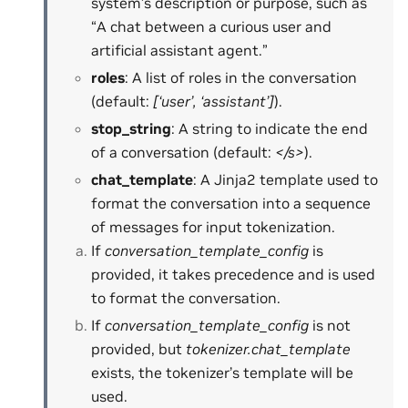
system’s description or purpose, such as
“A chat between a curious user and
artificial assistant agent.”
roles
: A list of roles in the conversation
(default:
[‘user’, ‘assistant’]
).
stop_string
: A string to indicate the end
of a conversation (default:
</s>
).
chat_template
: A Jinja2 template used to
format the conversation into a sequence
of messages for input tokenization.
If
conversation_template_config
is
provided, it takes precedence and is used
to format the conversation.
If
conversation_template_config
is not
provided, but
tokenizer.chat_template
exists, the tokenizer’s template will be
used.