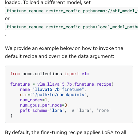
loaded. To load a different model, set
finetune.resume.restore_config.path=nemo://<hf_model_
or
finetune.resume.restore_config.path=<local_model_path
.
We provide an example below on how to invoke the
default recipe and override the data argument:
from
nemo.collections
import
vlm
finetune
=
vlm
.
llava15_7b
.
finetune_recipe
(
name
=
"llava15_7b_finetune"
,
dir
=
f
"/path/to/checkpoints"
,
num_nodes
=
1
,
num_gpus_per_node
=
8
,
peft_scheme
=
'lora'
,
# 'lora', 'none'
)
By default, the fine-tuning recipe applies LoRA to all