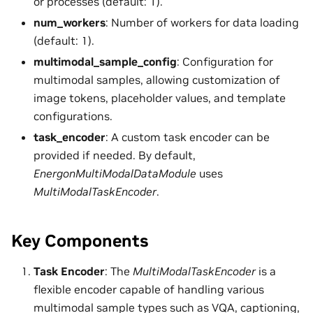
or processes (default: 1).
num_workers
: Number of workers for data loading
(default: 1).
multimodal_sample_config
: Configuration for
multimodal samples, allowing customization of
image tokens, placeholder values, and template
configurations.
task_encoder
: A custom task encoder can be
provided if needed. By default,
EnergonMultiModalDataModule
uses
MultiModalTaskEncoder
.
Key Components
Task Encoder
: The
MultiModalTaskEncoder
is a
flexible encoder capable of handling various
multimodal sample types such as VQA, captioning,