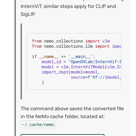
InternViT; similar steps apply for CLIP and
SigLIP.
from
nemo.collections
import
vlm
from
nemo.collections.llm
import
import_ck
if
__name__
==
'__main__'
:
model_id
=
"OpenGVLab/InternViT-300M-4
model
=
vlm
.
InternViTModel
(
vlm
.
InternV
import_ckpt
(
model
=
model
,
source
=
f
'hf://
{
model_id
}
'
,
)
The command above saves the converted file
in the NeMo cache folder, located at:
.
-/.cache/nemo