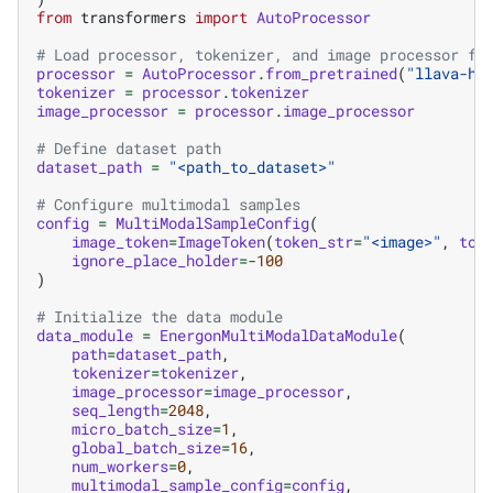
from
transformers
import
AutoProcessor
# Load processor, tokenizer, and image processor fr
processor
=
AutoProcessor
.
from_pretrained
(
"llava-hf
tokenizer
=
processor
.
tokenizer
image_processor
=
processor
.
image_processor
# Define dataset path
dataset_path
=
"<path_to_dataset>"
# Configure multimodal samples
config
=
MultiModalSampleConfig
(
image_token
=
ImageToken
(
token_str
=
"<image>"
,
tok
ignore_place_holder
=-
100
)
# Initialize the data module
data_module
=
EnergonMultiModalDataModule
(
path
=
dataset_path
,
tokenizer
=
tokenizer
,
image_processor
=
image_processor
,
seq_length
=
2048
,
micro_batch_size
=
1
,
global_batch_size
=
16
,
num_workers
=
0
,
multimodal_sample_config
=
config
,