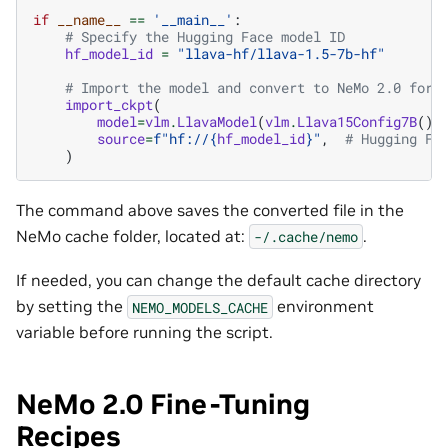
if
__name__
==
'__main__'
:
# Specify the Hugging Face model ID
hf_model_id
=
"llava-hf/llava-1.5-7b-hf"
# Import the model and convert to NeMo 2.0 form
import_ckpt
(
model
=
vlm
.
LlavaModel
(
vlm
.
Llava15Config7B
())
source
=
f
"hf://
{
hf_model_id
}
"
,
# Hugging Fa
)
The command above saves the converted file in the
NeMo cache folder, located at:
.
-/.cache/nemo
If needed, you can change the default cache directory
by setting the
environment
NEMO_MODELS_CACHE
variable before running the script.
NeMo 2.0 Fine-Tuning
Recipes