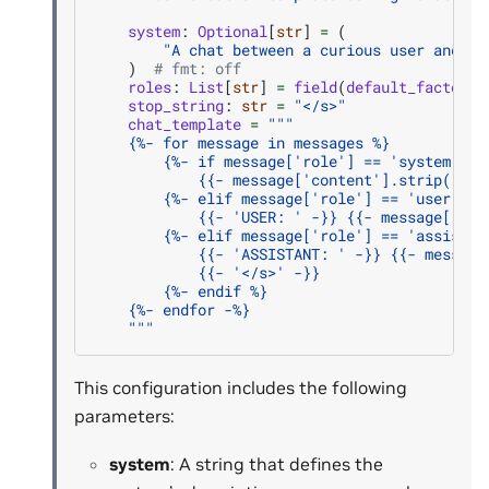
system
:
Optional
[
str
]
=
(
"A chat between a curious user and ar
)
# fmt: off
roles
:
List
[
str
]
=
field
(
default_factory
=
stop_string
:
str
=
"</s>"
chat_template
=
"""
    {
%- f
or message in messages %}
        {
%- i
f message['role'] == 'system' %}
            {{- message['content'].strip() + 
        {
%- e
lif message['role'] == 'user' %}
            {{- 'USER: ' -}} {{- message['con
        {
%- e
lif message['role'] == 'assistan
            {{- 'ASSISTANT: ' -}} {{- message
            {{- '</s>' -}}
        {
%- e
ndif %}
    {
%- e
ndfor -%}
    """
This configuration includes the following
parameters:
system
: A string that defines the