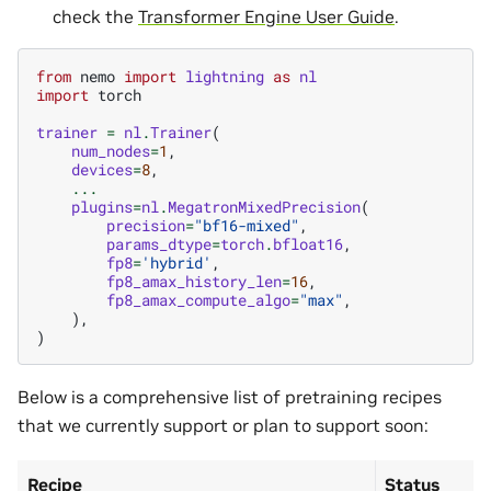
check the
Transformer Engine User Guide
.
from
nemo
import
lightning
as
nl
import
torch
trainer
=
nl
.
Trainer
(
num_nodes
=
1
,
devices
=
8
,
...
plugins
=
nl
.
MegatronMixedPrecision
(
precision
=
"bf16-mixed"
,
params_dtype
=
torch
.
bfloat16
,
fp8
=
'hybrid'
,
fp8_amax_history_len
=
16
,
fp8_amax_compute_algo
=
"max"
,
),
)
Below is a comprehensive list of pretraining recipes
that we currently support or plan to support soon:
Recipe
Status