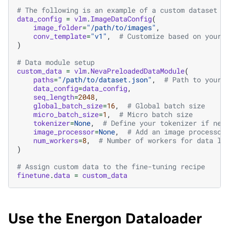
# The following is an example of a custom dataset c
data_config
=
vlm
.
ImageDataConfig
(
image_folder
=
"/path/to/images"
,
conv_template
=
"v1"
,
# Customize based on your 
)
# Data module setup
custom_data
=
vlm
.
NevaPreloadedDataModule
(
paths
=
"/path/to/dataset.json"
,
# Path to your 
data_config
=
data_config
,
seq_length
=
2048
,
global_batch_size
=
16
,
# Global batch size
micro_batch_size
=
1
,
# Micro batch size
tokenizer
=
None
,
# Define your tokenizer if nee
image_processor
=
None
,
# Add an image processor
num_workers
=
8
,
# Number of workers for data lo
)
# Assign custom data to the fine-tuning recipe
finetune
.
data
=
custom_data
Use the Energon Dataloader