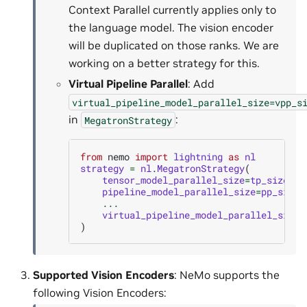
Context Parallel currently applies only to
the language model. The vision encoder
will be duplicated on those ranks. We are
working on a better strategy for this.
Virtual Pipeline Parallel
: Add
virtual_pipeline_model_parallel_size=vpp_s
in
:
MegatronStrategy
from
nemo
import
lightning
as
nl
strategy
=
nl
.
MegatronStrategy
(
tensor_model_parallel_size
=
tp_size
,
pipeline_model_parallel_size
=
pp_size
,
...
virtual_pipeline_model_parallel_size
=
)
Supported Vision Encoders
: NeMo supports the
following Vision Encoders: