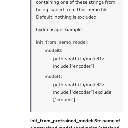
containing one of these strings from
being loaded from this .nemo file.
Default: nothing is excluded.
hydra usage example:
init_from_nemo_model:
model0:
path:<path/to/model1>
include:[“encoder”]
model1:
path:<path/to/model2>
include:[“decoder”] exclude:
[“embed”]
init_from_pretrained_model: Str name of