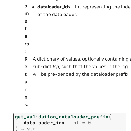
a
dataloader_idx
– int representing the inde
m
of the dataloader.
e
t
e
rs
:
R
A dictionary of values, optionally containing 
e
sub-dict
log
, such that the values in the log
t
will be pre-pended by the dataloader prefix.
u
r
n
s
:
(
get_validation_dataloader_prefix
dataloader_idx
:
int
=
0
,
)
→
str