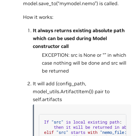
model.save_to(“mymodel.nemo”) is called.
How it works:
It always returns existing absolute path
which can be used during Model
constructor call
EXCEPTION: src is None or “” in which
case nothing will be done and src will
be returned
It will add (config_path,
model_utils.ArtifactItem()) pair to
self.artifacts
If
"src"
is
local
existing
path
:
then
it
will
be
returned
in
absol
elif
"src"
starts
with
"nemo_file:uni