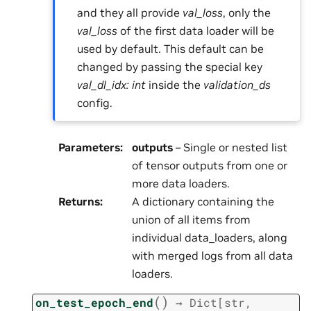
and they all provide
val_loss
, only the
val_loss
of the first data loader will be
used by default. This default can be
changed by passing the special key
val_dl_idx: int
inside the
validation_ds
config.
Parameters
:
outputs
– Single or nested list
of tensor outputs from one or
more data loaders.
Returns
:
A dictionary containing the
union of all items from
individual data_loaders, along
with merged logs from all data
loaders.
(
)
on_test_epoch_end
→
Dict
[
str
,