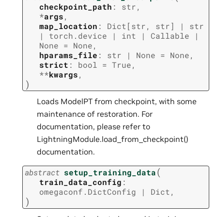
checkpoint_path
:
str
,
*
args
,
map_location
:
Dict
[
str
,
str
]
|
str
|
torch.device
|
int
|
Callable
|
None
=
None
,
hparams_file
:
str
|
None
=
None
,
strict
:
bool
=
True
,
**
kwargs
,
)
Loads ModelPT from checkpoint, with some
maintenance of restoration. For
documentation, please refer to
LightningModule.load_from_checkpoint()
documentation.
(
abstract
setup_training_data
train_data_config
:
omegaconf.DictConfig
|
Dict
,
)