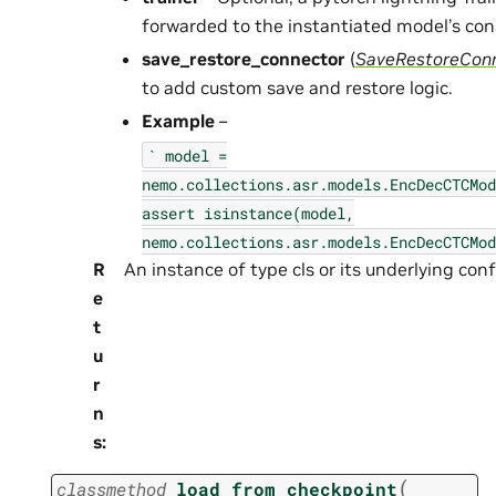
forwarded to the instantiated model’s con
save_restore_connector
(
SaveRestoreCon
to add custom save and restore logic.
Example
–
`
model
=
nemo.collections.asr.models.EncDecCTCMod
assert
isinstance(model,
nemo.collections.asr.models.EncDecCTCMod
R
An instance of type cls or its underlying confi
e
t
u
r
n
s
:
(
classmethod
load_from_checkpoint