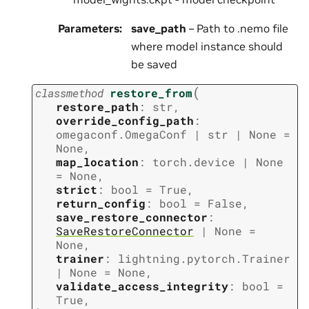
Parameters
:
save_path
– Path to .nemo file
where model instance should
be saved
(
classmethod
restore_from
restore_path
:
str
,
override_config_path
:
omegaconf.OmegaConf
|
str
|
None
=
None
,
map_location
:
torch.device
|
None
=
None
,
strict
:
bool
=
True
,
return_config
:
bool
=
False
,
save_restore_connector
:
SaveRestoreConnector
|
None
=
None
,
trainer
:
lightning.pytorch.Trainer
|
None
=
None
,
validate_access_integrity
:
bool
=
True
,