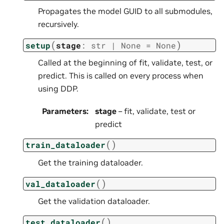
Propagates the model GUID to all submodules,
recursively.
(
)
setup
stage
:
str
|
None
=
None
Called at the beginning of fit, validate, test, or
predict. This is called on every process when
using DDP.
Parameters
:
stage
– fit, validate, test or
predict
(
)
train_dataloader
Get the training dataloader.
(
)
val_dataloader
Get the validation dataloader.
(
)
test_dataloader