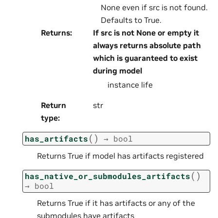
None even if src is not found.
Defaults to True.
Returns
:
If src is not None or empty it
always returns absolute path
which is guaranteed to exist
during model
instance life
Return
str
type
:
(
)
has_artifacts
→
bool
Returns True if model has artifacts registered
(
)
has_native_or_submodules_artifacts
→
bool
Returns True if it has artifacts or any of the
submodules have artifacts