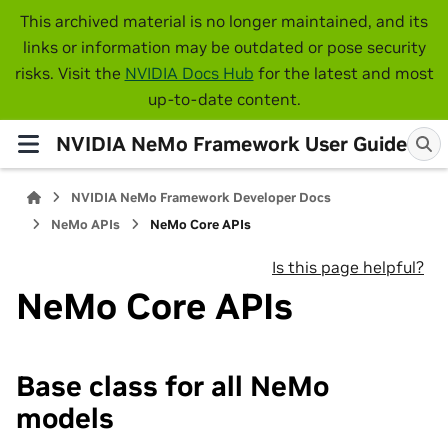
This archived material is no longer maintained, and its
links or information may be outdated or pose security
risks. Visit the
NVIDIA Docs Hub
for the latest and most
up-to-date content.
NVIDIA NeMo Framework User Guide
NVIDIA NeMo Framework Developer Docs
NeMo APIs
NeMo Core APIs
Is this page helpful?
NeMo Core APIs
Base class for all NeMo
models