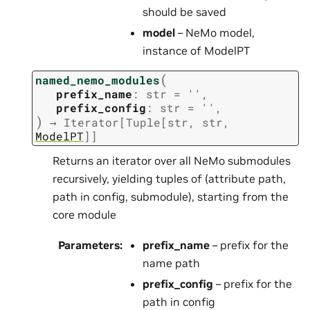
should be saved
model
– NeMo model,
instance of ModelPT
(
named_nemo_modules
prefix_name
:
str
=
''
,
prefix_config
:
str
=
''
,
)
→
Iterator
[
Tuple
[
str
,
str
,
ModelPT
]
]
Returns an iterator over all NeMo submodules
recursively, yielding tuples of (attribute path,
path in config, submodule), starting from the
core module
Parameters
:
prefix_name
– prefix for the
name path
prefix_config
– prefix for the
path in config