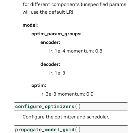
for different components (unspecified params
will use the default LR):
model:
optim_param_groups:
encoder:
lr: 1e-4 momentum: 0.8
decoder:
lr: 1e-3
optim:
lr: 3e-3 momentum: 0.9
(
)
configure_optimizers
Configure the optimizer and scheduler.
(
)
propagate_model_guid