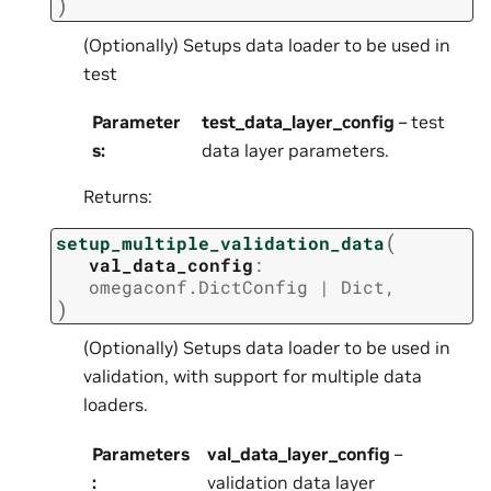
)
(Optionally) Setups data loader to be used in
test
Parameter
test_data_layer_config
– test
s
:
data layer parameters.
Returns:
(
setup_multiple_validation_data
val_data_config
:
omegaconf.DictConfig
|
Dict
,
)
(Optionally) Setups data loader to be used in
validation, with support for multiple data
loaders.
Parameters
val_data_layer_config
–
:
validation data layer