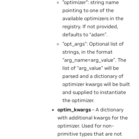
”optimizer”: string name
pointing to one of the
available optimizers in the
registry. If not provided,
defaults to “adam”.
”opt_args”: Optional list of
strings, in the format
“arg_name=arg_value”. The
list of “arg_value” will be
parsed and a dictionary of
optimizer kwargs will be built
and supplied to instantiate
the optimizer.
optim_kwargs
– A dictionary
with additional kwargs for the
optimizer. Used for non-
primitive types that are not