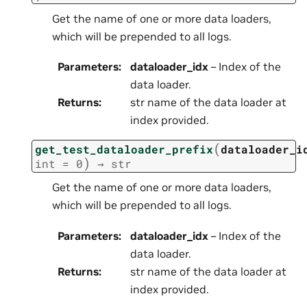
Get the name of one or more data loaders,
which will be prepended to all logs.
Parameters
:
dataloader_idx
– Index of the
data loader.
Returns
:
str name of the data loader at
index provided.
(
get_test_dataloader_prefix
dataloader_i
)
int
=
0
→
str
Get the name of one or more data loaders,
which will be prepended to all logs.
Parameters
:
dataloader_idx
– Index of the
data loader.
Returns
:
str name of the data loader at
index provided.