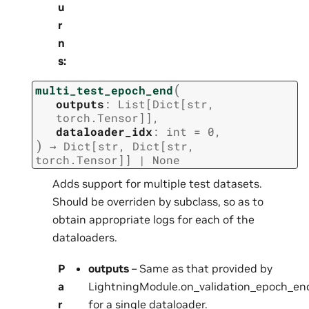
u
r
n
s
:
(
multi_test_epoch_end
outputs
:
List
[
Dict
[
str
,
torch.Tensor
]
]
,
dataloader_idx
:
int
=
0
,
)
→
Dict
[
str
,
Dict
[
str
,
torch.Tensor
]
]
|
None
Adds support for multiple test datasets.
Should be overriden by subclass, so as to
obtain appropriate logs for each of the
dataloaders.
P
outputs
– Same as that provided by
a
LightningModule.on_validation_epoch_end
r
for a single dataloader.