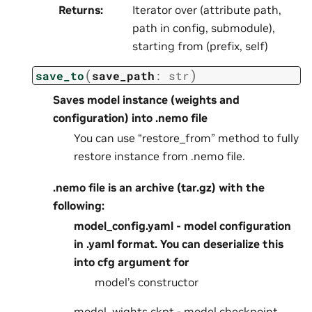
Returns
:
Iterator over (attribute path,
path in config, submodule),
starting from (prefix, self)
(
)
save_to
save_path
:
str
Saves model instance (weights and
configuration) into .nemo file
You can use “restore_from” method to fully
restore instance from .nemo file.
.nemo file is an archive (tar.gz) with the
following:
model_config.yaml - model configuration
in .yaml format. You can deserialize this
into cfg argument for
model’s constructor
model_wights.ckpt - model checkpoint