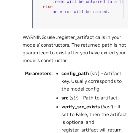
.
nemo
will
be
untarred
to
a
tempo
else
:
an
error
will
be
raised
.
WARNING: use .register_artifact calls in your
models’ constructors. The returned path is not
guaranteed to exist after you have exited your
model’s constructor.
Parameters
:
config_path
(
str
) – Artifact
key. Usually corresponds to
the model config.
src
(
str
) – Path to artifact.
verify_src_exists
(
bool
) – If
set to False, then the artifact
is optional and
register_artifact will return