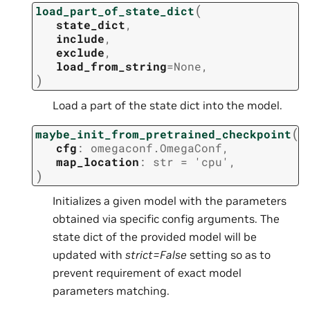
(
load_part_of_state_dict
state_dict
,
include
,
exclude
,
load_from_string
=
None
,
)
Load a part of the state dict into the model.
(
maybe_init_from_pretrained_checkpoint
cfg
:
omegaconf.OmegaConf
,
map_location
:
str
=
'cpu'
,
)
Initializes a given model with the parameters
obtained via specific config arguments. The
state dict of the provided model will be
updated with
strict=False
setting so as to
prevent requirement of exact model
parameters matching.