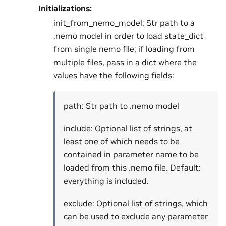
Initializations:
init_from_nemo_model: Str path to a
.nemo model in order to load state_dict
from single nemo file; if loading from
multiple files, pass in a dict where the
values have the following fields:
path: Str path to .nemo model
include: Optional list of strings, at
least one of which needs to be
contained in parameter name to be
loaded from this .nemo file. Default:
everything is included.
exclude: Optional list of strings, which
can be used to exclude any parameter