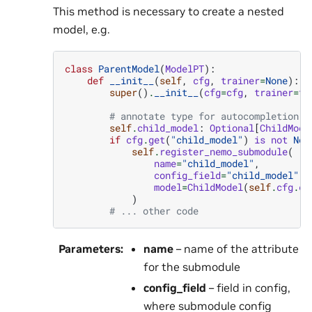
This method is necessary to create a nested
model, e.g.
class
ParentModel
(
ModelPT
):
def
__init__
(
self
,
cfg
,
trainer
=
None
):
super
()
.
__init__
(
cfg
=
cfg
,
trainer
=
tr
# annotate type for autocompletion a
self
.
child_model
:
Optional
[
ChildMode
if
cfg
.
get
(
"child_model"
)
is
not
Non
self
.
register_nemo_submodule
(
name
=
"child_model"
,
config_field
=
"child_model"
,
model
=
ChildModel
(
self
.
cfg
.
ch
)
# ... other code
Parameters
:
name
– name of the attribute
for the submodule
config_field
– field in config,
where submodule config