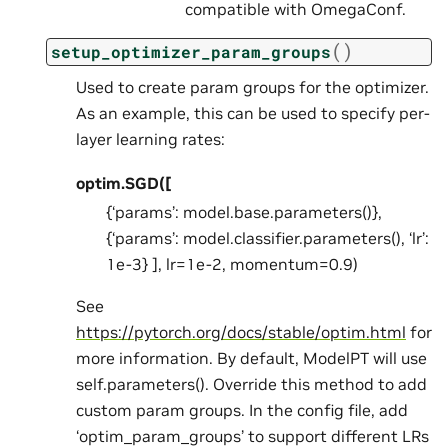
compatible with OmegaConf.
(
)
setup_optimizer_param_groups
Used to create param groups for the optimizer.
As an example, this can be used to specify per-
layer learning rates:
optim.SGD([
{‘params’: model.base.parameters()},
{‘params’: model.classifier.parameters(), ‘lr’:
1e-3} ], lr=1e-2, momentum=0.9)
See
https://pytorch.org/docs/stable/optim.html
for
more information. By default, ModelPT will use
self.parameters(). Override this method to add
custom param groups. In the config file, add
‘optim_param_groups’ to support different LRs