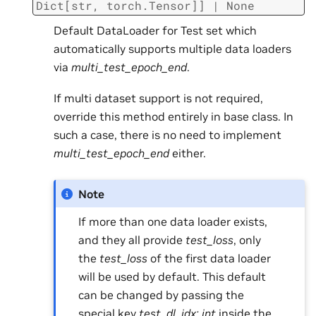
Dict
[
str
,
torch.Tensor
]
]
|
None
Default DataLoader for Test set which
automatically supports multiple data loaders
via
multi_test_epoch_end
.
If multi dataset support is not required,
override this method entirely in base class. In
such a case, there is no need to implement
multi_test_epoch_end
either.
Note
If more than one data loader exists,
and they all provide
test_loss
, only
the
test_loss
of the first data loader
will be used by default. This default
can be changed by passing the
special key
test_dl_idx: int
inside the