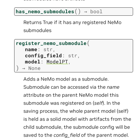
(
)
has_nemo_submodules
→
bool
Returns True if it has any registered NeMo
submodules
(
register_nemo_submodule
name
:
str
,
config_field
:
str
,
model
:
ModelPT
,
)
→
None
Adds a NeMo model as a submodule.
Submodule can be accessed via the
name
attribute on the parent NeMo model this
submodule was registered on (
self
). In the
saving process, the whole parent model (self)
is held as a solid model with artifacts from the
child submodule, the submodule config will be
saved to the
config_field
of the parent model.