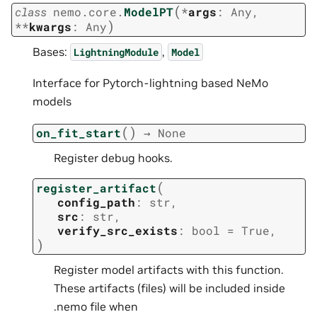
(
class
nemo.core.
ModelPT
*
args
:
Any
,
)
**
kwargs
:
Any
Bases:
,
LightningModule
Model
Interface for Pytorch-lightning based NeMo
models
(
)
on_fit_start
→
None
Register debug hooks.
(
register_artifact
config_path
:
str
,
src
:
str
,
verify_src_exists
:
bool
=
True
,
)
Register model artifacts with this function.
These artifacts (files) will be included inside
.nemo file when