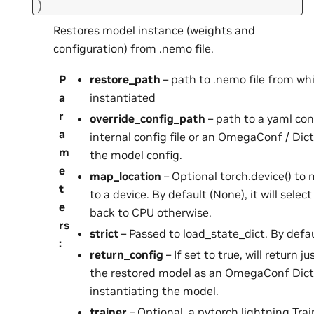
)
Restores model instance (weights and
configuration) from .nemo file.
P
restore_path
– path to .nemo file from wh
a
instantiated
r
override_config_path
– path to a yaml conf
a
internal config file or an OmegaConf / Dic
m
the model config.
e
map_location
– Optional torch.device() to
t
to a device. By default (None), it will select
e
back to CPU otherwise.
rs
strict
– Passed to load_state_dict. By defau
:
return_config
– If set to true, will return j
the restored model as an OmegaConf Dict
instantiating the model.
trainer
– Optional, a pytorch lightning Trai