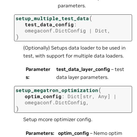
parameters.
(
setup_multiple_test_data
test_data_config
:
omegaconf.DictConfig
|
Dict
,
)
(Optionally) Setups data loader to be used in
test, with support for multiple data loaders.
Parameter
test_data_layer_config
– test
s
:
data layer parameters.
(
setup_megatron_optimization
optim_config
:
Dict
[
str
,
Any
]
|
omegaconf.DictConfig
,
)
Setup mcore optimizer config.
Parameters
:
optim_config
– Nemo optim