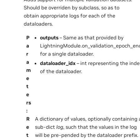
Should be overriden by subclass, so as to
obtain appropriate logs for each of the
dataloaders.
P
outputs
– Same as that provided by
a
LightningModule.on_validation_epoch_end
r
for a single dataloader.
a
dataloader_idx
– int representing the inde
m
of the dataloader.
e
t
e
rs
:
R
A dictionary of values, optionally containing 
e
sub-dict
log
, such that the values in the log
t
will be pre-pended by the dataloader prefix.