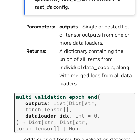
test_ds
config.
Parameters
:
outputs
– Single or nested list
of tensor outputs from one or
more data loaders.
Returns
:
A dictionary containing the
union of all items from
individual data_loaders, along
with merged logs from all data
loaders.
(
multi_validation_epoch_end
outputs
:
List
[
Dict
[
str
,
torch.Tensor
]
]
,
dataloader_idx
:
int
=
0
,
)
→
Dict
[
str
,
Dict
[
str
,
torch.Tensor
]
]
|
None
Adds support for multiple validation datasets.