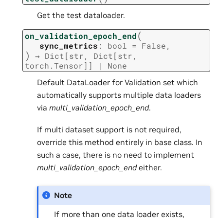
Get the test dataloader.
(
on_validation_epoch_end
sync_metrics
:
bool
=
False
,
)
→
Dict
[
str
,
Dict
[
str
,
torch.Tensor
]
]
|
None
Default DataLoader for Validation set which
automatically supports multiple data loaders
via
multi_validation_epoch_end
.
If multi dataset support is not required,
override this method entirely in base class. In
such a case, there is no need to implement
multi_validation_epoch_end
either.
Note
If more than one data loader exists,