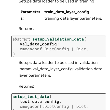
Setups data loader to be used in training
Parameter
train_data_layer_config
–
s
:
training data layer parameters.
Returns:
(
abstract
setup_validation_data
val_data_config
:
omegaconf.DictConfig
|
Dict
,
)
Setups data loader to be used in validation
:param val_data_layer_config: validation data
layer parameters.
Returns:
(
setup_test_data
test_data_config
:
omegaconf.DictConfig
|
Dict
,