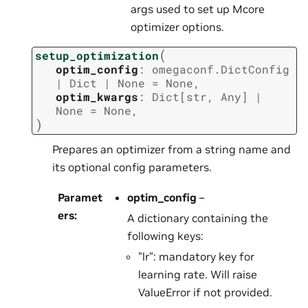
args used to set up Mcore
optimizer options.
(
setup_optimization
optim_config
:
omegaconf.DictConfig
|
Dict
|
None
=
None
,
optim_kwargs
:
Dict
[
str
,
Any
]
|
None
=
None
,
)
Prepares an optimizer from a string name and
its optional config parameters.
Paramet
optim_config
–
ers
:
A dictionary containing the
following keys:
”lr”: mandatory key for
learning rate. Will raise
ValueError if not provided.