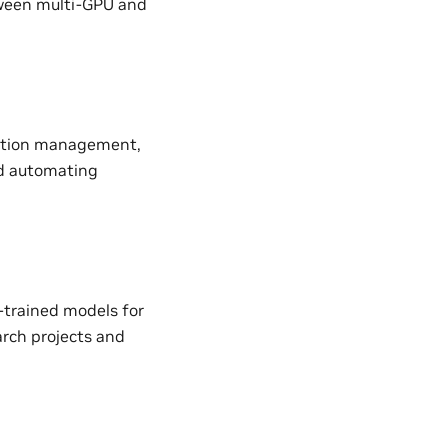
etween multi-GPU and
uration management,
nd automating
-trained models for
earch projects and