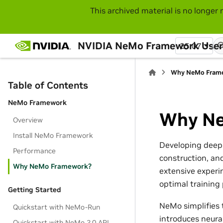
This archived material is no longer 
NVIDIA NeMo Framework User
25.07
Why NeMo Fram
Table of Contents
NeMo Framework
Why Ne
Overview
Install NeMo Framework
Developing deep 
Performance
construction, an
Why NeMo Framework?
extensive experi
optimal training
Getting Started
NeMo simplifies 
Quickstart with NeMo-Run
introduces neura
Quickstart with NeMo 2.0 API