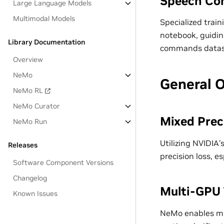
Speech Co
Large Language Models
Multimodal Models
Specialized trai
notebook, guidin
Library Documentation
commands datas
Overview
NeMo
General 
NeMo RL
NeMo Curator
Mixed Prec
NeMo Run
Utilizing NVIDIA
Releases
precision loss, 
Software Component Versions
Changelog
Multi-GPU 
Known Issues
NeMo enables mul