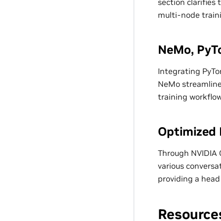
section clarifie
multi-node train
NeMo, PyTo
Integrating PyTo
NeMo streamlines
training workflow
Optimized 
Through NVIDIA G
various conversat
providing a head
Resource