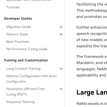
facilitating the
Tutorials
This methodology
and promotes modu
Developer Guides
Migration Guide
Further enhancing
speech recogniti
Feature Guide
of new models or
Best Practices
expedite the tra
Performance Tuning Guide
The framework en
Training and Customization
Mandarin, and of
languages. NeMo’
Long Context Training
applicability and
Optimal Configuration with Auto
Configurator
Parameter-Efficient Fine-
Large La
tuning (PEFT)
Sequence Packing
NeMo excels in t