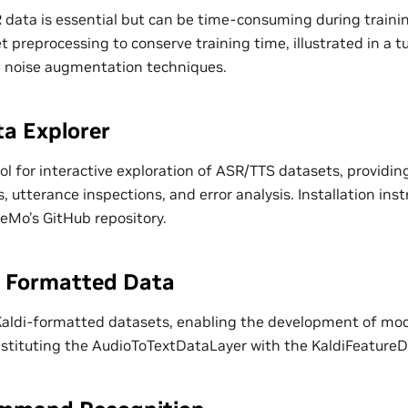
data is essential but can be time-consuming during train
et preprocessing to conserve training time, illustrated in a t
d noise augmentation techniques.
a Explorer
l for interactive exploration of ASR/TTS datasets, providing
s, utterance inspections, and error analysis. Installation inst
NeMo’s GitHub repository.
i Formatted Data
ldi-formatted datasets, enabling the development of mode
bstituting the AudioToTextDataLayer with the KaldiFeatureD