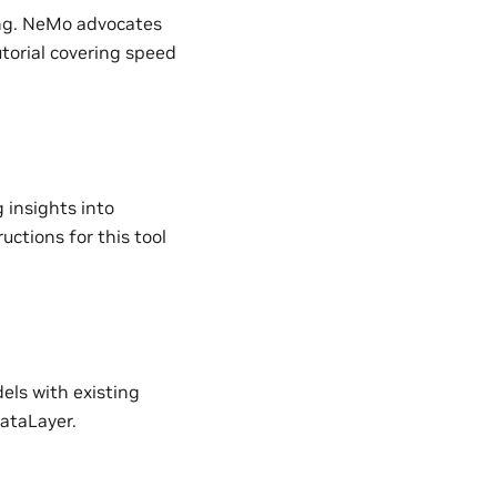
ing. NeMo advocates
utorial covering speed
 insights into
ructions for this tool
ls with existing
ataLayer.