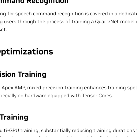
mmand Recognition
ning for speech command recognition is covered in a dedic
g users through the process of training a QuartzNet model
et.
Optimizations
ision Training
’s Apex AMP, mixed precision training enhances training sp
especially on hardware equipped with Tensor Cores.
Training
ti-GPU training, substantially reducing training durations f