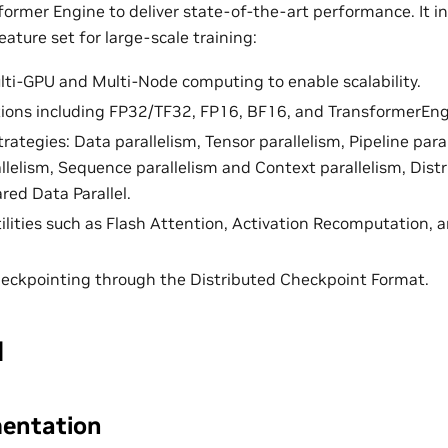
former Engine to deliver state-of-the-art performance. It i
ature set for large-scale training:
ti-GPU and Multi-Node computing to enable scalability.
tions including FP32/TF32, FP16, BF16, and TransformerEn
trategies: Data parallelism, Tensor parallelism, Pipeline para
allelism, Sequence parallelism and Context parallelism, Dist
red Data Parallel.
ilities such as Flash Attention, Activation Recomputation
eckpointing through the Distributed Checkpoint Format.
I
entation