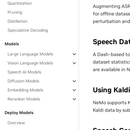
Quantization
Augmenting ASR 
Pruning
for offline datas
perturbation an
Distillation
Speculative Decoding
Speech Dat
Models
A Dash-based too
Large Language Models
dataset statistic
Vision Language Models
are available in 
Speech AI Models
Diffusion Models
Using Kald
Embedding Models
Reranker Models
NeMo supports Ka
Kaldi data by su
Deploy Models
Overview