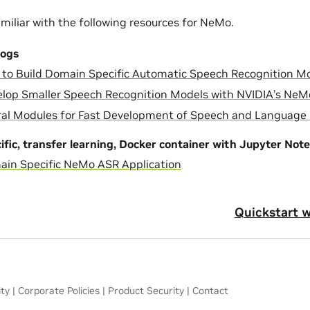
miliar with the following resources for NeMo.
logs
to Build Domain Specific Automatic Speech Recognition M
lop Smaller Speech Recognition Models with NVIDIA’s Ne
al Modules for Fast Development of Speech and Language
fic, transfer learning, Docker container with Jupyter Not
in Specific NeMo ASR Application
Quickstart 
ity
|
Corporate Policies
|
Product Security
|
Contact