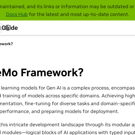
maintained, and its links or information may be outdated or 
Docs Hub
for the latest and most up-to-date content.
 Guide
ework?
Mo Framework?
learning models for Gen AI is a complex process, encompas
d training of models across specific domains. Achieving high
mentation, fine-tuning for diverse tasks and domain-specifi
 performance, and preparing models for deployment.
this intricate development landscape through its modular a
l modules—logical blocks of AI applications with typed inp