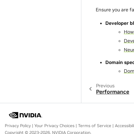
Ensure you are fa
Developer b
How 
Deve
Neur
Domain speci
Doma
Previous
Performance
Privacy Policy
|
Your Privacy Choices
|
Terms of Service
|
Accessibil
Copyright © 2023-2026, NVIDIA Corporation.