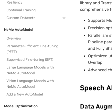
Resiliency
library and Trans
comprehensive fe
Continual Training
Custom Datasets
Supports Mul
Precision op
NeMo AutoModel
Parallelism s
Overview
Pipeline par
Parameter-Efficient Fine-tuning
and Fully Sha
(PEFT)
Optimized ut
Supervised Fine-tuning (SFT)
Overlap.
Large Language Models with
Advanced ch
NeMo AutoModel
Vision Language Models with
Speech A
NeMo AutoModel
Add a New AutoModel
Data Augm
Model Optimization