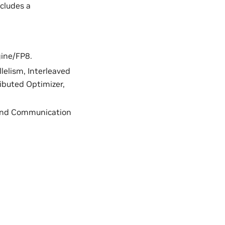
ncludes a
gine/FP8.
llelism, Interleaved
ributed Optimizer,
, and Communication