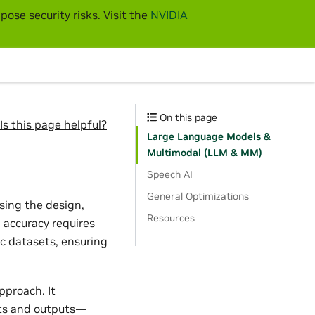
pose security risks. Visit the
NVIDIA
On this page
Is this page helpful?
Large Language Models &
Multimodal (LLM & MM)
Speech AI
General Optimizations
sing the design,
Resources
 accuracy requires
c datasets, ensuring
pproach. It
uts and outputs—