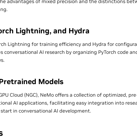
s the advantages of mixed precision and the distinctions b
ing.
rch Lightning, and Hydra
rch Lightning for training efficiency and Hydra for config
 conversational AI research by organizing PyTorch code a
s.
Pretrained Models
PU Cloud (NGC), NeMo offers a collection of optimized, pre
ional AI applications, facilitating easy integration into res
 start in conversational AI development.
s