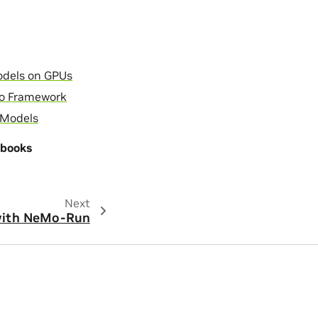
odels on GPUs
Mo Framework
 Models
ebooks
Next
with NeMo-Run