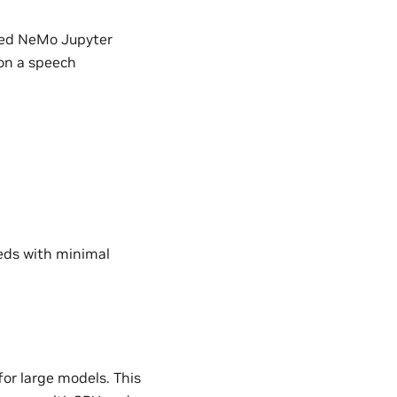
ated NeMo Jupyter
 on a speech
eeds with minimal
or large models. This