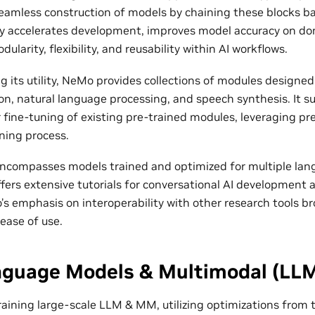
 seamless construction of models by chaining these blocks b
 accelerates development, improves model accuracy on dom
larity, flexibility, and reusability within AI workflows.
 its utility, NeMo provides collections of modules designed 
on, natural language processing, and speech synthesis. It s
 fine-tuning of existing pre-trained modules, leveraging pr
ining process.
compasses models trained and optimized for multiple lang
fers extensive tutorials for conversational AI development 
s emphasis on interoperability with other research tools br
 ease of use.
nguage Models & Multimodal (LL
raining large-scale LLM & MM, utilizing optimizations from