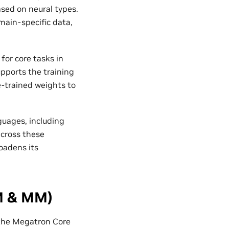
ased on neural types.
ain-specific data,
for core tasks in
upports the training
e-trained weights to
uages, including
across these
oadens its
M & MM)
 the Megatron Core