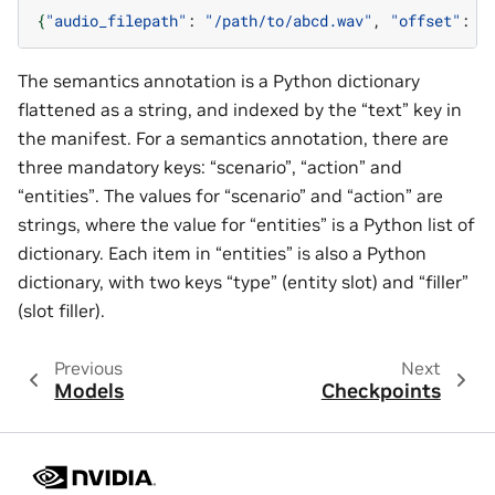
{
"audio_filepath"
:
"/path/to/abcd.wav"
,
"offset"
:
0
The semantics annotation is a Python dictionary
flattened as a string, and indexed by the “text” key in
the manifest. For a semantics annotation, there are
three mandatory keys: “scenario”, “action” and
“entities”. The values for “scenario” and “action” are
strings, where the value for “entities” is a Python list of
dictionary. Each item in “entities” is also a Python
dictionary, with two keys “type” (entity slot) and “filler”
(slot filler).
Previous
Next
Models
Checkpoints