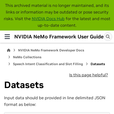
This archived material is no longer maintained, and its
links or information may be outdated or pose security
risks. Visit the
NVIDIA Docs Hub
for the latest and most
up-to-date content.
NVIDIA NeMo Framework User Guide
NVIDIA NeMo Framework Developer Docs
NeMo Collections
Speech Intent Classification and Slot Filling
Datasets
Is this page helpful?
Datasets
Input data should be provided in line delimited JSON
format as below: