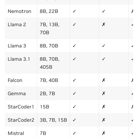
Nemotron
8B, 22B
✓
✓
✗
Llama 2
7B, 13B,
✓
✗
✓
70B
Llama 3
8B, 70B
✓
✓
✓
Llama 3.1
8B, 70B,
✓
✓
✓
405B
Falcon
7B, 40B
✓
✗
✗
Gemma
2B, 7B
✓
✗
✓
StarCoder1
15B
✓
✗
✗
StarCoder2
3B, 7B, 15B
✓
✗
✓
Mistral
7B
✓
✗
✓