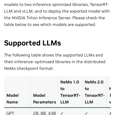
models to two inference optimized libraries, TensorRT-
LLM and vLLM, and to deploy the exported model with
the NVIDIA Triton Inference Server. Please check the
table below to see which models are supported.
Supported LLMs
The following table shows the supported LLMs and
their inference-optimized libraries in the distributed
NeMo checkpoint format.
NeMo 1.0
NeMo 2.0
to
to
Ne
Model
Model
TensorRT-
TensorRT-
1.0
Name
Parameters
LLM
LLM
vL
GPT
2B, 8B, 43B
✓
✓
✗