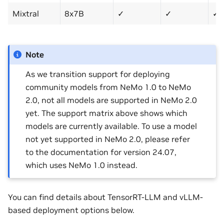
Mixtral
8x7B
✓
✓
✓
Note
As we transition support for deploying
community models from NeMo 1.0 to NeMo
2.0, not all models are supported in NeMo 2.0
yet. The support matrix above shows which
models are currently available. To use a model
not yet supported in NeMo 2.0, please refer
to the documentation for version 24.07,
which uses NeMo 1.0 instead.
You can find details about TensorRT-LLM and vLLM-
based deployment options below.