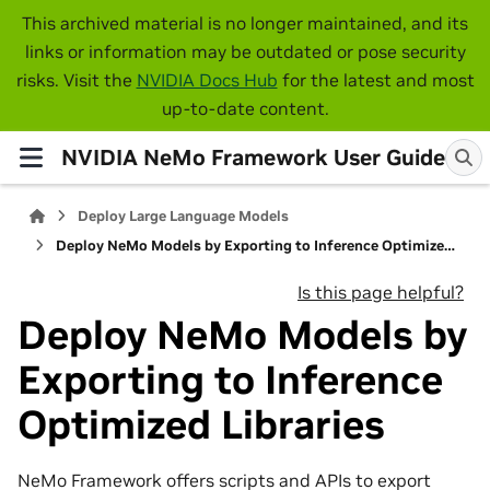
This archived material is no longer maintained, and its
links or information may be outdated or pose security
risks. Visit the
NVIDIA Docs Hub
for the latest and most
up-to-date content.
NVIDIA NeMo Framework User Guide
Deploy Large Language Models
Deploy NeMo Models by Exporting to Inference Optimized Libraries
Is this page helpful?
Deploy NeMo Models by
Exporting to Inference
Optimized Libraries
NeMo Framework offers scripts and APIs to export