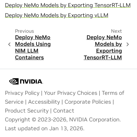
Deploy NeMo Models by Exporting TensorRT-LLM
Deploy NeMo Models by Exporting vLLM
Previous
Next
Deploy NeMo
Deploy NeMo
Models Using
Models by
NIM LLM
Exporting
Containers
TensorRT-LLM
Privacy Policy
|
Your Privacy Choices
|
Terms of
Service
|
Accessibility
|
Corporate Policies
|
Product Security
|
Contact
Copyright © 2023-2026, NVIDIA Corporation.
Last updated on Jan 13, 2026.