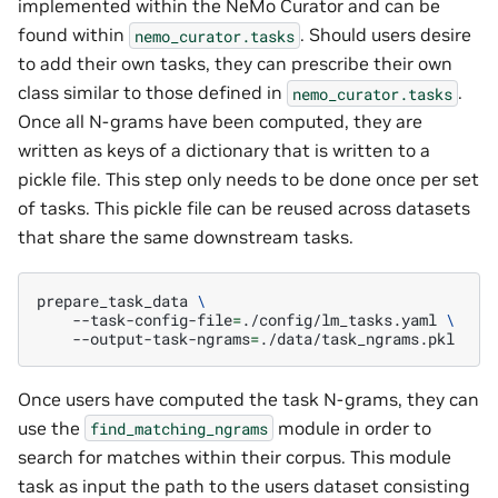
implemented within the NeMo Curator and can be
found within
. Should users desire
nemo_curator.tasks
to add their own tasks, they can prescribe their own
class similar to those defined in
.
nemo_curator.tasks
Once all N-grams have been computed, they are
written as keys of a dictionary that is written to a
pickle file. This step only needs to be done once per set
of tasks. This pickle file can be reused across datasets
that share the same downstream tasks.
prepare_task_data
\
--task-config-file
=
./config/lm_tasks.yaml
\
--output-task-ngrams
=
Once users have computed the task N-grams, they can
use the
module in order to
find_matching_ngrams
search for matches within their corpus. This module
task as input the path to the users dataset consisting