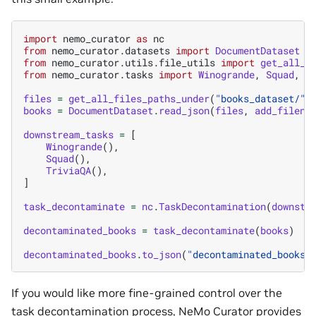
import
nemo_curator
as
nc
from
nemo_curator.datasets
import
DocumentDataset
from
nemo_curator.utils.file_utils
import
get_all_f
from
nemo_curator.tasks
import
Winogrande
,
Squad
,
T
files
=
get_all_files_paths_under
(
"books_dataset/"
,
books
=
DocumentDataset
.
read_json
(
files
,
add_filena
downstream_tasks
=
[
Winogrande
(),
Squad
(),
TriviaQA
(),
]
task_decontaminate
=
nc
.
TaskDecontamination
(
downstr
decontaminated_books
=
task_decontaminate
(
books
)
decontaminated_books
.
to_json
(
"decontaminated_books/
If you would like more fine-grained control over the
task decontamination process, NeMo Curator provides