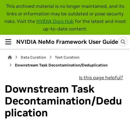
This archived material is no longer maintained, and its
links or information may be outdated or pose security
risks. Visit the
NVIDIA Docs Hub
for the latest and most
up-to-date content.
NVIDIA NeMo Framework User Guide
Data Curation
Text Curation
Downstream Task Decontamination/Deduplication
Is this page helpful?
Downstream Task
Decontamination/Dedu
plication