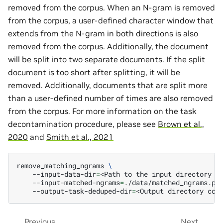
removed from the corpus. When an N-gram is removed
from the corpus, a user-defined character window that
extends from the N-gram in both directions is also
removed from the corpus. Additionally, the document
will be split into two separate documents. If the split
document is too short after splitting, it will be
removed. Additionally, documents that are split more
than a user-defined number of times are also removed
from the corpus. For more information on the task
decontamination procedure, please see
Brown et al.,
2020
and
Smith et al., 2021
remove_matching_ngrams
\
--input-data-dir
=
<Path
to
the
input
directory
c
--input-matched-ngrams
=
./data/matched_ngrams.pk
--output-task-deduped-dir
=
<Output
directory
con
Previous
Next