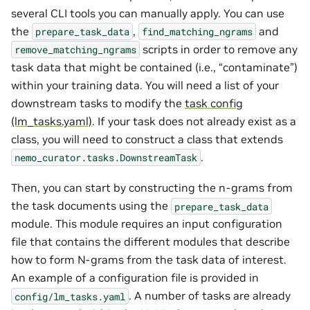
several CLI tools you can manually apply. You can use
the
,
and
prepare_task_data
find_matching_ngrams
scripts in order to remove any
remove_matching_ngrams
task data that might be contained (i.e., “contaminate”)
within your training data. You will need a list of your
downstream tasks to modify the
task config
(lm_tasks.yaml)
. If your task does not already exist as a
class, you will need to construct a class that extends
.
nemo_curator.tasks.DownstreamTask
Then, you can start by constructing the n-grams from
the task documents using the
prepare_task_data
module. This module requires an input configuration
file that contains the different modules that describe
how to form N-grams from the task data of interest.
An example of a configuration file is provided in
. A number of tasks are already
config/lm_tasks.yaml