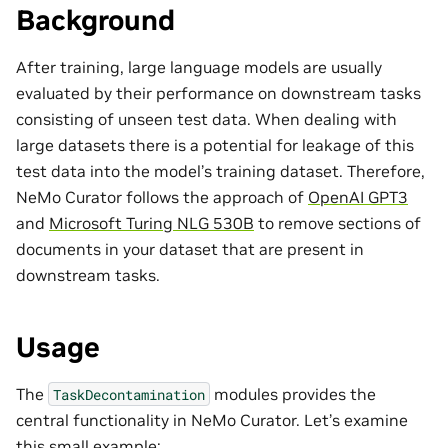
Background
After training, large language models are usually
evaluated by their performance on downstream tasks
consisting of unseen test data. When dealing with
large datasets there is a potential for leakage of this
test data into the model’s training dataset. Therefore,
NeMo Curator follows the approach of
OpenAI GPT3
and
Microsoft Turing NLG 530B
to remove sections of
documents in your dataset that are present in
downstream tasks.
Usage
The
modules provides the
TaskDecontamination
central functionality in NeMo Curator. Let’s examine
this small example: