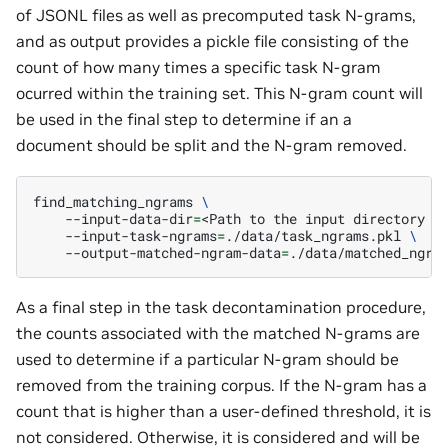
of JSONL files as well as precomputed task N-grams,
and as output provides a pickle file consisting of the
count of how many times a specific task N-gram
ocurred within the training set. This N-gram count will
be used in the final step to determine if an a
document should be split and the N-gram removed.
find_matching_ngrams
\
--input-data-dir
=
<Path
to
the
input
directory
c
--input-task-ngrams
=
./data/task_ngrams.pkl
\
--output-matched-ngram-data
=
As a final step in the task decontamination procedure,
the counts associated with the matched N-grams are
used to determine if a particular N-gram should be
removed from the training corpus. If the N-gram has a
count that is higher than a user-defined threshold, it is
not considered. Otherwise, it is considered and will be