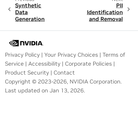
Synthetic
PII
Data
Identification
Generation
and Removal
Privacy Policy
|
Your Privacy Choices
|
Terms of
Service
|
Accessibility
|
Corporate Policies
|
Product Security
|
Contact
Copyright © 2023-2026, NVIDIA Corporation.
Last updated on Jan 13, 2026.