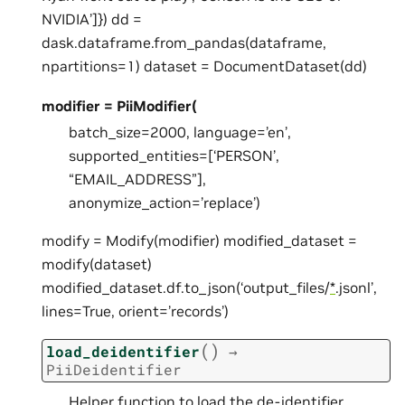
NVIDIA’]}) dd =
dask.dataframe.from_pandas(dataframe,
npartitions=1) dataset = DocumentDataset(dd)
modifier = PiiModifier(
batch_size=2000, language=’en’,
supported_entities=[‘PERSON’,
“EMAIL_ADDRESS”],
anonymize_action=’replace’)
modify = Modify(modifier) modified_dataset =
modify(dataset)
modified_dataset.df.to_json(‘output_files/
*
.jsonl’,
lines=True, orient=’records’)
(
)
load_deidentifier
→
PiiDeidentifier
Helper function to load the de-identifier