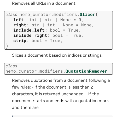
Removes all URLs in a document.
(
class
nemo_curator.modifiers.
Slicer
left
:
int
|
str
|
None
=
0
,
right
:
str
|
int
|
None
=
None
,
include_left
:
bool
=
True
,
include_right
:
bool
=
True
,
strip
:
bool
=
True
,
)
Slices a document based on indices or strings.
class
nemo_curator.modifiers.
QuotationRemover
Removes quotations from a document following a
few rules: - If the document is less than 2
characters, it is returned unchanged. - If the
document starts and ends with a quotation mark
and there are