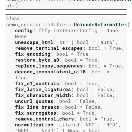
)
str
class
(
nemo_curator.modifiers.
UnicodeReformatter
config
:
ftfy.TextFixerConfig
|
None
=
None
,
unescape_html
:
str
|
bool
=
'auto'
,
remove_terminal_escapes
:
bool
=
True
,
fix_encoding
:
bool
=
True
,
restore_byte_a0
:
bool
=
True
,
replace_lossy_sequences
:
bool
=
True
,
decode_inconsistent_utf8
:
bool
=
True
,
fix_c1_controls
:
bool
=
True
,
fix_latin_ligatures
:
bool
=
False
,
fix_character_width
:
bool
=
False
,
uncurl_quotes
:
bool
=
False
,
fix_line_breaks
:
bool
=
False
,
fix_surrogates
:
bool
=
True
,
remove_control_chars
:
bool
=
True
,
normalization
:
Literal
[
'NFC'
,
'NFD'
,
'NFKC'
,
'NFKD'
]
|
None
=
None
,