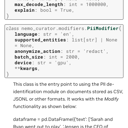
max_decode_length
:
int
=
1000000
,
explain
:
bool
=
True
,
)
(
class
nemo_curator.modifiers.
PiiModifier
language
:
str
=
'en'
,
supported_entities
:
list
[
str
]
|
None
=
None
,
anonymize_action
:
str
=
'redact'
,
batch_size
:
int
=
2000
,
device
:
str
=
'gpu'
,
**
kwargs
,
)
This class is the entry point to using the PII de-
identification module on documents stored as CSV,
JSONL or other formats. It works with the
Modify
functionality as shown below:
dataframe = pd.DataFrame({‘text’: [‘Sarah and
Ryan went out to play’, ‘Jensen is the CEO of