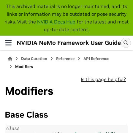
This archived material is no longer maintained, and its
links or information may be outdated or pose security
risks. Visit the
NVIDIA Docs Hub
for the latest and most
up-to-date content.
NVIDIA NeMo Framework User Guide
Data Curation
Reference
API Reference
Modifiers
Is this page helpful?
Modifiers
Base Class
class