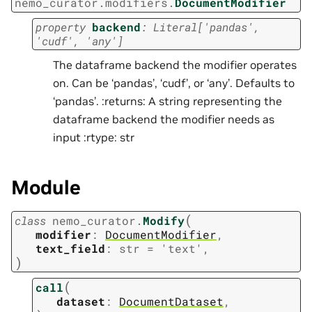
nemo_curator.modifiers.
DocumentModifier
property
backend
:
Literal
[
'pandas'
,
'cudf'
,
'any'
]
The dataframe backend the modifier operates
on. Can be ‘pandas’, ‘cudf’, or ‘any’. Defaults to
‘pandas’. :returns: A string representing the
dataframe backend the modifier needs as
input :rtype: str
Module
(
class
nemo_curator.
Modify
modifier
:
DocumentModifier
,
text_field
:
str
=
'text'
,
)
(
call
dataset
:
DocumentDataset
,