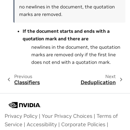
no newlines in the document, the quotation
marks are removed.
If the document starts and ends with a
quotation mark and there are
newlines in the document, the quotation
marks are removed only if the first line
does not end with a quotation mark.
Previous
Next
Classifiers
Deduplication
Privacy Policy
|
Your Privacy Choices
|
Terms of
Service
|
Accessibility
|
Corporate Policies
|