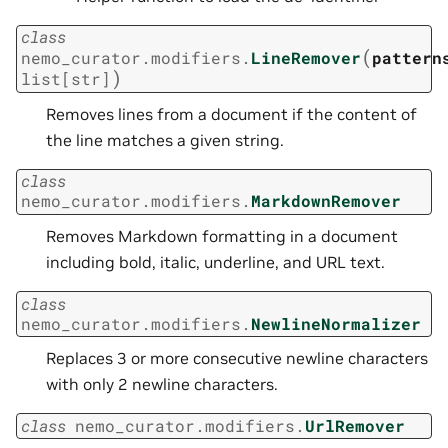
class
(
nemo_curator.modifiers.
LineRemover
pattern
)
list
[
str
]
Removes lines from a document if the content of
the line matches a given string.
class
nemo_curator.modifiers.
MarkdownRemover
Removes Markdown formatting in a document
including bold, italic, underline, and URL text.
class
nemo_curator.modifiers.
NewlineNormalizer
Replaces 3 or more consecutive newline characters
with only 2 newline characters.
class
nemo_curator.modifiers.
UrlRemover