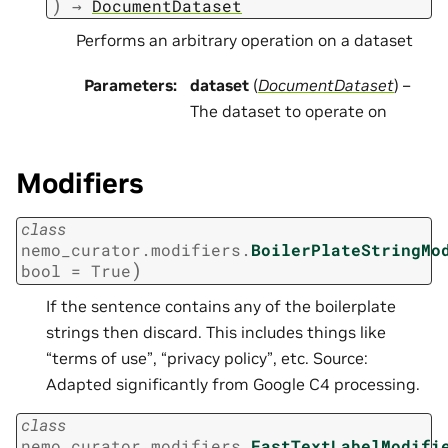
)
→
DocumentDataset
Performs an arbitrary operation on a dataset
Parameters
:
dataset
(
DocumentDataset
) –
The dataset to operate on
Modifiers
class
nemo_curator.modifiers.
BoilerPlateStringMo
)
bool
=
True
If the sentence contains any of the boilerplate
strings then discard. This includes things like
“terms of use”, “privacy policy”, etc. Source:
Adapted significantly from Google C4 processing.
class
nemo_curator.modifiers.
FastTextLabelModifi