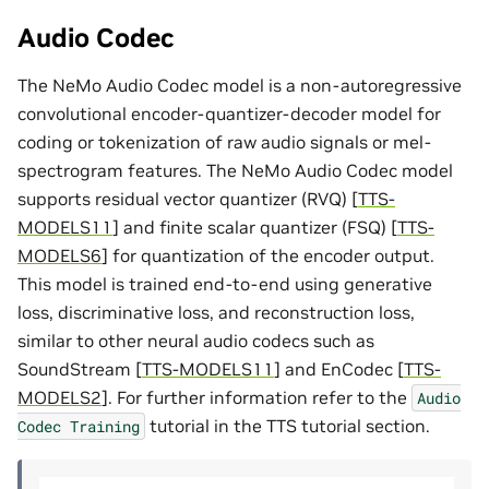
Audio Codec
The NeMo Audio Codec model is a non-autoregressive
convolutional encoder-quantizer-decoder model for
coding or tokenization of raw audio signals or mel-
spectrogram features. The NeMo Audio Codec model
supports residual vector quantizer (RVQ)
[
TTS-
MODELS11
]
and finite scalar quantizer (FSQ)
[
TTS-
MODELS6
]
for quantization of the encoder output.
This model is trained end-to-end using generative
loss, discriminative loss, and reconstruction loss,
similar to other neural audio codecs such as
SoundStream
[
TTS-MODELS11
]
and EnCodec
[
TTS-
MODELS2
]
. For further information refer to the
Audio
tutorial in the TTS tutorial section.
Codec
Training