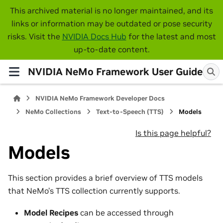
This archived material is no longer maintained, and its
links or information may be outdated or pose security
risks. Visit the
NVIDIA Docs Hub
for the latest and most
up-to-date content.
NVIDIA NeMo Framework User Guide
NVIDIA NeMo Framework Developer Docs
NeMo Collections
Text-to-Speech (TTS)
Models
Is this page helpful?
Models
This section provides a brief overview of TTS models
that NeMo’s TTS collection currently supports.
Model Recipes
can be accessed through