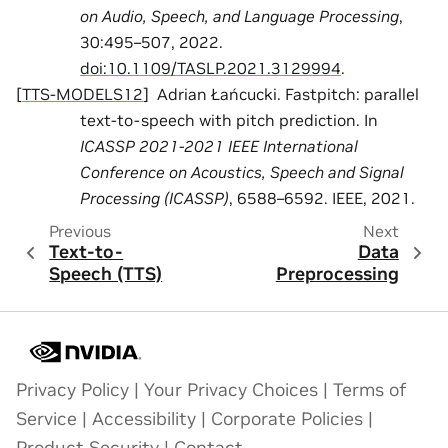
on Audio, Speech, and Language Processing
,
30:495–507, 2022.
doi:10.1109/TASLP.2021.3129994
.
[
TTS-MODELS12
]
Adrian Łańcucki. Fastpitch: parallel
text-to-speech with pitch prediction. In
ICASSP 2021-2021 IEEE International
Conference on Acoustics, Speech and Signal
Processing (ICASSP)
, 6588–6592. IEEE, 2021.
Previous
Next
Text-to-
Data
Speech (TTS)
Preprocessing
Privacy Policy
|
Your Privacy Choices
|
Terms of
Service
|
Accessibility
|
Corporate Policies
|