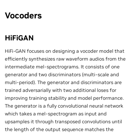
Vocoders
HiFiGAN
HiFi-GAN focuses on designing a vocoder model that
efficiently synthesizes raw waveform audios from the
intermediate mel-spectrograms. It consists of one
generator and two discriminators (multi-scale and
multi-period). The generator and discriminators are
trained adversarially with two additional loses for
improving training stability and model performance.
The generator is a fully convolutional neural network
which takes a mel-spectrogram as input and
upsamples it through transposed convolutions until
the length of the output sequence matches the