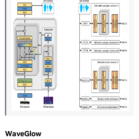
WaveGlow