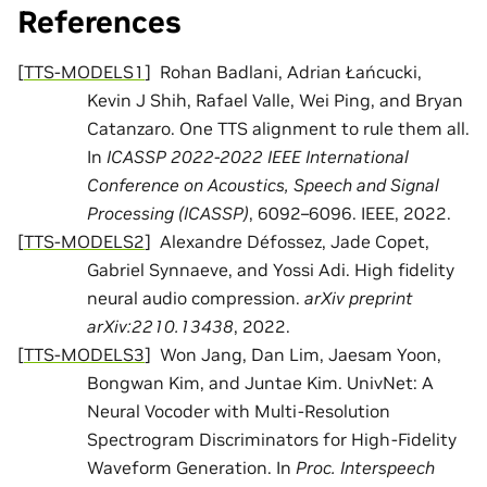
References
[
TTS-MODELS1
]
Rohan Badlani, Adrian Łańcucki,
Kevin J Shih, Rafael Valle, Wei Ping, and Bryan
Catanzaro. One TTS alignment to rule them all.
In
ICASSP 2022-2022 IEEE International
Conference on Acoustics, Speech and Signal
Processing (ICASSP)
, 6092–6096. IEEE, 2022.
[
TTS-MODELS2
]
Alexandre Défossez, Jade Copet,
Gabriel Synnaeve, and Yossi Adi. High fidelity
neural audio compression.
arXiv preprint
arXiv:2210.13438
, 2022.
[
TTS-MODELS3
]
Won Jang, Dan Lim, Jaesam Yoon,
Bongwan Kim, and Juntae Kim. UnivNet: A
Neural Vocoder with Multi-Resolution
Spectrogram Discriminators for High-Fidelity
Waveform Generation. In
Proc. Interspeech