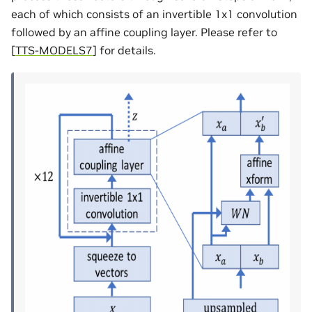
each of which consists of an invertible 1x1 convolution
followed by an affine coupling layer. Please refer to
[
TTS-MODELS7
]
for details.