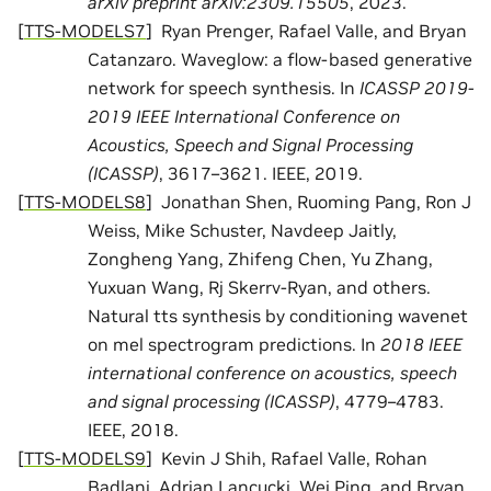
arXiv preprint arXiv:2309.15505
, 2023.
[
TTS-MODELS7
]
Ryan Prenger, Rafael Valle, and Bryan
Catanzaro. Waveglow: a flow-based generative
network for speech synthesis. In
ICASSP 2019-
2019 IEEE International Conference on
Acoustics, Speech and Signal Processing
(ICASSP)
, 3617–3621. IEEE, 2019.
[
TTS-MODELS8
]
Jonathan Shen, Ruoming Pang, Ron J
Weiss, Mike Schuster, Navdeep Jaitly,
Zongheng Yang, Zhifeng Chen, Yu Zhang,
Yuxuan Wang, Rj Skerrv-Ryan, and others.
Natural tts synthesis by conditioning wavenet
on mel spectrogram predictions. In
2018 IEEE
international conference on acoustics, speech
and signal processing (ICASSP)
, 4779–4783.
IEEE, 2018.
[
TTS-MODELS9
]
Kevin J Shih, Rafael Valle, Rohan
Badlani, Adrian Lancucki, Wei Ping, and Bryan