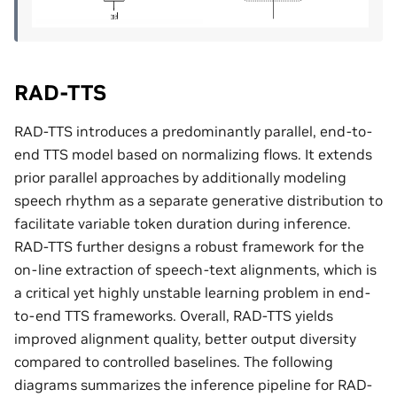
RAD-TTS
RAD-TTS introduces a predominantly parallel, end-to-
end TTS model based on normalizing flows. It extends
prior parallel approaches by additionally modeling
speech rhythm as a separate generative distribution to
facilitate variable token duration during inference.
RAD-TTS further designs a robust framework for the
on-line extraction of speech-text alignments, which is
a critical yet highly unstable learning problem in end-
to-end TTS frameworks. Overall, RAD-TTS yields
improved alignment quality, better output diversity
compared to controlled baselines. The following
diagrams summarizes the inference pipeline for RAD-