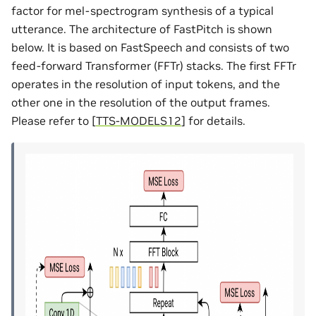
factor for mel-spectrogram synthesis of a typical
utterance. The architecture of FastPitch is shown
below. It is based on FastSpeech and consists of two
feed-forward Transformer (FFTr) stacks. The first FFTr
operates in the resolution of input tokens, and the
other one in the resolution of the output frames.
Please refer to
[
TTS-MODELS12
]
for details.