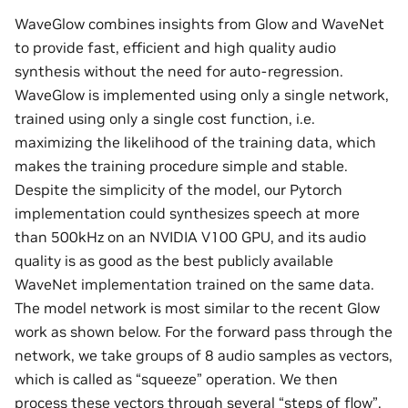
WaveGlow combines insights from Glow and WaveNet
to provide fast, efficient and high quality audio
synthesis without the need for auto-regression.
WaveGlow is implemented using only a single network,
trained using only a single cost function, i.e.
maximizing the likelihood of the training data, which
makes the training procedure simple and stable.
Despite the simplicity of the model, our Pytorch
implementation could synthesizes speech at more
than 500kHz on an NVIDIA V100 GPU, and its audio
quality is as good as the best publicly available
WaveNet implementation trained on the same data.
The model network is most similar to the recent Glow
work as shown below. For the forward pass through the
network, we take groups of 8 audio samples as vectors,
which is called as “squeeze” operation. We then
process these vectors through several “steps of flow”,