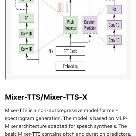
Mixer-TTS/Mixer-TTS-X
Mixer-TTS is a non-autoregressive model for mel-
spectrogram generation. The model is based on MLP-
Mixer architecture adapted for speech synthesis. The
basic Mixer-TTS contains pitch and duration predictors,