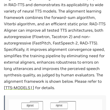
in RAD-TTS and demonstrates its applicability to wide
variety of neural TTS models. The alignment learning
framework combines the forward-sum algorithm,
Viterbi algorithm, and an efficient static prior. RAD-TTS
Aligner can improve all tested TTS architectures, both
autoregressive (Flowtron, Tacotron 2) and non-
autoregressive (FastPitch, FastSpeech 2, RAD-TTS).
Specifically, it improves alignment convergence speed,
simplifies the training pipeline by eliminating need for
external aligners, enhances robustness to errors on
long utterances and improves the perceived speech
synthesis quality, as judged by human evaluators. The
alignment framework is shown below. Please refer to
[
TTS-MODELS1
]
for details.