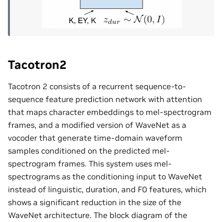
Tacotron2
Tacotron 2 consists of a recurrent sequence-to-
sequence feature prediction network with attention
that maps character embeddings to mel-spectrogram
frames, and a modified version of WaveNet as a
vocoder that generate time-domain waveform
samples conditioned on the predicted mel-
spectrogram frames. This system uses mel-
spectrograms as the conditioning input to WaveNet
instead of linguistic, duration, and F0 features, which
shows a significant reduction in the size of the
WaveNet architecture. The block diagram of the