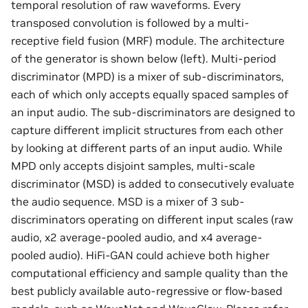
temporal resolution of raw waveforms. Every
transposed convolution is followed by a multi-
receptive field fusion (MRF) module. The architecture
of the generator is shown below (left). Multi-period
discriminator (MPD) is a mixer of sub-discriminators,
each of which only accepts equally spaced samples of
an input audio. The sub-discriminators are designed to
capture different implicit structures from each other
by looking at different parts of an input audio. While
MPD only accepts disjoint samples, multi-scale
discriminator (MSD) is added to consecutively evaluate
the audio sequence. MSD is a mixer of 3 sub-
discriminators operating on different input scales (raw
audio, x2 average-pooled audio, and x4 average-
pooled audio). HiFi-GAN could achieve both higher
computational efficiency and sample quality than the
best publicly available auto-regressive or flow-based