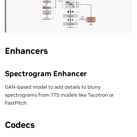
Enhancers
Spectrogram Enhancer
GAN-based model to add details to blurry
spectrograms from TTS models like Tacotron or
FastPitch.
Codecs