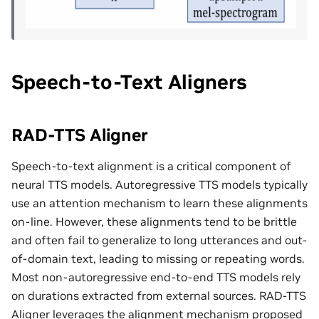
Speech-to-Text Aligners
RAD-TTS Aligner
Speech-to-text alignment is a critical component of
neural TTS models. Autoregressive TTS models typically
use an attention mechanism to learn these alignments
on-line. However, these alignments tend to be brittle
and often fail to generalize to long utterances and out-
of-domain text, leading to missing or repeating words.
Most non-autoregressive end-to-end TTS models rely
on durations extracted from external sources. RAD-TTS
Aligner leverages the alignment mechanism proposed