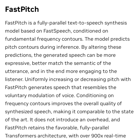
FastPitch
FastPitch is a fully-parallel text-to-speech synthesis
model based on FastSpeech, conditioned on
fundamental frequency contours. The model predicts
pitch contours during inference. By altering these
predictions, the generated speech can be more
expressive, better match the semantic of the
utterance, and in the end more engaging to the
listener. Uniformly increasing or decreasing pitch with
FastPitch generates speech that resembles the
voluntary modulation of voice. Conditioning on
frequency contours improves the overall quality of
synthesized speech, making it comparable to the state
of the art. It does not introduce an overhead, and
FastPitch retains the favorable, fully-parallel
Transformers architecture, with over 900x real-time