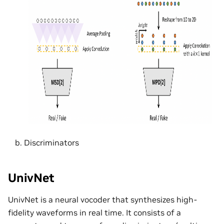
Discriminators
UnivNet
UnivNet is a neural vocoder that synthesizes high-
fidelity waveforms in real time. It consists of a