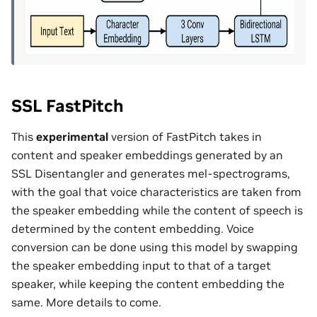
SSL FastPitch
This
experimental
version of FastPitch takes in
content and speaker embeddings generated by an
SSL Disentangler and generates mel-spectrograms,
with the goal that voice characteristics are taken from
the speaker embedding while the content of speech is
determined by the content embedding. Voice
conversion can be done using this model by swapping
the speaker embedding input to that of a target
speaker, while keeping the content embedding the
same. More details to come.