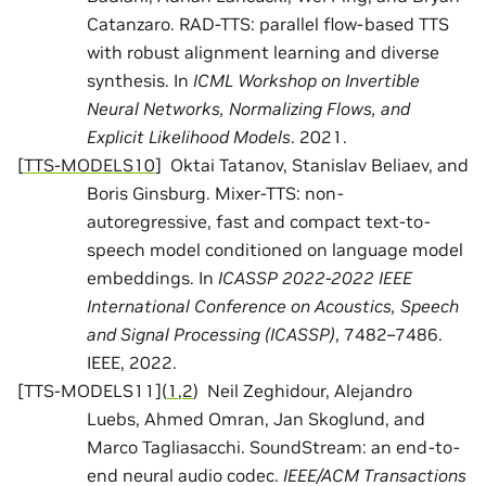
Catanzaro. RAD-TTS: parallel flow-based TTS
with robust alignment learning and diverse
synthesis. In
ICML Workshop on Invertible
Neural Networks, Normalizing Flows, and
Explicit Likelihood Models
. 2021.
[
TTS-MODELS10
]
Oktai Tatanov, Stanislav Beliaev, and
Boris Ginsburg. Mixer-TTS: non-
autoregressive, fast and compact text-to-
speech model conditioned on language model
embeddings. In
ICASSP 2022-2022 IEEE
International Conference on Acoustics, Speech
and Signal Processing (ICASSP)
, 7482–7486.
IEEE, 2022.
[
TTS-MODELS11
]
(
1
,
2
)
Neil Zeghidour, Alejandro
Luebs, Ahmed Omran, Jan Skoglund, and
Marco Tagliasacchi. SoundStream: an end-to-
end neural audio codec.
IEEE/ACM Transactions