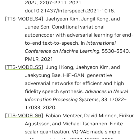
2021
, 2207–2211. 2021.
doi:10.21437/Interspeech.2021-1016
.
[
TTS-MODELS4
]
Jaehyeon Kim, Jungil Kong, and
Juhee Son. Conditional variational
autoencoder with adversarial learning for end-
to-end text-to-speech. In
International
Conference on Machine Learning
, 5530–5540.
PMLR, 2021.
[
TTS-MODELS5
]
Jungil Kong, Jaehyeon Kim, and
Jaekyoung Bae. HiFi-GAN: generative
adversarial networks for efficient and high
fidelity speech synthesis.
Advances in Neural
Information Processing Systems
, 33:17022–
17033, 2020.
[
TTS-MODELS6
]
Fabian Mentzer, David Minnen, Eirikur
Agustsson, and Michael Tschannen. Finite
scalar quantization: VQ-VAE made simple.