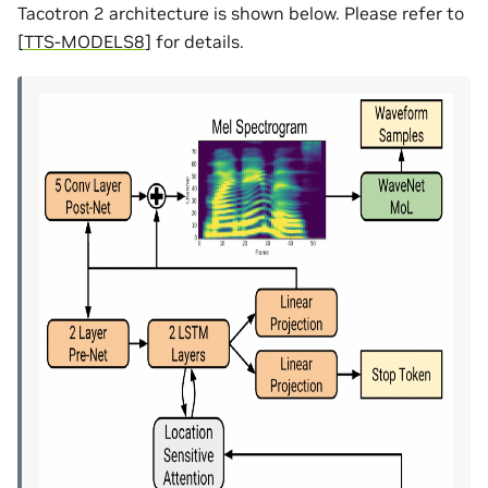
Tacotron 2 architecture is shown below. Please refer to
[
TTS-MODELS8
]
for details.