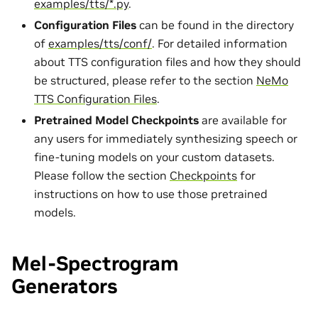
examples/tts/*.py
.
Configuration Files
can be found in the directory
of
examples/tts/conf/
. For detailed information
about TTS configuration files and how they should
be structured, please refer to the section
NeMo
TTS Configuration Files
.
Pretrained Model Checkpoints
are available for
any users for immediately synthesizing speech or
fine-tuning models on your custom datasets.
Please follow the section
Checkpoints
for
instructions on how to use those pretrained
models.
Mel-Spectrogram
Generators