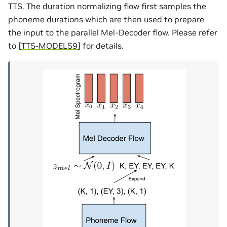
TTS. The duration normalizing flow first samples the
phoneme durations which are then used to prepare
the input to the parallel Mel-Decoder flow. Please refer
to
[
TTS-MODELS9
]
for details.