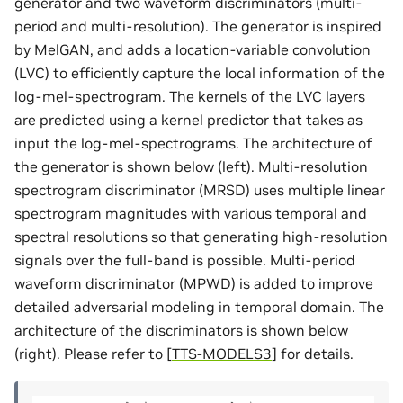
generator and two waveform discriminators (multi-
period and multi-resolution). The generator is inspired
by MelGAN, and adds a location-variable convolution
(LVC) to efficiently capture the local information of the
log-mel-spectrogram. The kernels of the LVC layers
are predicted using a kernel predictor that takes as
input the log-mel-spectrograms. The architecture of
the generator is shown below (left). Multi-resolution
spectrogram discriminator (MRSD) uses multiple linear
spectrogram magnitudes with various temporal and
spectral resolutions so that generating high-resolution
signals over the full-band is possible. Multi-period
waveform discriminator (MPWD) is added to improve
detailed adversarial modeling in temporal domain. The
architecture of the discriminators is shown below
(right). Please refer to
[
TTS-MODELS3
]
for details.