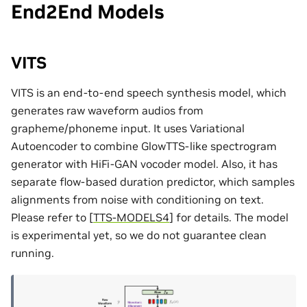
End2End Models
VITS
VITS is an end-to-end speech synthesis model, which
generates raw waveform audios from
grapheme/phoneme input. It uses Variational
Autoencoder to combine GlowTTS-like spectrogram
generator with HiFi-GAN vocoder model. Also, it has
separate flow-based duration predictor, which samples
alignments from noise with conditioning on text.
Please refer to
[
TTS-MODELS4
]
for details. The model
is experimental yet, so we do not guarantee clean
running.