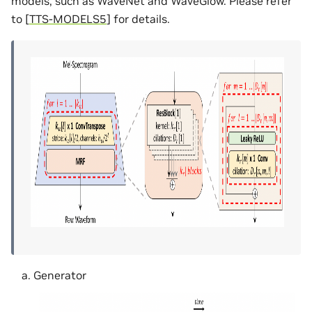
models, such as WaveNet and WaveGlow. Please refer
to
[
TTS-MODELS5
]
for details.
Generator