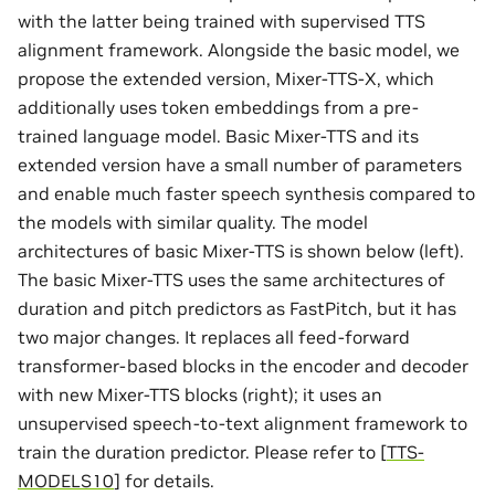
with the latter being trained with supervised TTS
alignment framework. Alongside the basic model, we
propose the extended version, Mixer-TTS-X, which
additionally uses token embeddings from a pre-
trained language model. Basic Mixer-TTS and its
extended version have a small number of parameters
and enable much faster speech synthesis compared to
the models with similar quality. The model
architectures of basic Mixer-TTS is shown below (left).
The basic Mixer-TTS uses the same architectures of
duration and pitch predictors as FastPitch, but it has
two major changes. It replaces all feed-forward
transformer-based blocks in the encoder and decoder
with new Mixer-TTS blocks (right); it uses an
unsupervised speech-to-text alignment framework to
train the duration predictor. Please refer to
[
TTS-
MODELS10
]
for details.