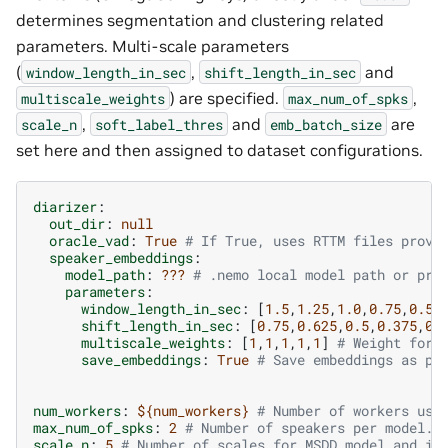
determines segmentation and clustering related
parameters. Multi-scale parameters
(
,
and
window_length_in_sec
shift_length_in_sec
) are specified.
,
multiscale_weights
max_num_of_spks
,
and
are
scale_n
soft_label_thres
emb_batch_size
set here and then assigned to dataset configurations.
diarizer
:
out_dir
:
null
oracle_vad
:
True
# If True, uses RTTM files provi
speaker_embeddings
:
model_path
:
???
# .nemo local model path or pre
parameters
:
window_length_in_sec
:
[
1.5
,
1.25
,
1.0
,
0.75
,
0.5
]
shift_length_in_sec
:
[
0.75
,
0.625
,
0.5
,
0.375
,
0.
multiscale_weights
:
[
1
,
1
,
1
,
1
,
1
]
# Weight for 
save_embeddings
:
True
# Save embeddings as pi
num_workers
:
${num_workers}
# Number of workers use
max_num_of_spks
:
2
# Number of speakers per model. 
scale_n
:
5
# Number of scales for MSDD model and in