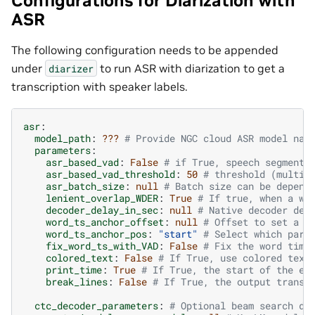
Configurations for Diarization with
ASR
The following configuration needs to be appended
under
to run ASR with diarization to get a
diarizer
transcription with speaker labels.
asr
:
model_path
:
???
# Provide NGC cloud ASR model nam
parameters
:
asr_based_vad
:
False
# if True, speech segmenta
asr_based_vad_threshold
:
50
# threshold (multip
asr_batch_size
:
null
# Batch size can be depend
lenient_overlap_WDER
:
True
# If true, when a wo
decoder_delay_in_sec
:
null
# Native decoder del
word_ts_anchor_offset
:
null
# Offset to set a r
word_ts_anchor_pos
:
"start"
# Select which part
fix_word_ts_with_VAD
:
False
# Fix the word time
colored_text
:
False
# If True, use colored text
print_time
:
True
# If True, the start of the en
break_lines
:
False
# If True, the output transc
ctc_decoder_parameters
:
# Optional beam search de