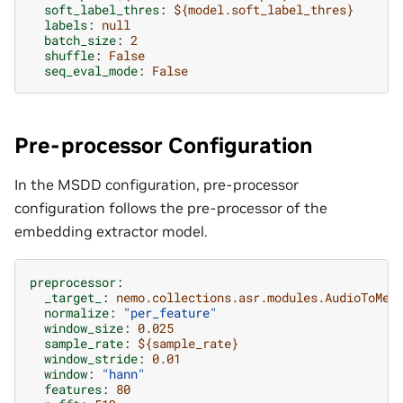
soft_label_thres
:
${model.soft_label_thres}
labels
:
null
batch_size
:
2
shuffle
:
False
seq_eval_mode
:
False
Pre-processor Configuration
In the MSDD configuration, pre-processor
configuration follows the pre-processor of the
embedding extractor model.
preprocessor
:
_target_
:
nemo.collections.asr.modules.AudioToMel
normalize
:
"per_feature"
window_size
:
0.025
sample_rate
:
${sample_rate}
window_stride
:
0.01
window
:
"hann"
features
:
80