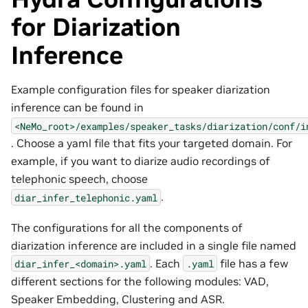
for Diarization
Inference
Example configuration files for speaker diarization
inference can be found in
<NeMo_root>/examples/speaker_tasks/diarization/conf/i
. Choose a yaml file that fits your targeted domain. For
example, if you want to diarize audio recordings of
telephonic speech, choose
.
diar_infer_telephonic.yaml
The configurations for all the components of
diarization inference are included in a single file named
. Each
file has a few
diar_infer_<domain>.yaml
.yaml
different sections for the following modules: VAD,
Speaker Embedding, Clustering and ASR.