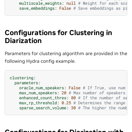
multiscale_weights
:
null
# Weight for each scal
save_embeddings
:
False
# Save embeddings as pic
Configurations for Clustering in
Diarization
Parameters for clustering algorithm are provided in the
following Hydra config example.
clustering
:
parameters
:
oracle_num_speakers
:
False
# If True, use num o
max_num_speakers
:
20
# Max number of speakers f
enhanced_count_thres
:
80
# If the number of seg
max_rp_threshold
:
0.25
# Determines the range o
sparse_search_volume
:
30
# The higher the numbe