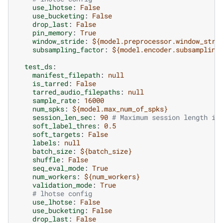
use_lhotse
:
False
use_bucketing
:
False
drop_last
:
False
pin_memory
:
True
window_stride
:
${model.preprocessor.window_stri
subsampling_factor
:
${model.encoder.subsampling
test_ds
:
manifest_filepath
:
null
is_tarred
:
False
tarred_audio_filepaths
:
null
sample_rate
:
16000
num_spks
:
${model.max_num_of_spks}
session_len_sec
:
90
# Maximum session length in
soft_label_thres
:
0.5
soft_targets
:
False
labels
:
null
batch_size
:
${batch_size}
shuffle
:
False
seq_eval_mode
:
True
num_workers
:
${num_workers}
validation_mode
:
True
# lhotse config
use_lhotse
:
False
use_bucketing
:
False
drop_last
:
False