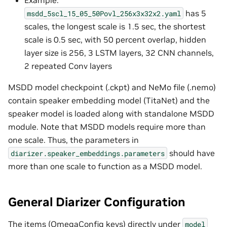
has 5
msdd_5scl_15_05_50Povl_256x3x32x2.yaml
scales, the longest scale is 1.5 sec, the shortest
scale is 0.5 sec, with 50 percent overlap, hidden
layer size is 256, 3 LSTM layers, 32 CNN channels,
2 repeated Conv layers
MSDD model checkpoint (.ckpt) and NeMo file (.nemo)
contain speaker embedding model (TitaNet) and the
speaker model is loaded along with standalone MSDD
module. Note that MSDD models require more than
one scale. Thus, the parameters in
should have
diarizer.speaker_embeddings.parameters
more than one scale to function as a MSDD model.
General Diarizer Configuration
The items (OmegaConfig keys) directly under
model