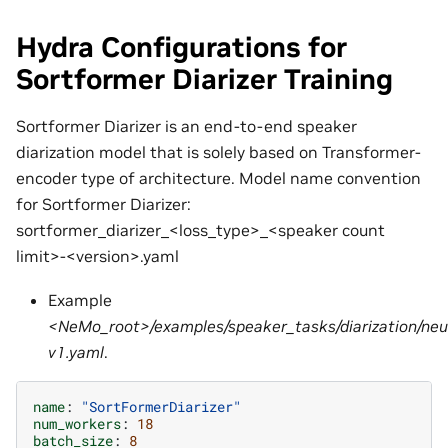
Hydra Configurations for
Sortformer Diarizer Training
Sortformer Diarizer is an end-to-end speaker
diarization model that is solely based on Transformer-
encoder type of architecture. Model name convention
for Sortformer Diarizer:
sortformer_diarizer_<loss_type>_<speaker count
limit>-<version>.yaml
Example
<NeMo_root>/examples/speaker_tasks/diarization/neura
v1.yaml
.
name
:
"SortFormerDiarizer"
num_workers
:
18
batch_size
:
8