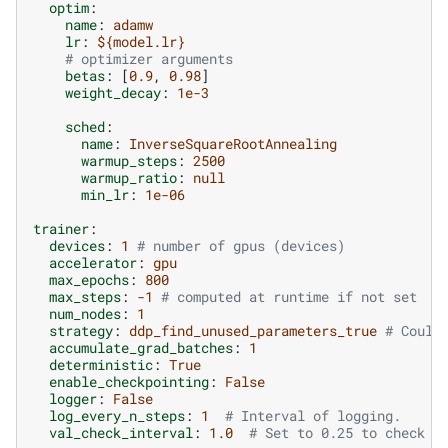
optim
:
name
:
adamw
lr
:
${model.lr}
# optimizer arguments
betas
:
[
0.9
,
0.98
]
weight_decay
:
1e-3
sched
:
name
:
InverseSquareRootAnnealing
warmup_steps
:
2500
warmup_ratio
:
null
min_lr
:
1e-06
trainer
:
devices
:
1
# number of gpus (devices)
accelerator
:
gpu
max_epochs
:
800
max_steps
:
-1
# computed at runtime if not set
num_nodes
:
1
strategy
:
ddp_find_unused_parameters_true
# Could
accumulate_grad_batches
:
1
deterministic
:
True
enable_checkpointing
:
False
logger
:
False
log_every_n_steps
:
1
# Interval of logging.
val_check_interval
:
1.0
# Set to 0.25 to check 4