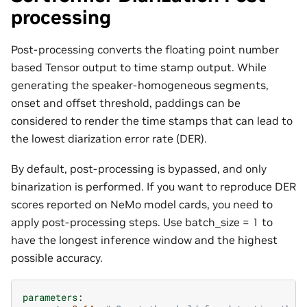
processing
Post-processing converts the floating point number
based Tensor output to time stamp output. While
generating the speaker-homogeneous segments,
onset and offset threshold, paddings can be
considered to render the time stamps that can lead to
the lowest diarization error rate (DER).
By default, post-processing is bypassed, and only
binarization is performed. If you want to reproduce DER
scores reported on NeMo model cards, you need to
apply post-processing steps. Use batch_size = 1 to
have the longest inference window and the highest
possible accuracy.
parameters
: