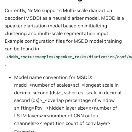
Currently, NeMo supports Multi-scale diarization
decoder (MSDD) as a neural diarizer model. MSDD is a
speaker diarization model based on initializing
clustering and multi-scale segmentation input.
Example configuration files for MSDD model training
can be found in
<NeMo_root>/examples/speaker_tasks/diarization/conf/n
.
Model name convention for MSDD:
msdd_<number of scales>scl_<longest scale in
decimal second (ds)>_<shortest scale in decimal
second (ds)>_<overlap percentage of window
shifting>Povl_<hidden layer size>x<number of
LSTM layers>x<number of CNN output
channels>x<repetition count of conv layer>
Example: