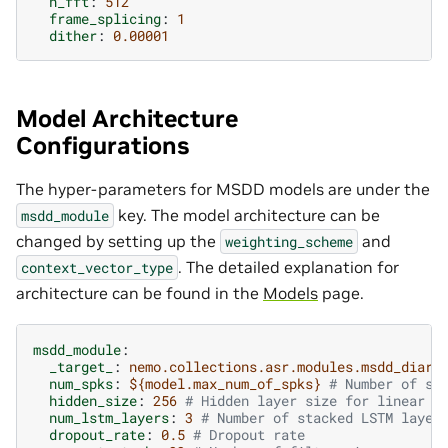
n_fft
:
512
frame_splicing
:
1
dither
:
0.00001
Model Architecture
Configurations
The hyper-parameters for MSDD models are under the
key. The model architecture can be
msdd_module
changed by setting up the
and
weighting_scheme
. The detailed explanation for
context_vector_type
architecture can be found in the
Models
page.
msdd_module
:
_target_
:
nemo.collections.asr.modules.msdd_diari
num_spks
:
${model.max_num_of_spks}
# Number of sp
hidden_size
:
256
# Hidden layer size for linear l
num_lstm_layers
:
3
# Number of stacked LSTM layer
dropout_rate
:
0.5
# Dropout rate