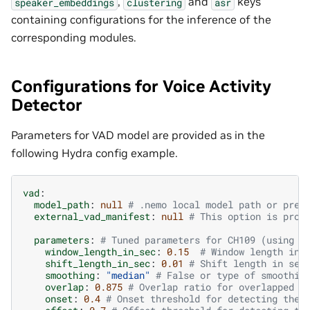
,
and
keys
speaker_embeddings
clustering
asr
containing configurations for the inference of the
corresponding modules.
Configurations for Voice Activity
Detector
Parameters for VAD model are provided as in the
following Hydra config example.
vad
:
model_path
:
null
# .nemo local model path or pret
external_vad_manifest
:
null
# This option is prov
parameters
:
# Tuned parameters for CH109 (using t
window_length_in_sec
:
0.15
# Window length in 
shift_length_in_sec
:
0.01
# Shift length in sec
smoothing
:
"median"
# False or type of smoothin
overlap
:
0.875
# Overlap ratio for overlapped m
onset
:
0.4
# Onset threshold for detecting the 