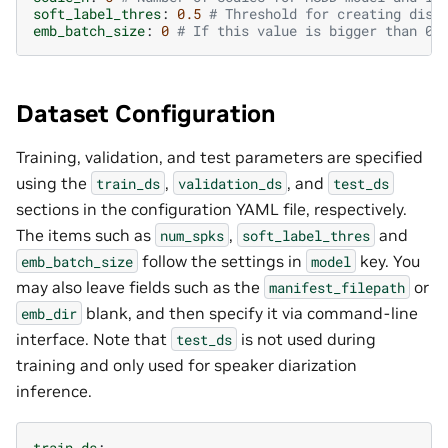
soft_label_thres
:
0.5
# Threshold for creating disc
emb_batch_size
:
0
# If this value is bigger than 0,
Dataset Configuration
Training, validation, and test parameters are specified
using the
,
, and
train_ds
validation_ds
test_ds
sections in the configuration YAML file, respectively.
The items such as
,
and
num_spks
soft_label_thres
follow the settings in
key. You
emb_batch_size
model
may also leave fields such as the
or
manifest_filepath
blank, and then specify it via command-line
emb_dir
interface. Note that
is not used during
test_ds
training and only used for speaker diarization
inference.
train_ds
: