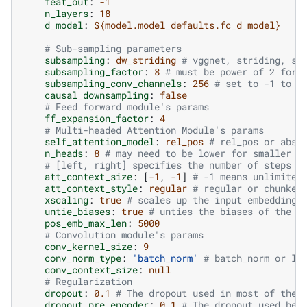
feat_out
:
-1
n_layers
:
18
d_model
:
${model.model_defaults.fc_d_model}
# Sub-sampling parameters
subsampling
:
dw_striding
# vggnet, striding, st
subsampling_factor
:
8
# must be power of 2 for 
subsampling_conv_channels
:
256
# set to -1 to m
causal_downsampling
:
false
# Feed forward module's params
ff_expansion_factor
:
4
# Multi-headed Attention Module's params
self_attention_model
:
rel_pos
# rel_pos or abs_
n_heads
:
8
# may need to be lower for smaller d
# [left, right] specifies the number of steps t
att_context_size
:
[
-1
,
-1
]
# -1 means unlimited
att_context_style
:
regular
# regular or chunked
xscaling
:
true
# scales up the input embeddings
untie_biases
:
true
# unties the biases of the T
pos_emb_max_len
:
5000
# Convolution module's params
conv_kernel_size
:
9
conv_norm_type
:
'batch_norm'
# batch_norm or la
conv_context_size
:
null
# Regularization
dropout
:
0.1
# The dropout used in most of the 
dropout_pre_encoder
:
0.1
# The dropout used bef