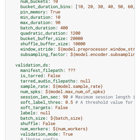
num_buckets
:
10
bucket_duration_bins
:
[
10
,
20
,
30
,
40
,
50
,
60
,
pin_memory
:
True
min_duration
:
10
max_duration
:
90
batch_duration
:
400
quadratic_duration
:
1200
bucket_buffer_size
:
20000
shuffle_buffer_size
:
10000
window_stride
:
${model.preprocessor.window_stri
subsampling_factor
:
${model.encoder.subsampling
validation_ds
:
manifest_filepath
:
???
is_tarred
:
False
tarred_audio_filepaths
:
null
sample_rate
:
${model.sample_rate}
num_spks
:
${model.max_num_of_spks}
session_len_sec
:
90
# Maximum session length in
soft_label_thres
:
0.5
# A threshold value for s
soft_targets
:
False
labels
:
null
batch_size
:
${batch_size}
shuffle
:
False
num_workers
:
${num_workers}
validation_mode
:
True
# lhotse config