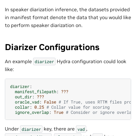
In speaker diarization inference, the datasets provided
in manifest format denote the data that you would like
to perform speaker diarization on.
Diarizer Configurations
An example
Hydra configuration could look
diarizer
like:
diarizer
:
manifest_filepath
:
???
out_dir
:
???
oracle_vad
:
False
# If True, uses RTTM files prov
collar
:
0.25
# Collar value for scoring
ignore_overlap
:
True
# Consider or ignore overlap
Under
key, there are
,
diarizer
vad