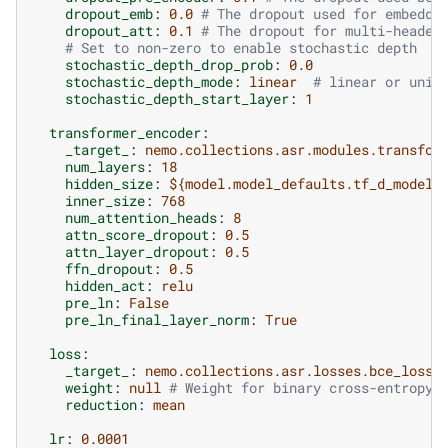
dropout_emb
:
0.0
# The dropout used for embeddi
dropout_att
:
0.1
# The dropout for multi-headed
# Set to non-zero to enable stochastic depth
stochastic_depth_drop_prob
:
0.0
stochastic_depth_mode
:
linear
# linear or unif
stochastic_depth_start_layer
:
1
transformer_encoder
:
_target_
:
nemo.collections.asr.modules.transfor
num_layers
:
18
hidden_size
:
${model.model_defaults.tf_d_model}
inner_size
:
768
num_attention_heads
:
8
attn_score_dropout
:
0.5
attn_layer_dropout
:
0.5
ffn_dropout
:
0.5
hidden_act
:
relu
pre_ln
:
False
pre_ln_final_layer_norm
:
True
loss
:
_target_
:
nemo.collections.asr.losses.bce_loss.
weight
:
null
# Weight for binary cross-entropy 
reduction
:
mean
lr
:
0.0001