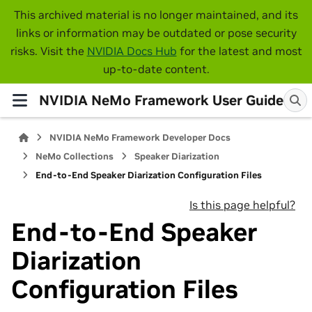
This archived material is no longer maintained, and its
links or information may be outdated or pose security
risks. Visit the
NVIDIA Docs Hub
for the latest and most
up-to-date content.
NVIDIA NeMo Framework User Guide
NVIDIA NeMo Framework Developer Docs
NeMo Collections
Speaker Diarization
End-to-End Speaker Diarization Configuration Files
Is this page helpful?
End-to-End Speaker
Diarization
Configuration Files