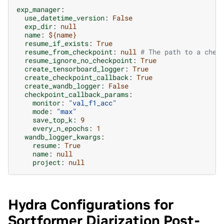
exp_manager
:
use_datetime_version
:
False
exp_dir
:
null
name
:
${name}
resume_if_exists
:
True
resume_from_checkpoint
:
null
# The path to a chec
resume_ignore_no_checkpoint
:
True
create_tensorboard_logger
:
True
create_checkpoint_callback
:
True
create_wandb_logger
:
False
checkpoint_callback_params
:
monitor
:
"val_f1_acc"
mode
:
"max"
save_top_k
:
9
every_n_epochs
:
1
wandb_logger_kwargs
:
resume
:
True
name
:
null
project
:
null
Hydra Configurations for
Sortformer Diarization Post-