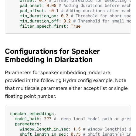
offset
:
0.7
# Offset threshold for detecting th
pad_onset
:
0.05
# Adding durations before each 
pad_offset
:
-0.1
# Adding durations after each 
min_duration_on
:
0.2
# Threshold for short spee
min_duration_off
:
0.2
# Threshold for small non
filter_speech_first
:
True
Configurations for Speaker
Embedding in Diarization
Parameters for speaker embedding model are
provided in the following Hydra config example. Note
that multiscale parameters either accept list or single
floating point number.
speaker_embeddings
:
model_path
:
???
# .nemo local model path or pretr
parameters
:
window_length_in_sec
:
1.5
# Window length(s) in
shift_length_in_sec
:
0.75
# Shift length(s) in 