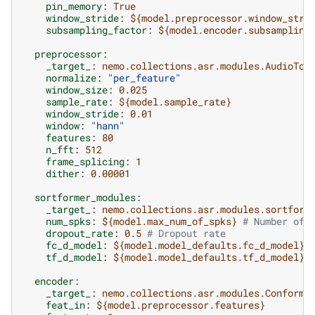
pin_memory
:
True
window_stride
:
${model.preprocessor.window_stri
subsampling_factor
:
${model.encoder.subsampling
preprocessor
:
_target_
:
nemo.collections.asr.modules.AudioToM
normalize
:
"per_feature"
window_size
:
0.025
sample_rate
:
${model.sample_rate}
window_stride
:
0.01
window
:
"hann"
features
:
80
n_fft
:
512
frame_splicing
:
1
dither
:
0.00001
sortformer_modules
:
_target_
:
nemo.collections.asr.modules.sortform
num_spks
:
${model.max_num_of_spks}
# Number of 
dropout_rate
:
0.5
# Dropout rate
fc_d_model
:
${model.model_defaults.fc_d_model}
tf_d_model
:
${model.model_defaults.tf_d_model}
encoder
:
_target_
:
nemo.collections.asr.modules.Conforme
feat_in
:
${model.preprocessor.features}