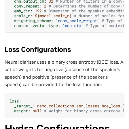
cnn_output_ch
:
32
# Number of filters in a conv-n
conv_repeat
:
2
# Determines the number of conv-ne
emb_dim
:
192
# Dimension of the speaker embedding
scale_n
:
${model.scale_n}
# Number of scales for 
weighting_scheme
:
'conv_scale_weight'
# Type of w
context_vector_type
:
'cos_sim'
# Type of context 
Loss Configurations
Neural diarizer uses a binary cross entropy (BCE) loss. A
set of weights for negative (absence of the speaker’s
speech) and positive (presence of the speaker’s
speech) can be provided to the loss function.
loss
:
_target_
:
nemo.collections.asr.losses.bce_loss.BC
weight
:
null
# Weight for binary cross-entropy lo
Hydra Configurations