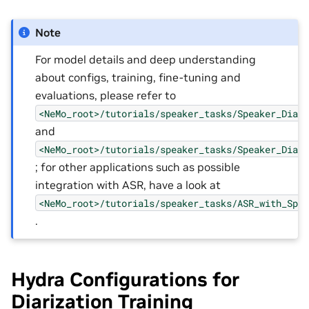
Note
For model details and deep understanding
about configs, training, fine-tuning and
evaluations, please refer to
<NeMo_root>/tutorials/speaker_tasks/Speaker_Diar
and
<NeMo_root>/tutorials/speaker_tasks/Speaker_Diar
; for other applications such as possible
integration with ASR, have a look at
<NeMo_root>/tutorials/speaker_tasks/ASR_with_Spe
.
Hydra Configurations for
Diarization Training