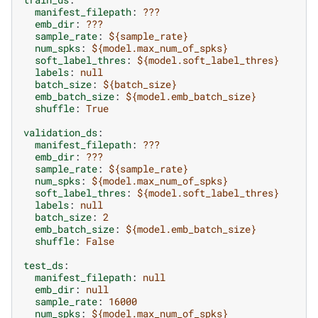
manifest_filepath
:
???
emb_dir
:
???
sample_rate
:
${sample_rate}
num_spks
:
${model.max_num_of_spks}
soft_label_thres
:
${model.soft_label_thres}
labels
:
null
batch_size
:
${batch_size}
emb_batch_size
:
${model.emb_batch_size}
shuffle
:
True
validation_ds
:
manifest_filepath
:
???
emb_dir
:
???
sample_rate
:
${sample_rate}
num_spks
:
${model.max_num_of_spks}
soft_label_thres
:
${model.soft_label_thres}
labels
:
null
batch_size
:
2
emb_batch_size
:
${model.emb_batch_size}
shuffle
:
False
test_ds
:
manifest_filepath
:
null
emb_dir
:
null
sample_rate
:
16000
num_spks
:
${model.max_num_of_spks}