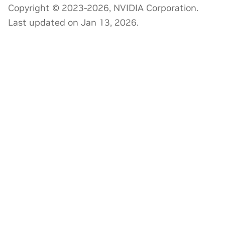
Copyright © 2023-2026, NVIDIA Corporation.
Last updated on Jan 13, 2026.