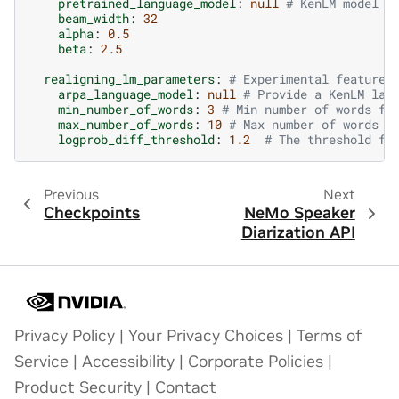
pretrained_language_model
:
null
# KenLM model f
beam_width
:
32
alpha
:
0.5
beta
:
2.5
realigning_lm_parameters
:
# Experimental feature
arpa_language_model
:
null
# Provide a KenLM lan
min_number_of_words
:
3
# Min number of words fo
max_number_of_words
:
10
# Max number of words f
logprob_diff_threshold
:
1.2
# The threshold fo
Previous
Next
Checkpoints
NeMo Speaker
Diarization API
Privacy Policy
|
Your Privacy Choices
|
Terms of
Service
|
Accessibility
|
Corporate Policies
|
Product Security
|
Contact