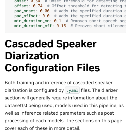
onset
:
0.64
# Onset threshold for detecting the 
offset
:
0.74
# Offset threshold for detecting th
pad_onset
:
0.06
# Adds the specified duration at
pad_offset
:
0.0
# Adds the specified duration at
min_duration_on
:
0.1
# Removes short speech segm
min_duration_off
:
0.15
# Removes short silences 
Cascaded Speaker
Diarization
Configuration Files
Both training and inference of cascaded speaker
diarization is configured by
files. The diarizer
.yaml
section will generally require information about the
dataset(s) being used, models used in this pipeline, as
well as inference related parameters such as post
processing of each models. The sections on this page
cover each of these in more detail.