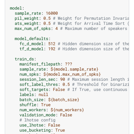
model
:
sample_rate
:
16000
pil_weight
:
0.5
# Weight for Permutation Invarian
ats_weight
:
0.5
# Weight for Arrival Time Sort (A
max_num_of_spks
:
4
# Maximum number of speakers p
model_defaults
:
fc_d_model
:
512
# Hidden dimension size of the 
tf_d_model
:
192
# Hidden dimension size of the 
train_ds
:
manifest_filepath
:
???
sample_rate
:
${model.sample_rate}
num_spks
:
${model.max_num_of_spks}
session_len_sec
:
90
# Maximum session length in
soft_label_thres
:
0.5
# Threshold for binarizin
soft_targets
:
False
# If True, use continuous v
labels
:
null
batch_size
:
${batch_size}
shuffle
:
True
num_workers
:
${num_workers}
validation_mode
:
False
# lhotse config
use_lhotse
:
False
use_bucketing
:
True