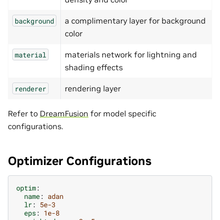
a complimentary layer for background
background
color
materials network for lightning and
material
shading effects
rendering layer
renderer
Refer to
DreamFusion
for model specific
configurations.
Optimizer Configurations
optim
:
name
:
adan
lr
:
5e-3
eps
:
1e-8