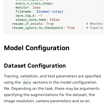
every_n_train_steps
:
monitor
:
loss
filename
:
'${name}-{step}'
save_top_k
:
-1
always_save_nemo
:
False
resume_if_exists
:
True
# Whether 
resume_ignore_no_checkpoint
:
True
# Experime
Model Configuration
Dataset Configuration
Training, validation, and test parameters are specified
using the
sections in the model configuration
data
file. Depending on the task, there may be arguments
specifying the augmentations for the dataset, the
image resolution, camera parameters and so on.