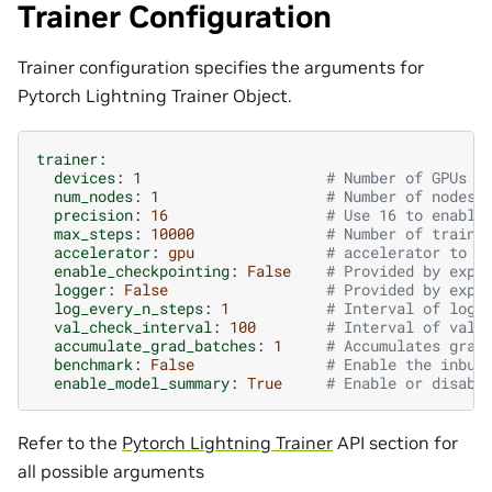
Trainer Configuration
Trainer configuration specifies the arguments for
Pytorch Lightning Trainer Object.
trainer
:
devices
:
1
# Number of GPUs f
num_nodes
:
1
# Number of nodes 
precision
:
16
# Use 16 to enable
max_steps
:
10000
# Number of traini
accelerator
:
gpu
# accelerator to u
enable_checkpointing
:
False
# Provided by exp_
logger
:
False
# Provided by exp_
log_every_n_steps
:
1
# Interval of logg
val_check_interval
:
100
# Interval of vali
accumulate_grad_batches
:
1
# Accumulates grad
benchmark
:
False
# Enable the inbui
enable_model_summary
:
True
# Enable or disabl
Refer to the
Pytorch Lightning Trainer
API section for
all possible arguments