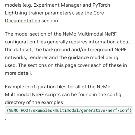
models (e.g. Experiment Manager and PyTorch
Lightning trainer parameters), see the
Core
Documentation
section.
The model section of the NeMo Multimodal NeRF
configuration files generally requires information about
the dataset, the background and/or foreground NeRF
networks, renderer and the guidance model being
used. The sections on this page cover each of these in
more detail.
Example configuration files for all of the NeMo
Multimodal NeRF scripts can be found in the config
directory of the examples
{NEMO_ROOT/examples/multimodal/generative/nerf/conf}
.