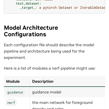
test_dataset
:
_target_
:
a pytorch Dataset or IterableDatase
Model Architecture
Configurations
Each configuration file should describe the model
pipeline and architecture being used for the
experiment.
Here is a list of modules a nerf pipeline might use:
Module
Description
guidance model
guidance
the main network for foreground
nerf
density and color