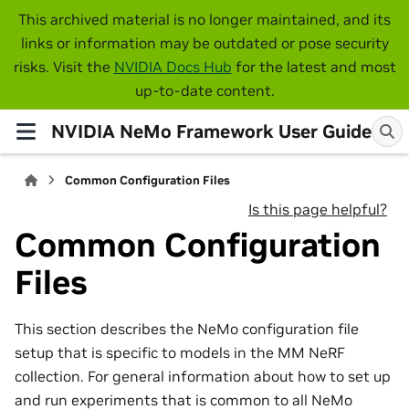
This archived material is no longer maintained, and its
links or information may be outdated or pose security
risks. Visit the
NVIDIA Docs Hub
for the latest and most
up-to-date content.
NVIDIA NeMo Framework User Guide
Common Configuration Files
Is this page helpful?
Common Configuration
Files
This section describes the NeMo configuration file
setup that is specific to models in the MM NeRF
collection. For general information about how to set up
and run experiments that is common to all NeMo