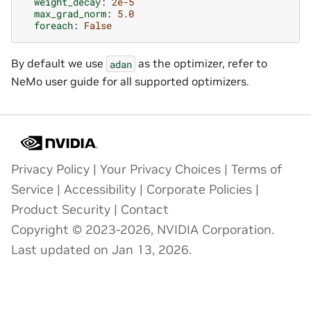
weight_decay
:
2e-5
max_grad_norm
:
5.0
foreach
:
False
By default we use
as the optimizer, refer to
adan
NeMo user guide for all supported optimizers.
Privacy Policy
|
Your Privacy Choices
|
Terms of
Service
|
Accessibility
|
Corporate Policies
|
Product Security
|
Contact
Copyright © 2023-2026, NVIDIA Corporation.
Last updated on Jan 13, 2026.