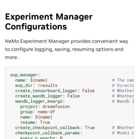
Experiment Manager
Configurations
NeMo Experiment Manager provides convenient way
to configure logging, saving, resuming options and
more.
exp_manager
:
name
:
${name}
# The name
exp_dir
:
/results
# Director
create_tensorboard_logger
:
False
# Whether 
create_wandb_logger
:
False
# Whether 
wandb_logger_kwargs
:
# Wandb lo
project
:
dreamfusion
group
:
nemo-df
name
:
${name}
resume
:
True
create_checkpoint_callback
:
True
# Whether 
checkpoint_callback_params
:
# Model ch
every_n_epochs
:
0