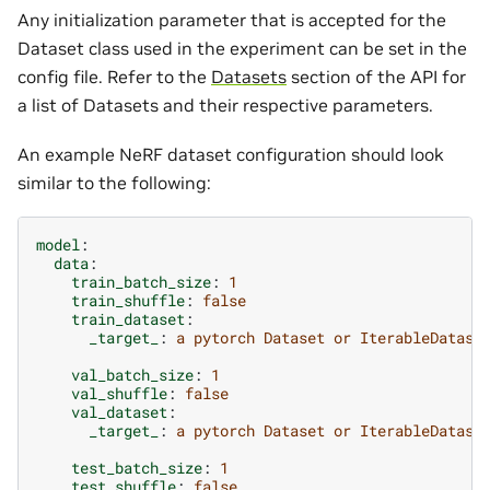
Any initialization parameter that is accepted for the
Dataset class used in the experiment can be set in the
config file. Refer to the
Datasets
section of the API for
a list of Datasets and their respective parameters.
An example NeRF dataset configuration should look
similar to the following:
model
:
data
:
train_batch_size
:
1
train_shuffle
:
false
train_dataset
:
_target_
:
a pytorch Dataset or IterableDatase
val_batch_size
:
1
val_shuffle
:
false
val_dataset
:
_target_
:
a pytorch Dataset or IterableDatase
test_batch_size
:
1
test_shuffle
:
false