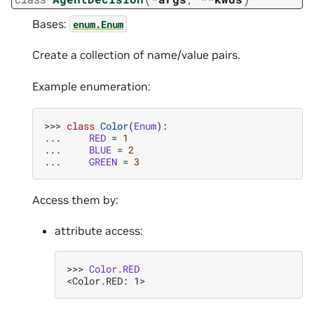
Bases:
enum.Enum
Create a collection of name/value pairs.
Example enumeration:
>>> 
class
Color
(
Enum
):
... 
RED
=
1
... 
BLUE
=
2
... 
GREEN
=
3
Access them by:
attribute access:
>>> 
Color
.
RED
<Color.RED: 1>