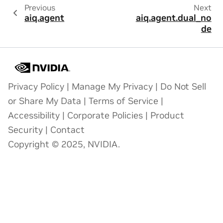
Previous
Next
aiq.agent
aiq.agent.dual_no
de
Privacy Policy
|
Manage My Privacy
|
Do Not Sell
or Share My Data
|
Terms of Service
|
Accessibility
|
Corporate Policies
|
Product
Security
|
Contact
Copyright © 2025, NVIDIA.