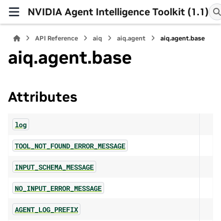
NVIDIA Agent Intelligence Toolkit (1.1)
API Reference
aiq
aiq.agent
aiq.agent.base
aiq.agent.base
Attributes
log
TOOL_NOT_FOUND_ERROR_MESSAGE
INPUT_SCHEMA_MESSAGE
NO_INPUT_ERROR_MESSAGE
AGENT_LOG_PREFIX