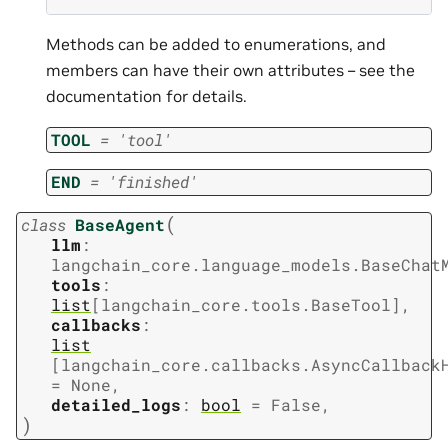
Methods can be added to enumerations, and
members can have their own attributes – see the
documentation for details.
TOOL
=
'tool'
END
=
'finished'
(
class
BaseAgent
llm
:
langchain_core.language_models.BaseChat
tools
:
list
[
langchain_core.tools.BaseTool
]
,
callbacks
:
list
[
langchain_core.callbacks.AsyncCallback
=
None
,
detailed_logs
:
bool
=
False
,
)