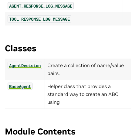
AGENT_RESPONSE_LOG_MESSAGE
TOOL_RESPONSE_LOG_MESSAGE
Classes
Create a collection of name/value
AgentDecision
pairs.
Helper class that provides a
BaseAgent
standard way to create an ABC
using
Module Contents