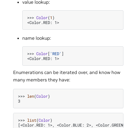
value lookup:
>>> 
Color
(
1
)
<Color.RED: 1>
name lookup:
>>> 
Color
[
'RED'
]
<Color.RED: 1>
Enumerations can be iterated over, and know how
many members they have:
>>> 
len
(
Color
)
3
>>> 
list
(
Color
)
[<Color.RED: 1>, <Color.BLUE: 2>, <Color.GREEN: 