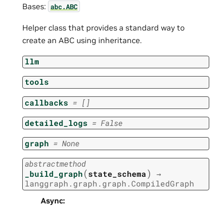
Bases:
abc.ABC
Helper class that provides a standard way to
create an ABC using inheritance.
llm
tools
callbacks
=
[]
detailed_logs
=
False
graph
=
None
abstractmethod
(
)
_build_graph
state_schema
→
langgraph.graph.graph.CompiledGraph
Async
: