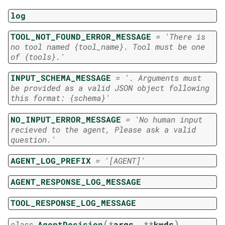
log
TOOL_NOT_FOUND_ERROR_MESSAGE
=
'There
is
no
tool
named
{tool_name}.
Tool
must
be
one
of
{tools}.'
INPUT_SCHEMA_MESSAGE
=
'.
Arguments
must
be
provided
as
a
valid
JSON
object
following
this
format:
{schema}'
NO_INPUT_ERROR_MESSAGE
=
'No
human
input
recieved
to
the
agent,
Please
ask
a
valid
question.'
AGENT_LOG_PREFIX
=
'[AGENT]'
AGENT_RESPONSE_LOG_MESSAGE
TOOL_RESPONSE_LOG_MESSAGE
(
)
class
AgentDecision
*
args
,
**
kwds