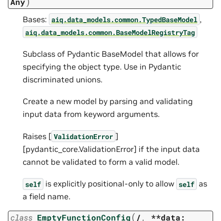
)
Any
Bases:
,
aiq.data_models.common.TypedBaseModel
aiq.data_models.common.BaseModelRegistryTag
Subclass of Pydantic BaseModel that allows for
specifying the object type. Use in Pydantic
discriminated unions.
Create a new model by parsing and validating
input data from keyword arguments.
Raises [
]
ValidationError
[pydantic_core.ValidationError] if the input data
cannot be validated to form a valid model.
is explicitly positional-only to allow
as
self
self
a field name.
(
class
EmptyFunctionConfig
/
,
**data: