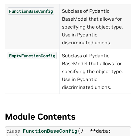
Subclass of Pydantic
FunctionBaseConfig
BaseModel that allows for
specifying the object type.
Use in Pydantic
discriminated unions.
Subclass of Pydantic
EmptyFunctionConfig
BaseModel that allows for
specifying the object type.
Use in Pydantic
discriminated unions.
Module Contents
(
class
FunctionBaseConfig
/
,
**data: