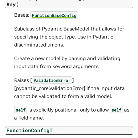
)
Any
Bases:
FunctionBaseConfig
Subclass of Pydantic BaseModel that allows for
specifying the object type. Use in Pydantic
discriminated unions.
Create a new model by parsing and validating
input data from keyword arguments.
Raises [
]
ValidationError
[pydantic_core.ValidationError] if the input data
cannot be validated to form a valid model.
is explicitly positional-only to allow
as
self
self
a field name.
FunctionConfigT