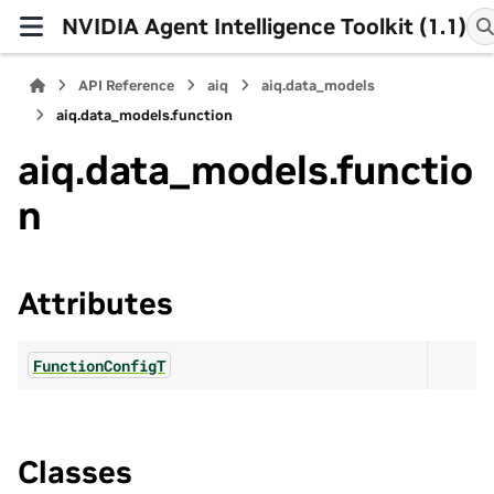
NVIDIA Agent Intelligence Toolkit (1.1)
API Reference
aiq
aiq.data_models
aiq.data_models.function
aiq.data_models.functio
n
Attributes
FunctionConfigT
Classes