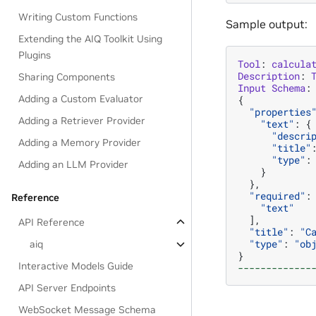
Writing Custom Functions
Sample output:
Extending the AIQ Toolkit Using
Plugins
Tool
:
calcula
Description
:
Sharing Components
Input
Schema
:
Adding a Custom Evaluator
{
"properties
Adding a Retriever Provider
"text"
:
{
"descri
Adding a Memory Provider
"title"
"type"
:
Adding an LLM Provider
}
},
"required"
:
Reference
"text"
],
API Reference
"title"
:
"C
"type"
:
"ob
aiq
}
Interactive Models Guide
-------------
API Server Endpoints
WebSocket Message Schema