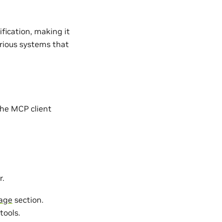
fication, making it
arious systems that
the MCP client
r.
age
section.
tools.