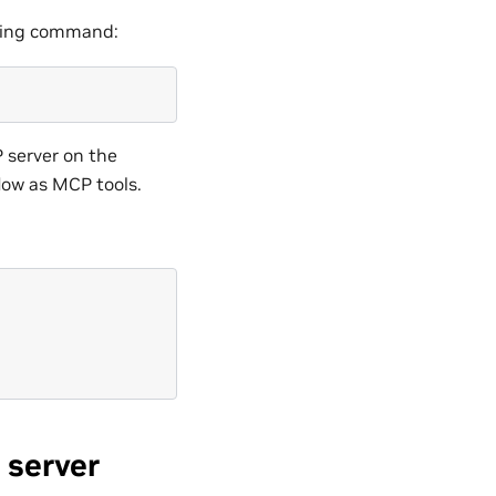
lowing command:
P server on the
flow as MCP tools.
 server