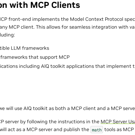
on with MCP Clients
MCP front-end implements the Model Context Protocol speci
any MCP client. This allows for seamless integration with v
luding:
ible LLM frameworks
 frameworks that support MCP
cations including AIQ toolkit applications that implement 
we will use AIQ toolkit as both a MCP client and a MCP serve
P server by following the instructions in the
MCP Server Us
will act as a MCP server and publish the
tools as MCP 
math