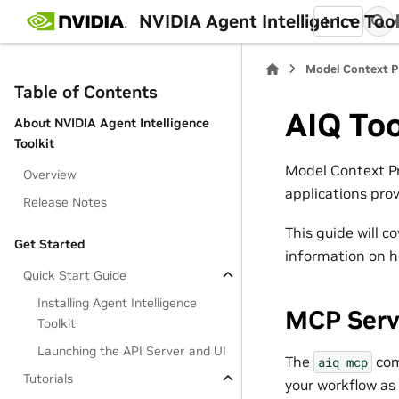
NVIDIA Agent Intelligence Toolk
1.1
Model Context P
Table of Contents
AIQ Too
About NVIDIA Agent Intelligence
Toolkit
Model Context Pr
Overview
applications pro
Release Notes
This guide will c
Get Started
information on h
Quick Start Guide
Installing Agent Intelligence
MCP Serv
Toolkit
Launching the API Server and UI
The
com
aiq
mcp
Tutorials
your workflow as