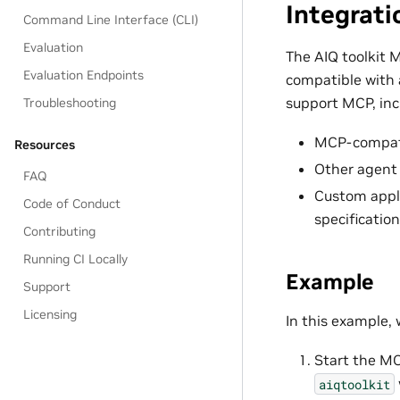
Integrati
Command Line Interface (CLI)
Evaluation
The AIQ toolkit 
Evaluation Endpoints
compatible with 
support MCP, inc
Troubleshooting
MCP-compat
Resources
Other agent
FAQ
Custom appli
Code of Conduct
specification
Contributing
Running CI Locally
Example
Support
Licensing
In this example, 
Start the MC
aiqtoolkit