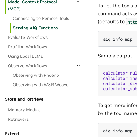
Model Context Protocol
To list the tool
(MCP)
command acts as 
Connecting to Remote Tools
(defaults to
htt
Serving AIQ Functions
Evaluate Workflows
aiq
info
Profiling Workflows
Sample output:
Using Local LLMs
Observe Workflows
calculator_mu
Observing with Phoenix
calculator_in
calculator_di
Observing with W&B Weave
calculator_su
Store and Retrieve
To get more info
Memory Module
by the tool name
Retrievers
aiq
info
mcp
Extend