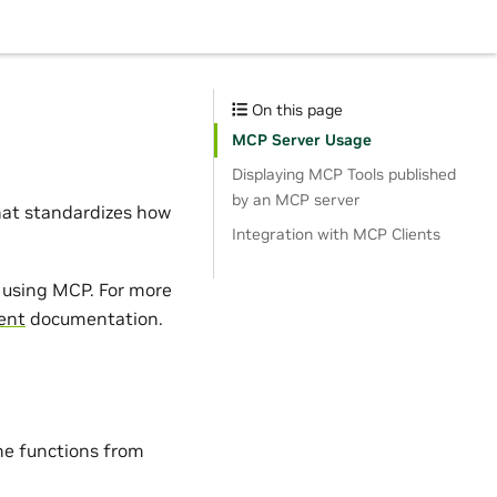
On this page
MCP Server Usage
Displaying MCP Tools published
by an MCP server
hat standardizes how
Integration with MCP Clients
s using MCP. For more
ent
documentation.
he functions from