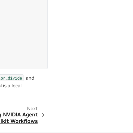
, and
tor_divide
 is a local
Next
g NVIDIA Agent
olkit Workflows