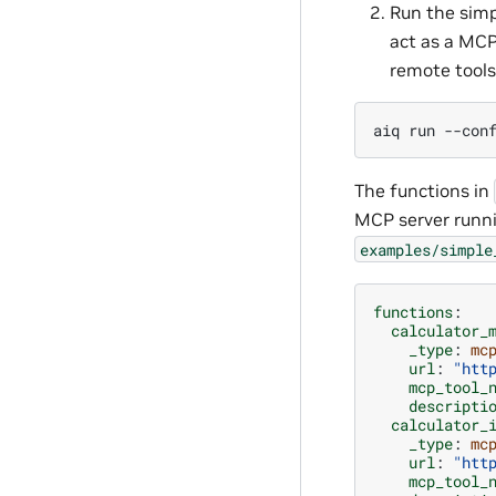
Run the simp
act as a MCP
remote tools
aiq
run
--con
The functions in
MCP server runn
examples/simple
functions
:
calculator_
_type
:
mc
url
:
"htt
mcp_tool_
descripti
calculator_
_type
:
mc
url
:
"htt
mcp_tool_