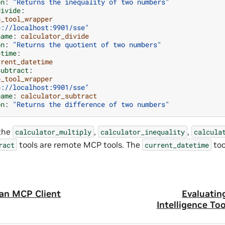
on
:
"Returns
the
inequality
of
two
numbers"
divide
:
p_tool_wrapper
p://localhost:9901/sse"
name
:
calculator_divide
on
:
"Returns
the
quotient
of
two
numbers"
etime
:
rrent_datetime
subtract
:
p_tool_wrapper
p://localhost:9901/sse"
name
:
calculator_subtract
on
:
"Returns
the
difference
of
two
numbers"
 the
,
,
calculator_multiply
calculator_inequality
calcula
tools are remote MCP tools. The
tool
ract
current_datetime
 an MCP Client
Evaluatin
Intelligence To