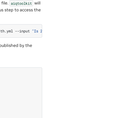
 file.
will
aiqtoolkit
us step to access the
ath.yml
--input
"Is 2 times 2 greater than the current h
published by the