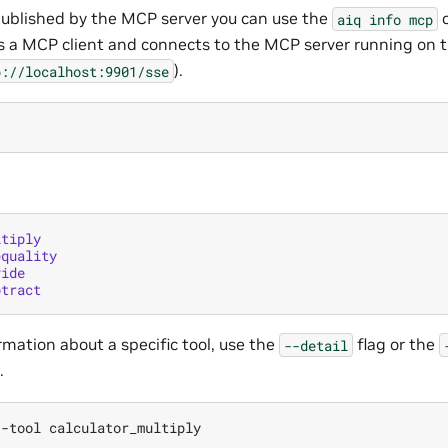
s published by the MCP server you can use the
c
aiq
info
mcp
a MCP client and connects to the MCP server running on t
).
p://localhost:9901/sse
ltiply
equality
vide
btract
rmation about a specific tool, use the
flag or the
--detail
.
--tool