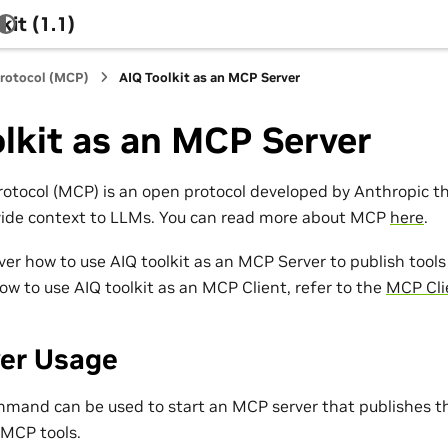
it (1.1)
rotocol (MCP)
AIQ Toolkit as an MCP Server
lkit as an MCP Server
otocol (MCP) is an open protocol developed by Anthropic t
vide context to LLMs. You can read more about MCP
here
.
over how to use AIQ toolkit as an MCP Server to publish tool
ow to use AIQ toolkit as an MCP Client, refer to the
MCP Cli
er Usage
mand can be used to start an MCP server that publishes t
 MCP tools.