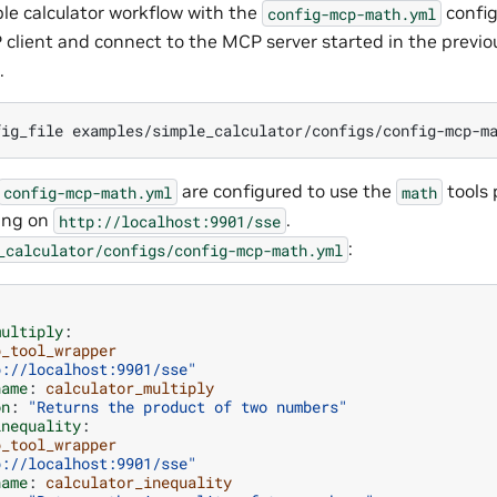
le calculator workflow with the
config
config-mcp-math.yml
 client and connect to the MCP server started in the previo
.
fig_file
examples/simple_calculator/configs/config-mcp-m
are configured to use the
tools 
config-mcp-math.yml
math
ing on
.
http://localhost:9901/sse
:
_calculator/configs/config-mcp-math.yml
multiply
:
p_tool_wrapper
p://localhost:9901/sse"
name
:
calculator_multiply
on
:
"Returns
the
product
of
two
numbers"
inequality
:
p_tool_wrapper
p://localhost:9901/sse"
name
:
calculator_inequality