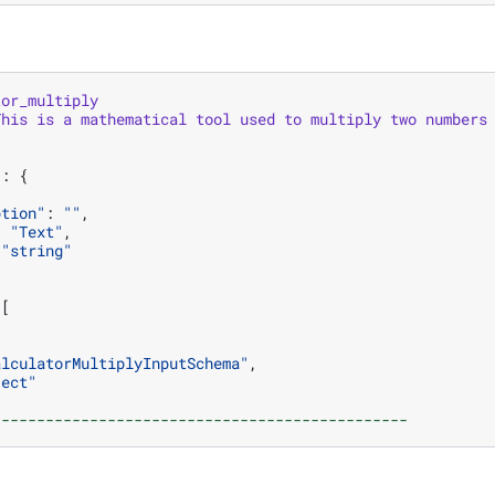
tor_multiply
This
is
a
mathematical
tool
used
to
multiply
two
numbers
"
:
{
ption"
:
""
,
:
"Text"
,
"string"
[
alculatorMultiplyInputSchema"
,
ject"
-----------------------------------------------