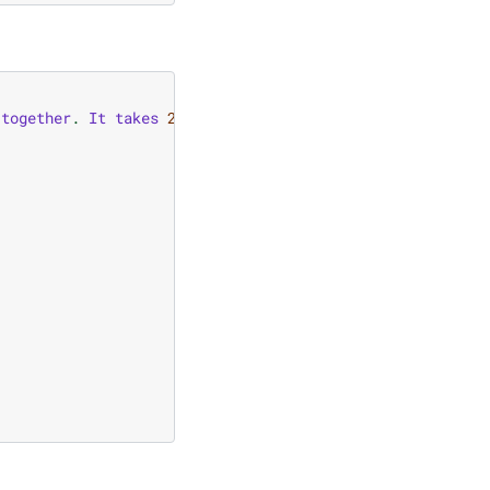
together
.
It
takes
2
numbers
as
an
input
and
computes
t