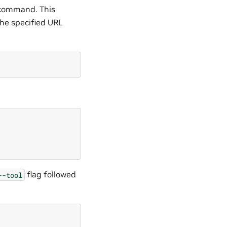
ommand. This
he specified URL
flag followed
--tool