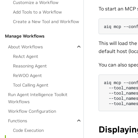
Customize a Workflow
To start an MCP 
Add Tools to a Workflow
Create a New Tool and Workflow
aiq
mcp
--con
Manage Workflows
This will load th
About Workflows
default host (loc
ReAct Agent
You can also speci
Reasoning Agent
ReWOO Agent
aiq
mcp
--con
Tool Calling Agent
--tool_name
--tool_name
Run Agent Intelligence Toolkit
--tool_name
Workflows
--tool_name
Workflow Configuration
Functions
Displayin
Code Execution