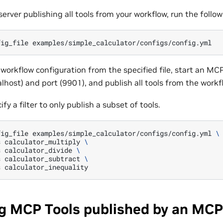
server publishing all tools from your workflow, run the fol
fig_file
e workflow configuration from the specified file, start an MC
alhost) and port (9901), and publish all tools from the work
fy a filter to only publish a subset of tools.
fig_file
examples/simple_calculator/configs/config.yml
\
s
calculator_multiply
\
s
calculator_divide
\
s
calculator_subtract
\
s
g MCP Tools published by an MCP