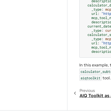
descripti
calculator_
_type
:
mc
url
:
"htt
mcp_tool_
descripti
current_dat
_type
:
cu
calculator_
_type
:
mc
url
:
"htt
mcp_tool_
descripti
In this example,
calculator_subt
tool.
aiqtoolkit
Previous
AIQ Toolkit as