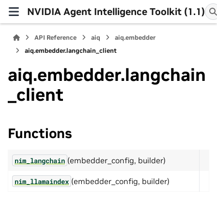
NVIDIA Agent Intelligence Toolkit (1.1)
API Reference
aiq
aiq.embedder
aiq.embedder.langchain_client
aiq.embedder.langchain
_client
Functions
(embedder_config, builder)
nim_langchain
(embedder_config, builder)
nim_llamaindex