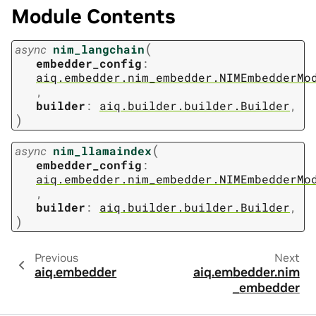
Module Contents
(
async
nim_langchain
embedder_config
:
aiq.embedder.nim_embedder.NIMEmbedderMo
,
builder
:
aiq.builder.builder.Builder
,
)
(
async
nim_llamaindex
embedder_config
:
aiq.embedder.nim_embedder.NIMEmbedderMo
,
builder
:
aiq.builder.builder.Builder
,
)
Previous
Next
aiq.embedder
aiq.embedder.nim
_embedder