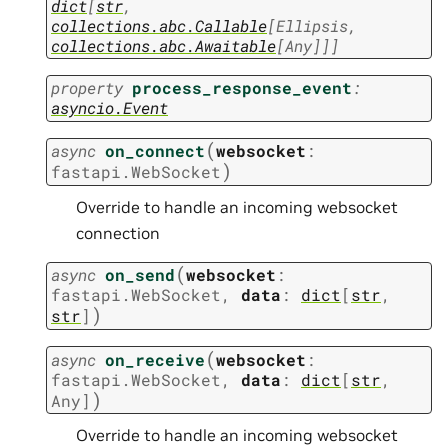
dict
[
str
,
collections.abc.Callable
[
Ellipsis
,
collections.abc.Awaitable
[
Any
]
]
]
property
process_response_event
:
asyncio.Event
(
async
on_connect
websocket
:
)
fastapi.WebSocket
Override to handle an incoming websocket
connection
(
async
on_send
websocket
:
fastapi.WebSocket
,
data
:
dict
[
str
,
)
str
]
(
async
on_receive
websocket
:
fastapi.WebSocket
,
data
:
dict
[
str
,
)
Any
]
Override to handle an incoming websocket