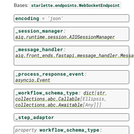
Bases:
starlette.endpoints.WebSocketEndpoint
encoding
=
'json'
_session_manager
:
aiq.runtime.session.AIQSessionManager
_message_handler
:
aiq.front_ends.fastapi.message_handler.Messa
_process_response_event
:
asyncio.Event
_workflow_schema_type
:
dict
[
str
,
collections.abc.Callable
[
Ellipsis
,
collections.abc.Awaitable
[
Any
]
]
]
_step_adaptor
property
workflow_schema_type
: