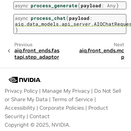
(
)
async
process_generate
payload
:
Any
(
async
process_chat
payload
:
aiq.data_models.api_server.AIQChatReque
)
Previous
Next
aiq.front_ends.fas
aiq.front_ends.mc
tapi.step_adaptor
p
Privacy Policy
|
Manage My Privacy
|
Do Not Sell
or Share My Data
|
Terms of Service
|
Accessibility
|
Corporate Policies
|
Product
Security
|
Contact
Copyright © 2025, NVIDIA.