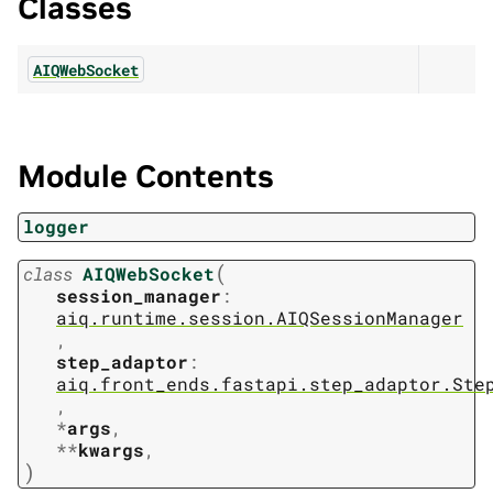
Classes
AIQWebSocket
Module Contents
logger
(
class
AIQWebSocket
session_manager
:
aiq.runtime.session.AIQSessionManager
,
step_adaptor
:
aiq.front_ends.fastapi.step_adaptor.Ste
,
*
args
,
**
kwargs
,
)