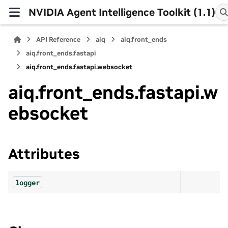
NVIDIA Agent Intelligence Toolkit (1.1)
API Reference
aiq
aiq.front_ends
aiq.front_ends.fastapi
aiq.front_ends.fastapi.websocket
aiq.front_ends.fastapi.w
ebsocket
Attributes
logger