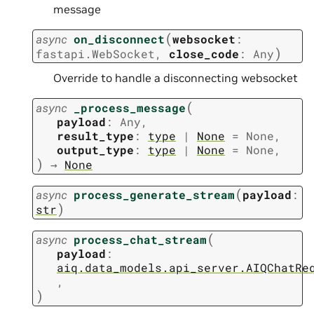
message
(
async
on_disconnect
websocket
:
)
fastapi.WebSocket
,
close_code
:
Any
Override to handle a disconnecting websocket
(
async
_process_message
payload
:
Any
,
result_type
:
type
|
None
=
None
,
output_type
:
type
|
None
=
None
,
)
→
None
(
async
process_generate_stream
payload
:
)
str
(
async
process_chat_stream
payload
:
aiq.data_models.api_server.AIQChatRe
,
)