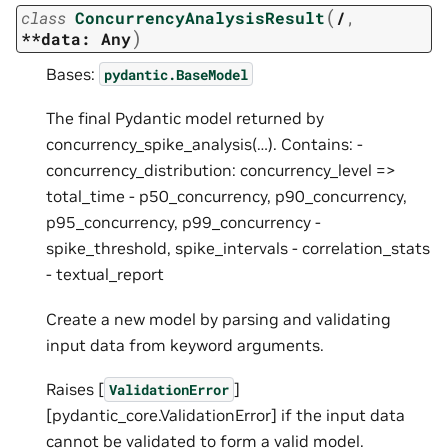
(
class
ConcurrencyAnalysisResult
/
,
)
**data:
Any
Bases:
pydantic.BaseModel
The final Pydantic model returned by
concurrency_spike_analysis(…). Contains: -
concurrency_distribution: concurrency_level =>
total_time - p50_concurrency, p90_concurrency,
p95_concurrency, p99_concurrency -
spike_threshold, spike_intervals - correlation_stats
- textual_report
Create a new model by parsing and validating
input data from keyword arguments.
Raises [
]
ValidationError
[pydantic_core.ValidationError] if the input data
cannot be validated to form a valid model.