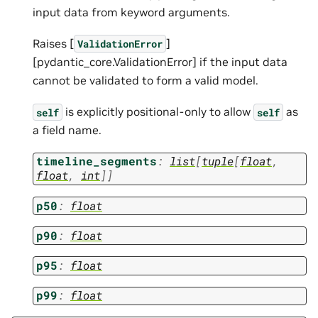
input data from keyword arguments.
Raises [
]
ValidationError
[pydantic_core.ValidationError] if the input data
cannot be validated to form a valid model.
is explicitly positional-only to allow
as
self
self
a field name.
timeline_segments
:
list
[
tuple
[
float
,
float
,
int
]
]
p50
:
float
p90
:
float
p95
:
float
p99
:
float