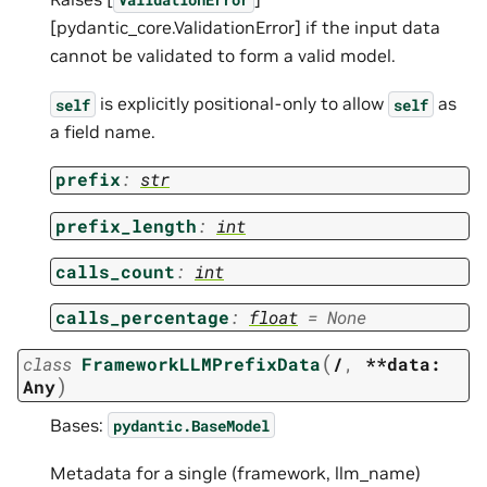
[pydantic_core.ValidationError] if the input data
cannot be validated to form a valid model.
is explicitly positional-only to allow
as
self
self
a field name.
prefix
:
str
prefix_length
:
int
calls_count
:
int
calls_percentage
:
float
=
None
(
class
FrameworkLLMPrefixData
/
,
**data:
)
Any
Bases:
pydantic.BaseModel
Metadata for a single (framework, llm_name)