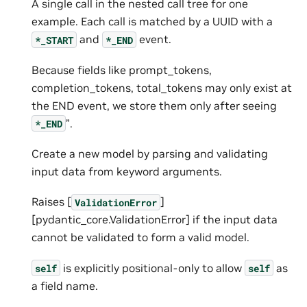
A single call in the nested call tree for one
example. Each call is matched by a UUID with a
and
event.
*_START
*_END
Because fields like prompt_tokens,
completion_tokens, total_tokens may only exist at
the END event, we store them only after seeing
”.
*_END
Create a new model by parsing and validating
input data from keyword arguments.
Raises [
]
ValidationError
[pydantic_core.ValidationError] if the input data
cannot be validated to form a valid model.
is explicitly positional-only to allow
as
self
self
a field name.