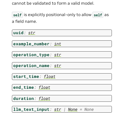
cannot be validated to form a valid model.
is explicitly positional-only to allow
as
self
self
a field name.
uuid
:
str
example_number
:
int
operation_type
:
str
operation_name
:
str
start_time
:
float
end_time
:
float
duration
:
float
llm_text_input
:
str
|
None
=
None