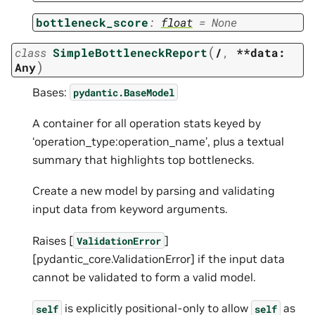
bottleneck_score
:
float
=
None
(
class
SimpleBottleneckReport
/
,
**data:
)
Any
Bases:
pydantic.BaseModel
A container for all operation stats keyed by
‘operation_type:operation_name’, plus a textual
summary that highlights top bottlenecks.
Create a new model by parsing and validating
input data from keyword arguments.
Raises [
]
ValidationError
[pydantic_core.ValidationError] if the input data
cannot be validated to form a valid model.
is explicitly positional-only to allow
as
self
self