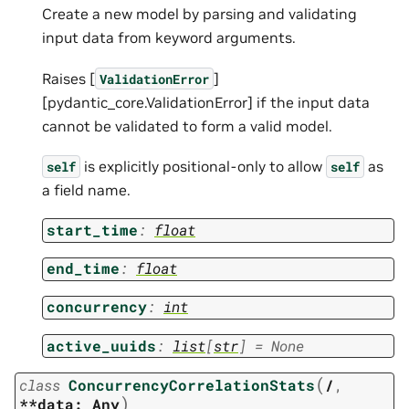
Create a new model by parsing and validating
input data from keyword arguments.
Raises [
]
ValidationError
[pydantic_core.ValidationError] if the input data
cannot be validated to form a valid model.
is explicitly positional-only to allow
as
self
self
a field name.
start_time
:
float
end_time
:
float
concurrency
:
int
active_uuids
:
list
[
str
]
=
None
(
class
ConcurrencyCorrelationStats
/
,
)
**data:
Any