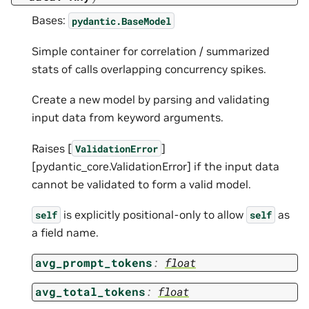
Bases:
pydantic.BaseModel
Simple container for correlation / summarized
stats of calls overlapping concurrency spikes.
Create a new model by parsing and validating
input data from keyword arguments.
Raises [
]
ValidationError
[pydantic_core.ValidationError] if the input data
cannot be validated to form a valid model.
is explicitly positional-only to allow
as
self
self
a field name.
avg_prompt_tokens
:
float
avg_total_tokens
:
float