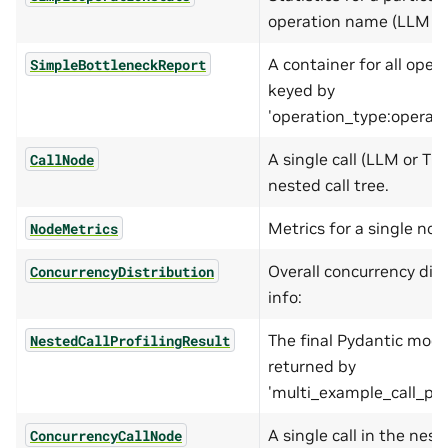
operation name (LLM or 
A container for all oper
SimpleBottleneckReport
keyed by
'operation_type:operat
A single call (LLM or TO
CallNode
nested call tree.
Metrics for a single nod
NodeMetrics
Overall concurrency dist
ConcurrencyDistribution
info:
The final Pydantic mode
NestedCallProfilingResult
returned by
'multi_example_call_prof
A single call in the nest
ConcurrencyCallNode