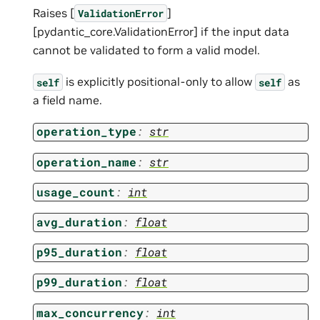
Raises [
]
ValidationError
[pydantic_core.ValidationError] if the input data
cannot be validated to form a valid model.
is explicitly positional-only to allow
as
self
self
a field name.
operation_type
:
str
operation_name
:
str
usage_count
:
int
avg_duration
:
float
p95_duration
:
float
p99_duration
:
float
max_concurrency
:
int