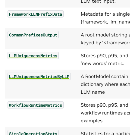
LLM text input.
Metadata for a single
FrameworkLLMPrefixData
(framework, llm_name) 
A root model storing a d
CommonPrefixesOutput
keyed by '<framework>-
Stores p90, p95, and p9
LLMUniquenessMetrics
'new words' metric.
A RootModel containing
LLMUniquenessMetricsByLLM
dictionary where each k
LLM name
Stores p90, p95, and p9
WorkflowRuntimeMetrics
workflow runtimes acros
examples.
Statistics for a particul
SimpleOperationStats