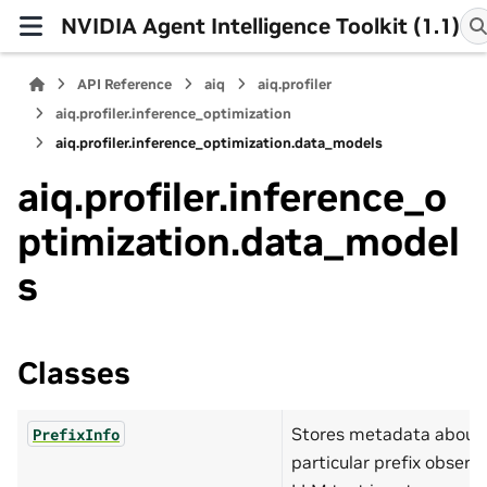
NVIDIA Agent Intelligence Toolkit (1.1)
API Reference
aiq
aiq.profiler
aiq.profiler.inference_optimization
aiq.profiler.inference_optimization.data_models
aiq.profiler.inference_o
ptimization.data_model
s
Classes
Stores metadata about
PrefixInfo
particular prefix observ