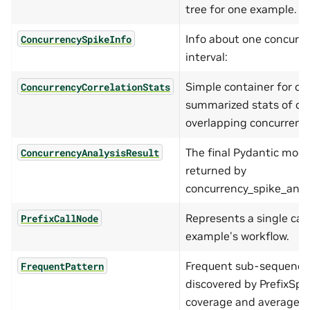
tree for one example.
Info about one concurre
ConcurrencySpikeInfo
interval:
Simple container for cor
ConcurrencyCorrelationStats
summarized stats of cal
overlapping concurrency
The final Pydantic mode
ConcurrencyAnalysisResult
returned by
concurrency_spike_analys
Represents a single call
PrefixCallNode
example's workflow.
Frequent sub-sequence
FrequentPattern
discovered by PrefixSpa
coverage and average d