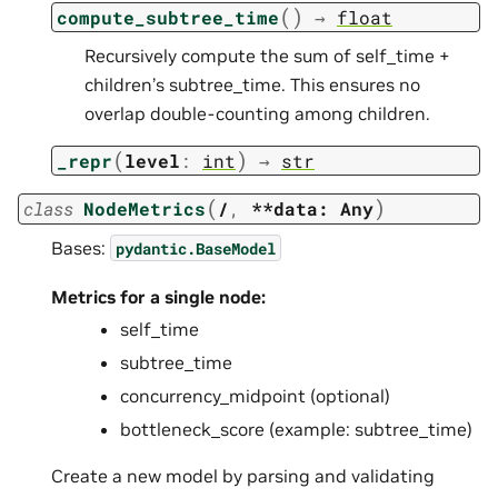
(
)
compute_subtree_time
→
float
Recursively compute the sum of self_time +
children’s subtree_time. This ensures no
overlap double-counting among children.
(
)
_repr
level
:
int
→
str
(
)
class
NodeMetrics
/
,
**data:
Any
Bases:
pydantic.BaseModel
Metrics for a single node:
self_time
subtree_time
concurrency_midpoint (optional)
bottleneck_score (example: subtree_time)
Create a new model by parsing and validating