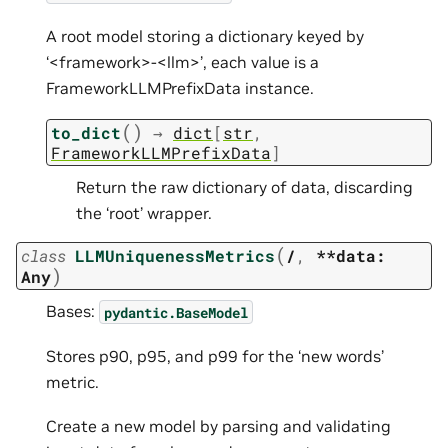
A root model storing a dictionary keyed by
‘<framework>-<llm>’, each value is a
FrameworkLLMPrefixData instance.
(
)
to_dict
→
dict
[
str
,
FrameworkLLMPrefixData
]
Return the raw dictionary of data, discarding
the ‘root’ wrapper.
(
class
LLMUniquenessMetrics
/
,
**data:
)
Any
Bases:
pydantic.BaseModel
Stores p90, p95, and p99 for the ‘new words’
metric.
Create a new model by parsing and validating