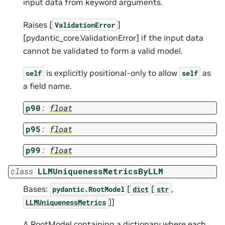
input data from keyword arguments.
Raises [
]
ValidationError
[pydantic_core.ValidationError] if the input data
cannot be validated to form a valid model.
is explicitly positional-only to allow
as
self
self
a field name.
p90
:
float
p95
:
float
p99
:
float
class
LLMUniquenessMetricsByLLM
Bases:
[
[
,
pydantic.RootModel
dict
str
]]
LLMUniquenessMetrics
A RootModel containing a dictionary where each