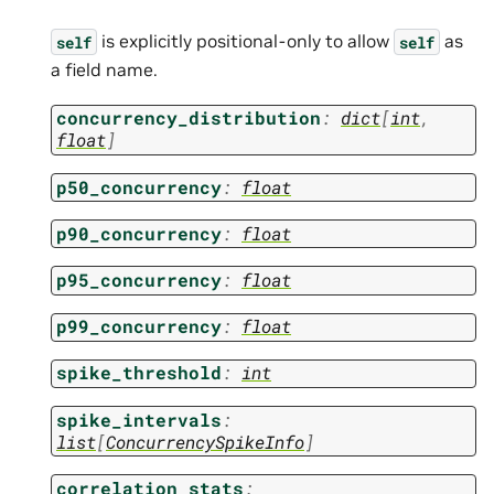
is explicitly positional-only to allow
as
self
self
a field name.
concurrency_distribution
:
dict
[
int
,
float
]
p50_concurrency
:
float
p90_concurrency
:
float
p95_concurrency
:
float
p99_concurrency
:
float
spike_threshold
:
int
spike_intervals
:
list
[
ConcurrencySpikeInfo
]
correlation_stats
: