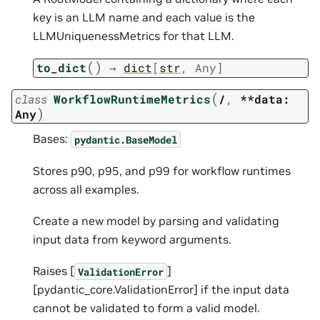
key is an LLM name and each value is the
LLMUniquenessMetrics for that LLM.
(
)
to_dict
→
dict
[
str
,
Any
]
(
class
WorkflowRuntimeMetrics
/
,
**data:
)
Any
Bases:
pydantic.BaseModel
Stores p90, p95, and p99 for workflow runtimes
across all examples.
Create a new model by parsing and validating
input data from keyword arguments.
Raises [
]
ValidationError
[pydantic_core.ValidationError] if the input data
cannot be validated to form a valid model.