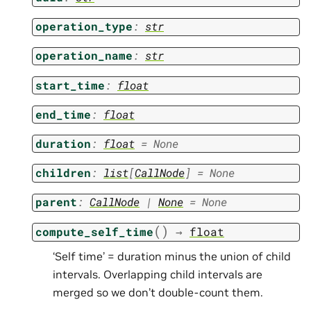
operation_type
:
str
operation_name
:
str
start_time
:
float
end_time
:
float
duration
:
float
=
None
children
:
list
[
CallNode
]
=
None
parent
:
CallNode
|
None
=
None
(
)
compute_self_time
→
float
‘Self time’ = duration minus the union of child
intervals. Overlapping child intervals are
merged so we don’t double-count them.