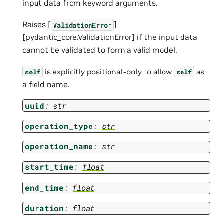
input data from keyword arguments.
Raises [
]
ValidationError
[pydantic_core.ValidationError] if the input data
cannot be validated to form a valid model.
is explicitly positional-only to allow
as
self
self
a field name.
uuid
:
str
operation_type
:
str
operation_name
:
str
start_time
:
float
end_time
:
float
duration
:
float