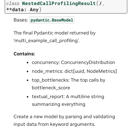
(
class
NestedCallProfilingResult
/
,
)
**data:
Any
Bases:
pydantic.BaseModel
The final Pydantic model returned by
‘multi_example_call_profiling’.
Contains:
concurrency: ConcurrencyDistribution
node_metrics: dict[uuid, NodeMetrics]
top_bottlenecks: The top calls by
bottleneck_score
textual_report: A multiline string
summarizing everything
Create a new model by parsing and validating
input data from keyword arguments.