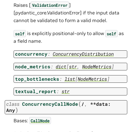
Raises [
]
ValidationError
[pydantic_core.ValidationError] if the input data
cannot be validated to form a valid model.
is explicitly positional-only to allow
as
self
self
a field name.
concurrency
:
ConcurrencyDistribution
node_metrics
:
dict
[
str
,
NodeMetrics
]
top_bottlenecks
:
list
[
NodeMetrics
]
textual_report
:
str
(
class
ConcurrencyCallNode
/
,
**data:
)
Any
Bases:
CallNode