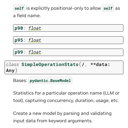
is explicitly positional-only to allow
as
self
self
a field name.
p90
:
float
p95
:
float
p99
:
float
(
class
SimpleOperationStats
/
,
**data:
)
Any
Bases:
pydantic.BaseModel
Statistics for a particular operation name (LLM or
tool), capturing concurrency, duration, usage, etc.
Create a new model by parsing and validating
input data from keyword arguments.