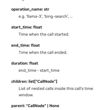
operation_name: str
e.g. ‘llama-3’, ‘bing-search’, …
start_time: float
Time when the call started.
end_time: float
Time when the call ended.
duration: float
end_time - start_time
children: list[“CallNode”]
List of nested calls inside this call’s time
window.
parent: “CallNode” | None