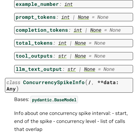
example_number
:
int
prompt_tokens
:
int
|
None
=
None
completion_tokens
:
int
|
None
=
None
total_tokens
:
int
|
None
=
None
tool_outputs
:
str
|
None
=
None
llm_text_output
:
str
|
None
=
None
(
class
ConcurrencySpikeInfo
/
,
**data:
)
Any
Bases:
pydantic.BaseModel
Info about one concurrency spike interval: - start,
end of the spike - concurrency level - list of calls
that overlap