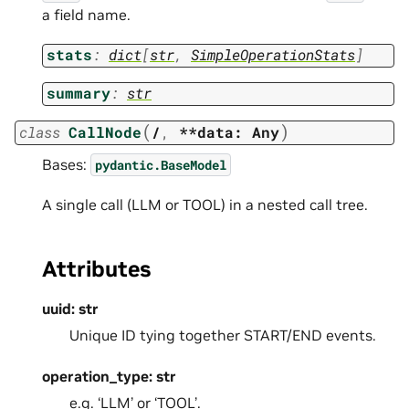
a field name.
stats
:
dict
[
str
,
SimpleOperationStats
]
summary
:
str
(
)
class
CallNode
/
,
**data:
Any
Bases:
pydantic.BaseModel
A single call (LLM or TOOL) in a nested call tree.
Attributes
uuid: str
Unique ID tying together START/END events.
operation_type: str
e.g. ‘LLM’ or ‘TOOL’.