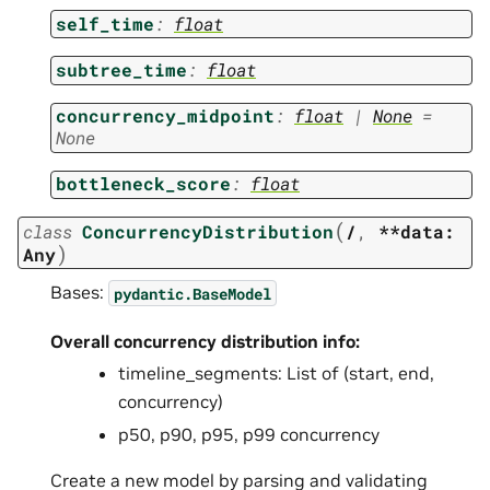
self_time
:
float
subtree_time
:
float
concurrency_midpoint
:
float
|
None
=
None
bottleneck_score
:
float
(
class
ConcurrencyDistribution
/
,
**data:
)
Any
Bases:
pydantic.BaseModel
Overall concurrency distribution info:
timeline_segments: List of (start, end,
concurrency)
p50, p90, p95, p99 concurrency
Create a new model by parsing and validating