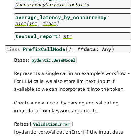
ConcurrencyCorrelationStats
average_latency_by_concurrency
:
dict
[
int
,
float
]
textual_report
:
str
(
)
class
PrefixCallNode
/
,
**data:
Any
Bases:
pydantic.BaseModel
Represents a single call in an example’s workflow. -
For LLM calls, we also store llm_text_input if
available so we can incorporate it into the token.
Create a new model by parsing and validating
input data from keyword arguments.
Raises [
]
ValidationError
[pydantic_core.ValidationError] if the input data