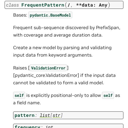
(
)
class
FrequentPattern
/
,
**data:
Any
Bases:
pydantic.BaseModel
Frequent sub-sequence discovered by PrefixSpan,
with coverage and average duration data.
Create a new model by parsing and validating
input data from keyword arguments.
Raises [
]
ValidationError
[pydantic_core.ValidationError] if the input data
cannot be validated to form a valid model.
is explicitly positional-only to allow
as
self
self
a field name.
pattern
:
list
[
str
]
frequency
:
int