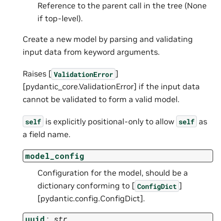
Reference to the parent call in the tree (None
if top-level).
Create a new model by parsing and validating
input data from keyword arguments.
Raises [
]
ValidationError
[pydantic_core.ValidationError] if the input data
cannot be validated to form a valid model.
is explicitly positional-only to allow
as
self
self
a field name.
model_config
Configuration for the model, should be a
dictionary conforming to [
]
ConfigDict
[pydantic.config.ConfigDict].
uuid
:
str