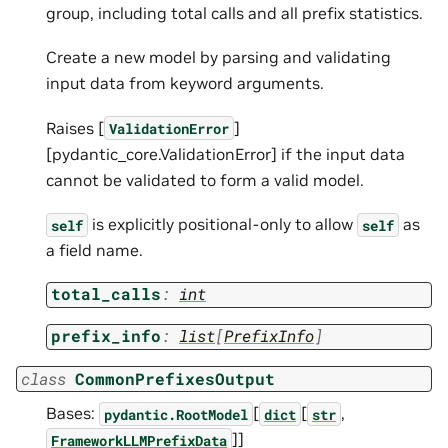
group, including total calls and all prefix statistics.
Create a new model by parsing and validating
input data from keyword arguments.
Raises [
]
ValidationError
[pydantic_core.ValidationError] if the input data
cannot be validated to form a valid model.
is explicitly positional-only to allow
as
self
self
a field name.
total_calls
:
int
prefix_info
:
list
[
PrefixInfo
]
class
CommonPrefixesOutput
Bases:
[
[
,
pydantic.RootModel
dict
str
]]
FrameworkLLMPrefixData