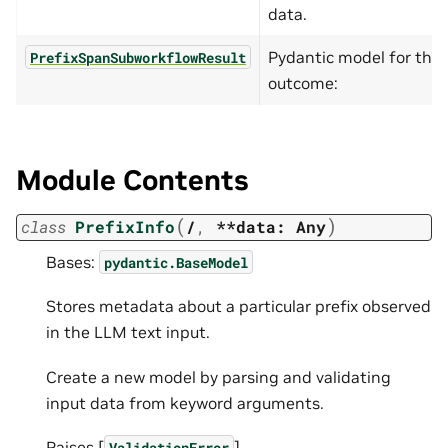
data.
Pydantic model for the f
PrefixSpanSubworkflowResult
outcome:
Module Contents
(
)
class
PrefixInfo
/
,
**data:
Any
Bases:
pydantic.BaseModel
Stores metadata about a particular prefix observed
in the LLM text input.
Create a new model by parsing and validating
input data from keyword arguments.
Raises [
]
ValidationError