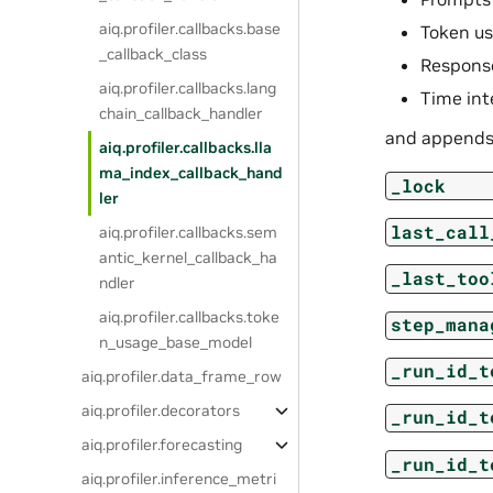
aiq.profiler.callbacks.base
Token u
_callback_class
Respons
aiq.profiler.callbacks.lang
Time int
chain_callback_handler
and appends
aiq.profiler.callbacks.lla
ma_index_callback_hand
_lock
ler
last_call
aiq.profiler.callbacks.sem
antic_kernel_callback_ha
_last_too
ndler
aiq.profiler.callbacks.toke
step_mana
n_usage_base_model
_run_id_t
aiq.profiler.data_frame_row
aiq.profiler.decorators
_run_id_t
aiq.profiler.forecasting
_run_id_t
aiq.profiler.inference_metri