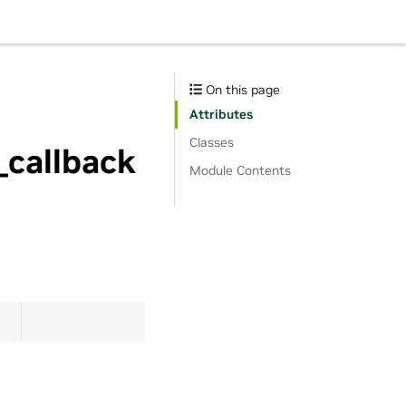
On this page
Attributes
Classes
_callback
Module Contents