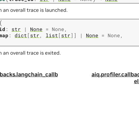
an overall trace is launched.
(
id
:
str
|
None
=
None
,
map
:
dict
[
str
,
list
[
str
]
]
|
None
=
None
,
an overall trace is exited.
llbacks.langchain_callb
aiq.profiler.callb
e