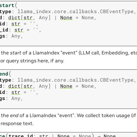
(
start
type
:
llama_index.core.callbacks.CBEventType
,
d
:
dict
[
str
,
Any
]
|
None
=
None
,
id
:
str
=
''
,
_id
:
str
=
''
,
gs
:
Any
,
t the
start
of a LlamaIndex “event” (LLM call, Embedding, etc
r query strings here, if any.
(
end
type
:
llama_index.core.callbacks.CBEventType
,
d
:
dict
[
str
,
Any
]
|
None
=
None
,
id
:
str
=
''
,
gs
:
Any
,
t the
end
of a LlamaIndex “event”. We collect token usage (if
 response text.
(
)
ce
trace_id
:
str
|
None
=
None
→
None