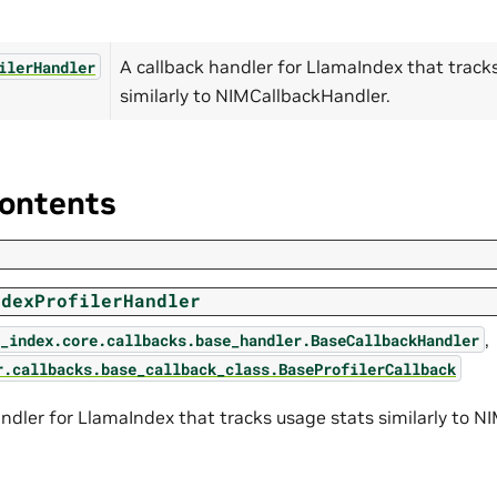
A callback handler for LlamaIndex that track
ilerHandler
similarly to NIMCallbackHandler.
ontents
ndexProfilerHandler
,
_index.core.callbacks.base_handler.BaseCallbackHandler
r.callbacks.base_callback_class.BaseProfilerCallback
andler for LlamaIndex that tracks usage stats similarly to 