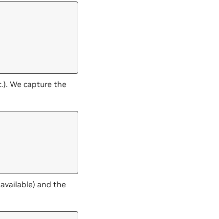
.). We capture the
 available) and the