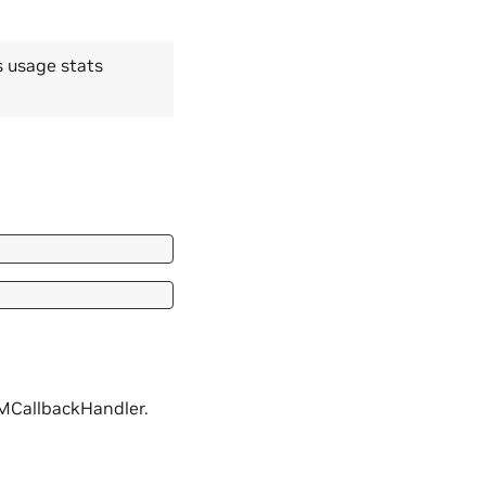
s usage stats
NIMCallbackHandler.