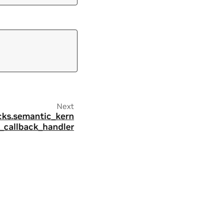
Next
acks.semantic_kern
l_callback_handler