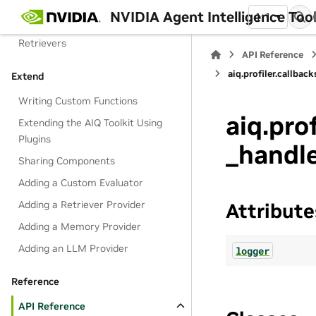
NVIDIA Agent Intelligence Toolk
1.1
Memory Module
Retrievers
API Reference
aiq.profiler.callba
Extend
Writing Custom Functions
aiq.pro
Extending the AIQ Toolkit Using
Plugins
_handl
Sharing Components
Adding a Custom Evaluator
Adding a Retriever Provider
Attribute
Adding a Memory Provider
Adding an LLM Provider
logger
Reference
API Reference