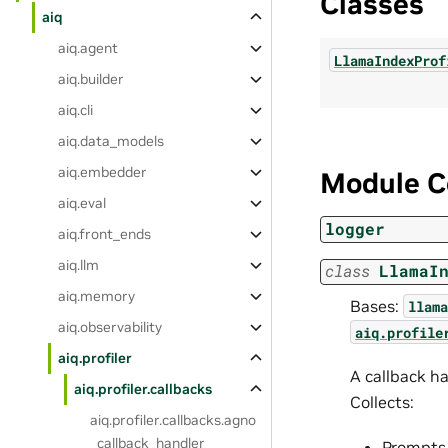
Classes
aiq
aiq.agent
LlamaIndexProf
aiq.builder
aiq.cli
aiq.data_models
aiq.embedder
Module C
aiq.eval
logger
aiq.front_ends
aiq.llm
class
LlamaI
aiq.memory
Bases:
llama
aiq.observability
aiq.profile
aiq.profiler
A callback h
aiq.profiler.callbacks
Collects:
aiq.profiler.callbacks.agno
_callback_handler
Prompts