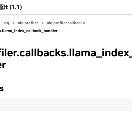
it (1.1)
aiq
aiq.profiler
aiq.profiler.callbacks
cks.llama_index_callback_handler
filer.callbacks.llama_index
er
s