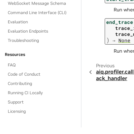
WebSocket Message Schema
Run when 
Command Line Interface (CLI)
end_trace
Evaluation
trace_
Evaluation Endpoints
trace_
)
→
None
Troubleshooting
Run when 
Resources
FAQ
Previous
aiq.profiler.ca
Code of Conduct
ack_handler
Contributing
Running CI Locally
Support
Licensing