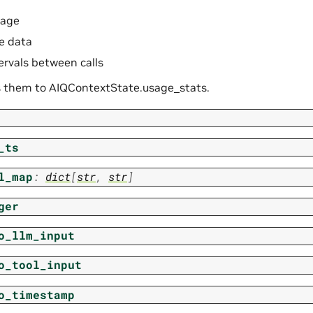
sage
e data
ervals between calls
 them to AIQContextState.usage_stats.
_ts
l_map
:
dict
[
str
,
str
]
ger
o_llm_input
o_tool_input
o_timestamp