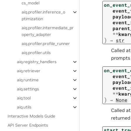
cs_model
on_event_
event_
aiq.profiler.inference_o
payloa
ptimization
event_
parent
aiq.profiler.intermediate_pr
**
kwar
operty_adapter
)
→
str
aiq.profiler.profile_runner
Called a
aiq.profiler.utils
prompts o
aiq.registry_handlers
on_event_
aiq.retriever
event_
aiq.runtime
payloa
event_
aiq.settings
**
kwar
aiq.tool
)
→
None
aiq.utils
Called a
Interactive Models Guide
returned
API Server Endpoints
start_tra