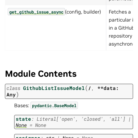
(config, builder)
Fetches a
get_github_issue_async
particular is
in a GitHub
repository
asynchronou
Module Contents
(
class
GithubListIssueModel
/
,
**data:
)
Any
Bases:
pydantic.BaseModel
state
:
Literal
[
'open'
,
'closed'
,
'all'
]
|
None
=
None
assignee
:
str
|
None
=
None