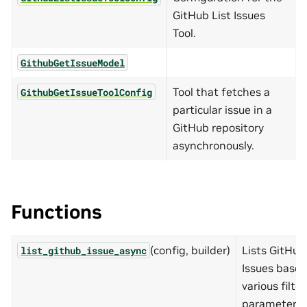
GitHub List Issues
Tool.
GithubGetIssueModel
Tool that fetches a
GithubGetIssueToolConfig
particular issue in a
GitHub repository
asynchronously.
Functions
(config, builder)
Lists GitHub
list_github_issue_async
Issues base
various filter
parameters