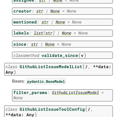
creator
:
str
|
None
=
None
mentioned
:
str
|
None
=
None
labels
:
list
[
str
]
|
None
=
None
since
:
str
|
None
=
None
(
)
classmethod
validate_since
v
(
class
GithubListIssueModelList
/
,
**data:
)
Any
Bases:
pydantic.BaseModel
filter_params
:
GithubListIssueModel
=
None
(
class
GithubListIssueToolConfig
/
,
)
**data:
Any