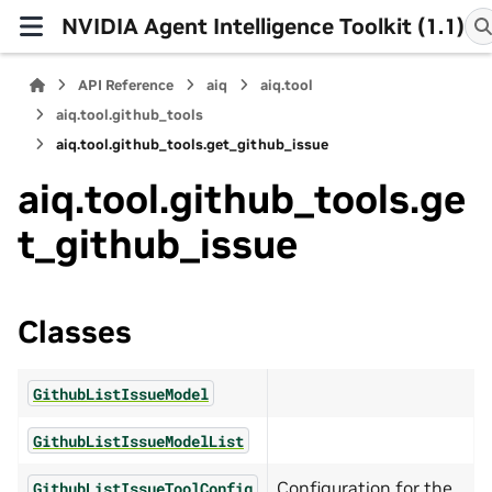
NVIDIA Agent Intelligence Toolkit (1.1)
API Reference
aiq
aiq.tool
aiq.tool.github_tools
aiq.tool.github_tools.get_github_issue
aiq.tool.github_tools.ge
t_github_issue
Classes
GithubListIssueModel
GithubListIssueModelList
Configuration for the
GithubListIssueToolConfig