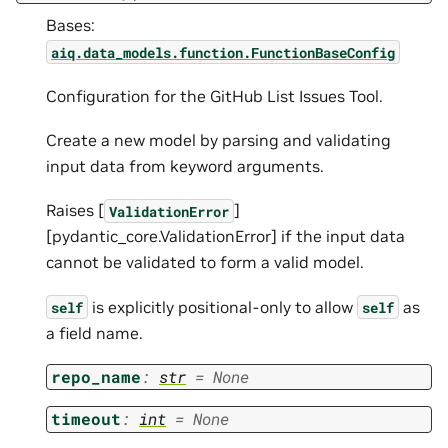
Bases:
aiq.data_models.function.FunctionBaseConfig
Configuration for the GitHub List Issues Tool.
Create a new model by parsing and validating
input data from keyword arguments.
Raises [
]
ValidationError
[pydantic_core.ValidationError] if the input data
cannot be validated to form a valid model.
is explicitly positional-only to allow
as
self
self
a field name.
repo_name
:
str
=
None
timeout
:
int
=
None