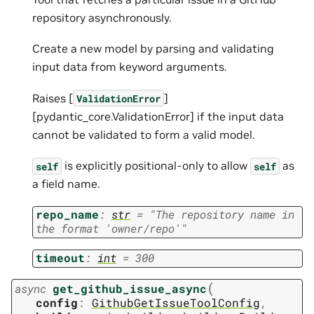
repository asynchronously.
Create a new model by parsing and validating
input data from keyword arguments.
Raises [
]
ValidationError
[pydantic_core.ValidationError] if the input data
cannot be validated to form a valid model.
is explicitly positional-only to allow
as
self
self
a field name.
repo_name
:
str
=
"The
repository
name
in
the
format
'owner/repo'"
timeout
:
int
=
300
(
async
get_github_issue_async
config
:
GithubGetIssueToolConfig
,