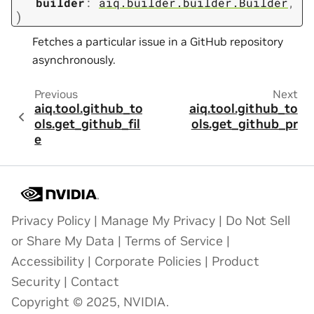
builder
:
aiq.builder.builder.Builder
,
)
Fetches a particular issue in a GitHub repository
asynchronously.
Previous
Next
aiq.tool.github_to
aiq.tool.github_to
ols.get_github_fil
ols.get_github_pr
e
Privacy Policy
|
Manage My Privacy
|
Do Not Sell
or Share My Data
|
Terms of Service
|
Accessibility
|
Corporate Policies
|
Product
Security
|
Contact
Copyright © 2025, NVIDIA.