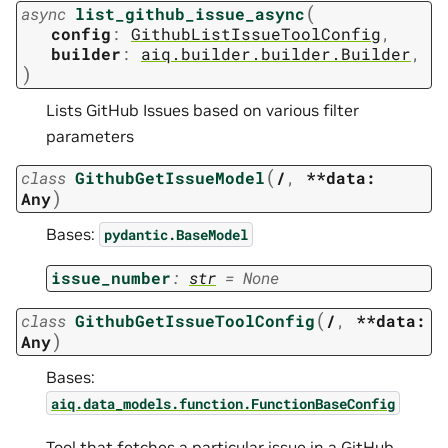
(
async
list_github_issue_async
config
:
GithubListIssueToolConfig
,
builder
:
aiq.builder.builder.Builder
,
)
Lists GitHub Issues based on various filter
parameters
(
class
GithubGetIssueModel
/
,
**data:
)
Any
Bases:
pydantic.BaseModel
issue_number
:
str
=
None
(
class
GithubGetIssueToolConfig
/
,
**data:
)
Any
Bases:
aiq.data_models.function.FunctionBaseConfig
Tool that fetches a particular issue in a GitHub