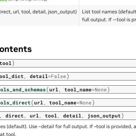
direct, url, tool, detail, json_output)
List tool names (default
full output. If --tool is 
ontents
)
tool
)
ool_dict
,
detail
=
False
(
)
ools_and_schemas
url
,
tool_name
=
None
(
)
ools_direct
url
,
tool_name
=
None
)
,
direct
,
url
,
tool
,
detail
,
json_output
es (default). Use –detail for full output. If –tool is provided,
at tool.