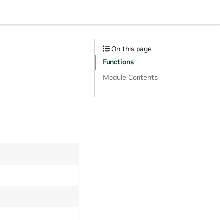
On this page
Functions
Module Contents