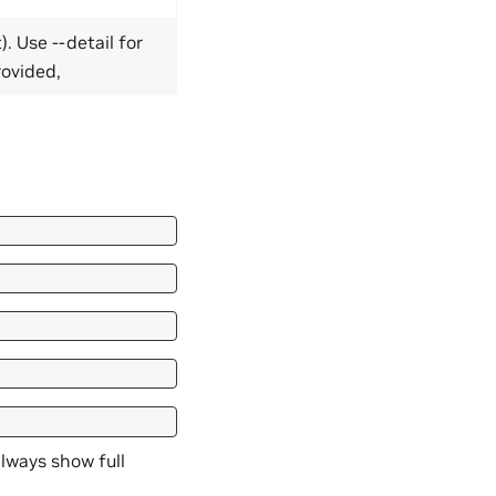
). Use --detail for
provided,
 always show full