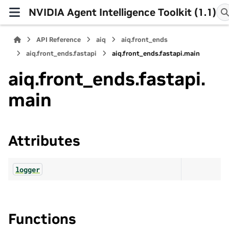
NVIDIA Agent Intelligence Toolkit (1.1)
API Reference
aiq
aiq.front_ends
aiq.front_ends.fastapi
aiq.front_ends.fastapi.main
aiq.front_ends.fastapi.
main
Attributes
logger
Functions