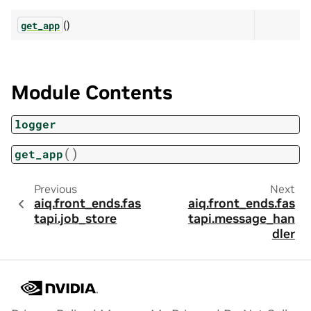
()
get_app
Module Contents
logger
(
)
get_app
Previous
Next
aiq.front_ends.fas
aiq.front_ends.fas
tapi.job_store
tapi.message_han
dler