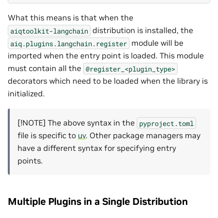
What this means is that when the
distribution is installed, the
aiqtoolkit-langchain
module will be
aiq.plugins.langchain.register
imported when the entry point is loaded. This module
must contain all the
@register_<plugin_type>
decorators which need to be loaded when the library is
initialized.
[!NOTE] The above syntax in the
pyproject.toml
file is specific to
uv
. Other package managers may
have a different syntax for specifying entry
points.
Multiple Plugins in a Single Distribution