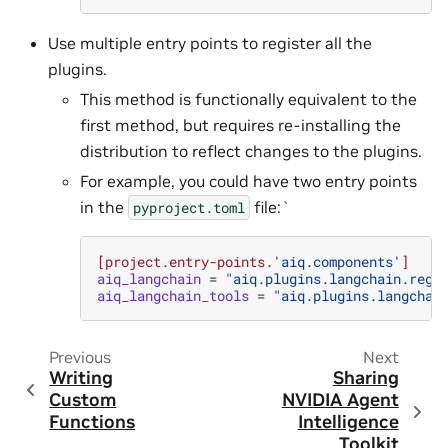
Use multiple entry points to register all the
plugins.
This method is functionally equivalent to the
first method, but requires re-installing the
distribution to reflect changes to the plugins.
For example, you could have two entry points
in the
file:`
pyproject.toml
[project.entry-points.
'aiq.components'
]
aiq_langchain
=
"aiq.plugins.langchain.regi
aiq_langchain_tools
=
"aiq.plugins.langchai
Previous
Next
Writing
Sharing
Custom
NVIDIA Agent
Functions
Intelligence
Toolkit