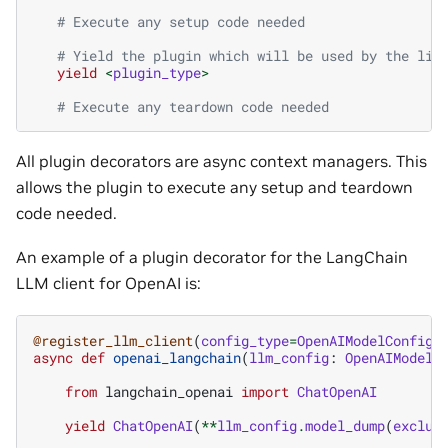
# Execute any setup code needed
# Yield the plugin which will be used by the lib
yield
<
plugin_type
>
# Execute any teardown code needed
All plugin decorators are async context managers. This
allows the plugin to execute any setup and teardown
code needed.
An example of a plugin decorator for the LangChain
LLM client for OpenAI is:
@register_llm_client
(
config_type
=
OpenAIModelConfig
,
async
def
openai_langchain
(
llm_config
:
OpenAIModelC
from
langchain_openai
import
ChatOpenAI
yield
ChatOpenAI
(
**
llm_config
.
model_dump
(
exclud