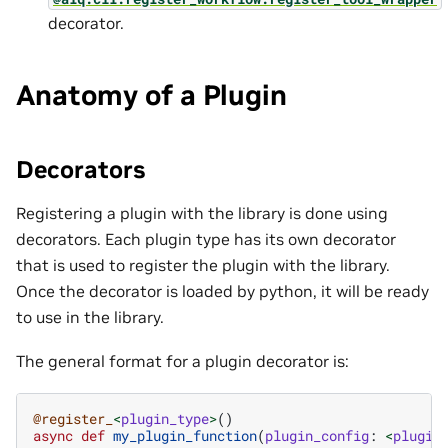
decorator.
Anatomy of a Plugin
Decorators
Registering a plugin with the library is done using
decorators. Each plugin type has its own decorator
that is used to register the plugin with the library.
Once the decorator is loaded by python, it will be ready
to use in the library.
The general format for a plugin decorator is:
@register_
<
plugin_type
>
()
async
def
my_plugin_function
(
plugin_config
:
<
plugin