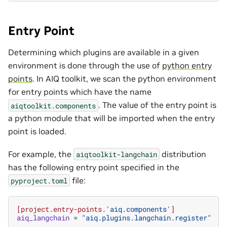
Entry Point
Determining which plugins are available in a given
environment is done through the use of
python entry
points
. In AIQ toolkit, we scan the python environment
for entry points which have the name
. The value of the entry point is
aiqtoolkit.components
a python module that will be imported when the entry
point is loaded.
For example, the
distribution
aiqtoolkit-langchain
has the following entry point specified in the
file:
pyproject.toml
[project.entry-points.
'aiq.components'
]
aiq_langchain
=
"aiq.plugins.langchain.register"