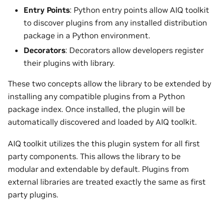
Entry Points
: Python entry points allow AIQ toolkit
to discover plugins from any installed distribution
package in a Python environment.
Decorators
: Decorators allow developers register
their plugins with library.
These two concepts allow the library to be extended by
installing any compatible plugins from a Python
package index. Once installed, the plugin will be
automatically discovered and loaded by AIQ toolkit.
AIQ toolkit utilizes the this plugin system for all first
party components. This allows the library to be
modular and extendable by default. Plugins from
external libraries are treated exactly the same as first
party plugins.