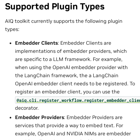
Supported Plugin Types
AIQ toolkit currently supports the following plugin
types:
Embedder Clients
: Embedder Clients are
implementations of embedder providers, which
are specific to a LLM framework. For example,
when using the OpenAI embedder provider with
the LangChain framework, the a LangChain
OpenAI embedder client needs to be registered. To
register an embedder client, you can use the
@aiq.cli.register_workflow.register_embedder_clie
decorator.
Embedder Providers
: Embedder Providers are
services that provide a way to embed text. For
example, OpenAI and NVIDIA NIMs are embedder