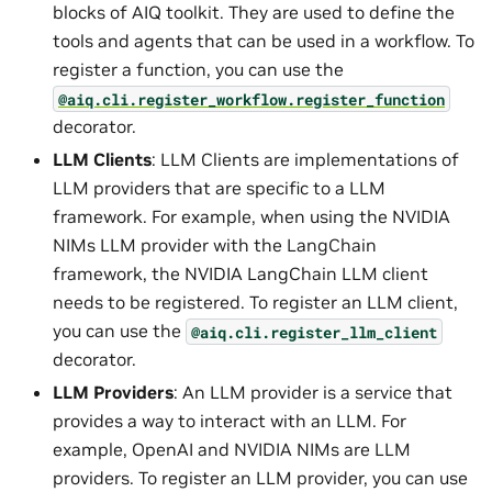
blocks of AIQ toolkit. They are used to define the
tools and agents that can be used in a workflow. To
register a function, you can use the
@aiq.cli.register_workflow.register_function
decorator.
LLM Clients
: LLM Clients are implementations of
LLM providers that are specific to a LLM
framework. For example, when using the NVIDIA
NIMs LLM provider with the LangChain
framework, the NVIDIA LangChain LLM client
needs to be registered. To register an LLM client,
you can use the
@aiq.cli.register_llm_client
decorator.
LLM Providers
: An LLM provider is a service that
provides a way to interact with an LLM. For
example, OpenAI and NVIDIA NIMs are LLM
providers. To register an LLM provider, you can use