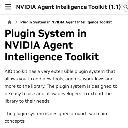
NVIDIA Agent Intelligence Toolkit (1.1)
Plugin System in NVIDIA Agent Intelligence Toolkit
Plugin System in
NVIDIA Agent
Intelligence Toolkit
AIQ toolkit has a very extensible plugin system that
allows you to add new tools, agents, workflows and
more to the library. The plugin system is designed to
be easy to use and allow developers to extend the
library to their needs.
The plugin system is designed around two main
concepts: