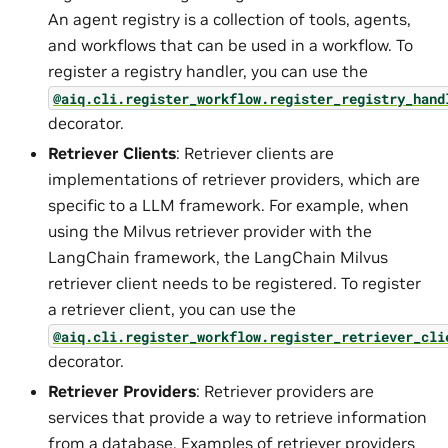
An agent registry is a collection of tools, agents,
and workflows that can be used in a workflow. To
register a registry handler, you can use the
@aiq.cli.register_workflow.register_registry_hand
decorator.
Retriever Clients
: Retriever clients are
implementations of retriever providers, which are
specific to a LLM framework. For example, when
using the Milvus retriever provider with the
LangChain framework, the LangChain Milvus
retriever client needs to be registered. To register
a retriever client, you can use the
@aiq.cli.register_workflow.register_retriever_cli
decorator.
Retriever Providers
: Retriever providers are
services that provide a way to retrieve information
from a database. Examples of retriever providers