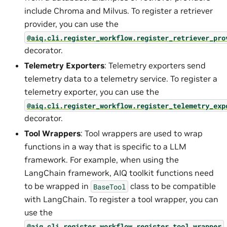
include Chroma and Milvus. To register a retriever
provider, you can use the
@aiq.cli.register_workflow.register_retriever_pro
decorator.
Telemetry Exporters
: Telemetry exporters send
telemetry data to a telemetry service. To register a
telemetry exporter, you can use the
@aiq.cli.register_workflow.register_telemetry_exp
decorator.
Tool Wrappers
: Tool wrappers are used to wrap
functions in a way that is specific to a LLM
framework. For example, when using the
LangChain framework, AIQ toolkit functions need
to be wrapped in
class to be compatible
BaseTool
with LangChain. To register a tool wrapper, you can
use the
@aiq.cli.register_workflow.register_tool_wrapper