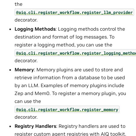
the
@aiq.cli.register_workflow.register_llm_provider
decorator.
Logging Methods
: Logging methods control the
destination and format of log messages. To
register a logging method, you can use the
@aiq.cli.register_workflow.register_logging_metho
decorator.
Memory
: Memory plugins are used to store and
retrieve information from a database to be used
by an LLM. Examples of memory plugins include
Zep and Mem0. To register a memory plugin, you
can use the
@aiq.cli.register_workflow.register_memory
decorator.
Registry Handlers
: Registry handlers are used to
register custom agent registries with AIQ toolkit.