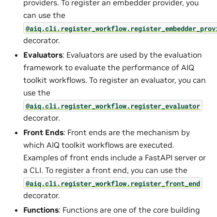
providers. To register an embedder provider, you
can use the
@aiq.cli.register_workflow.register_embedder_prov
decorator.
Evaluators
: Evaluators are used by the evaluation
framework to evaluate the performance of AIQ
toolkit workflows. To register an evaluator, you can
use the
@aiq.cli.register_workflow.register_evaluator
decorator.
Front Ends
: Front ends are the mechanism by
which AIQ toolkit workflows are executed.
Examples of front ends include a FastAPI server or
a CLI. To register a front end, you can use the
@aiq.cli.register_workflow.register_front_end
decorator.
Functions
: Functions are one of the core building