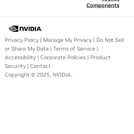
Components
Privacy Policy
|
Manage My Privacy
|
Do Not Sell
or Share My Data
|
Terms of Service
|
Accessibility
|
Corporate Policies
|
Product
Security
|
Contact
Copyright © 2025, NVIDIA.