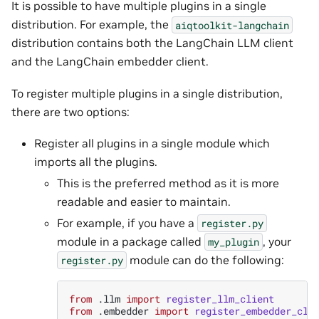
It is possible to have multiple plugins in a single
distribution. For example, the
aiqtoolkit-langchain
distribution contains both the LangChain LLM client
and the LangChain embedder client.
To register multiple plugins in a single distribution,
there are two options:
Register all plugins in a single module which
imports all the plugins.
This is the preferred method as it is more
readable and easier to maintain.
For example, if you have a
register.py
module in a package called
, your
my_plugin
module can do the following:
register.py
from
.llm
import
register_llm_client
from
.embedder
import
register_embedder_cli