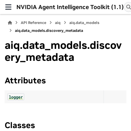
NVIDIA Agent Intelligence Toolkit (1.1)
API Reference
aiq
aiq.data_models
aiq.data_models.discovery_metadata
aiq.data_models.discov
ery_metadata
Attributes
logger
Classes