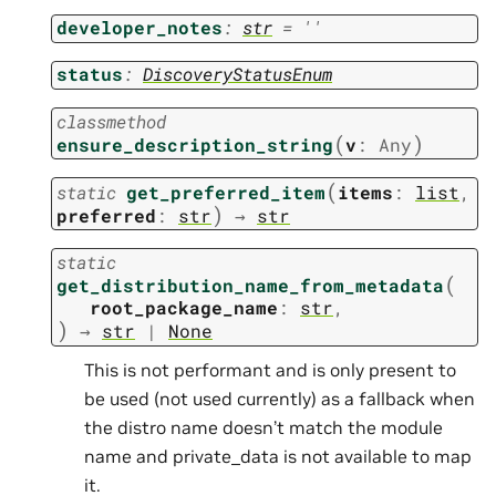
developer_notes
:
str
=
''
status
:
DiscoveryStatusEnum
classmethod
(
)
ensure_description_string
v
:
Any
(
static
get_preferred_item
items
:
list
,
)
preferred
:
str
→
str
static
(
get_distribution_name_from_metadata
root_package_name
:
str
,
)
→
str
|
None
This is not performant and is only present to
be used (not used currently) as a fallback when
the distro name doesn’t match the module
name and private_data is not available to map
it.