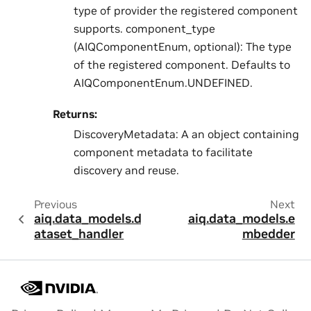
type of provider the registered component
supports. component_type
(AIQComponentEnum, optional): The type
of the registered component. Defaults to
AIQComponentEnum.UNDEFINED.
Returns:
DiscoveryMetadata: A an object containing
component metadata to facilitate
discovery and reuse.
Previous
Next
aiq.data_models.d
aiq.data_models.e
ataset_handler
mbedder