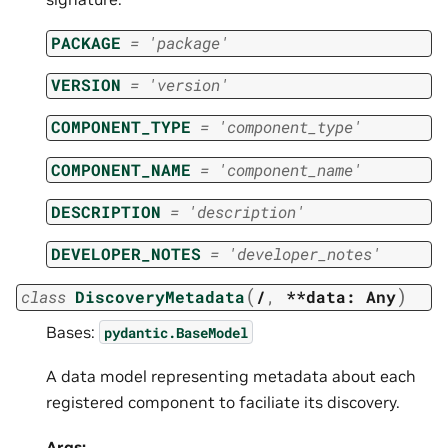
PACKAGE
=
'package'
VERSION
=
'version'
COMPONENT_TYPE
=
'component_type'
COMPONENT_NAME
=
'component_name'
DESCRIPTION
=
'description'
DEVELOPER_NOTES
=
'developer_notes'
(
)
class
DiscoveryMetadata
/
,
**data:
Any
Bases:
pydantic.BaseModel
A data model representing metadata about each
registered component to faciliate its discovery.
Args: