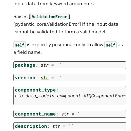
input data from keyword arguments.
Raises [
]
ValidationError
[pydantic_core.ValidationError] if the input data
cannot be validated to form a valid model.
is explicitly positional-only to allow
as
self
self
a field name.
package
:
str
=
''
version
:
str
=
''
component_type
:
aiq.data_models.component.AIQComponentEnum
component_name
:
str
=
''
description
:
str
=
''