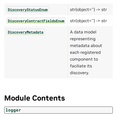
str(object='') -> str
DiscoveryStatusEnum
str(object='') -> str
DiscoveryContractFieldsEnum
A data model
DiscoveryMetadata
representing
metadata about
each registered
component to
faciliate its
discovery.
Module Contents
logger