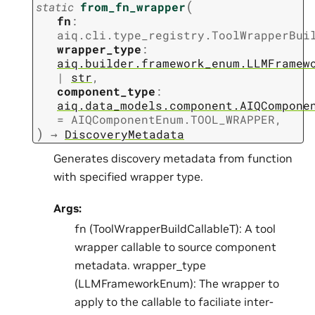
(
static
from_fn_wrapper
fn
:
aiq.cli.type_registry.ToolWrapperBui
wrapper_type
:
aiq.builder.framework_enum.LLMFramew
|
str
,
component_type
:
aiq.data_models.component.AIQCompone
=
AIQComponentEnum.TOOL_WRAPPER
,
)
→
DiscoveryMetadata
Generates discovery metadata from function
with specified wrapper type.
Args:
fn (ToolWrapperBuildCallableT): A tool
wrapper callable to source component
metadata. wrapper_type
(LLMFrameworkEnum): The wrapper to
apply to the callable to faciliate inter-