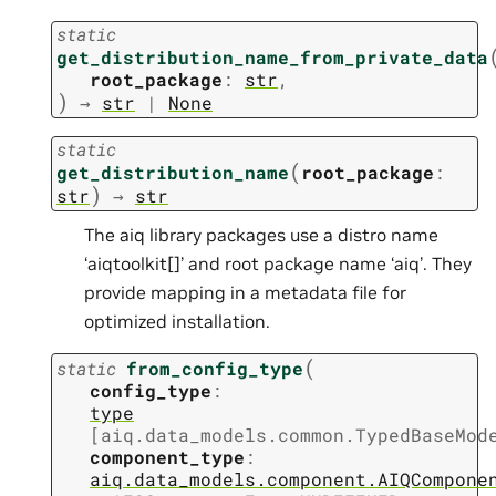
static
get_distribution_name_from_private_data
root_package
:
str
,
)
→
str
|
None
static
(
get_distribution_name
root_package
:
)
str
→
str
The aiq library packages use a distro name
‘aiqtoolkit[]’ and root package name ‘aiq’. They
provide mapping in a metadata file for
optimized installation.
(
static
from_config_type
config_type
:
type
[
aiq.data_models.common.TypedBaseMod
component_type
:
aiq.data_models.component.AIQCompone