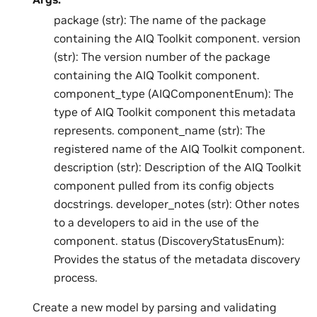
package (str): The name of the package
containing the AIQ Toolkit component. version
(str): The version number of the package
containing the AIQ Toolkit component.
component_type (AIQComponentEnum): The
type of AIQ Toolkit component this metadata
represents. component_name (str): The
registered name of the AIQ Toolkit component.
description (str): Description of the AIQ Toolkit
component pulled from its config objects
docstrings. developer_notes (str): Other notes
to a developers to aid in the use of the
component. status (DiscoveryStatusEnum):
Provides the status of the metadata discovery
process.
Create a new model by parsing and validating