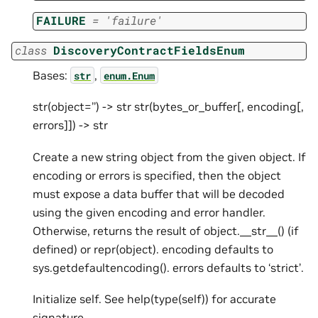
FAILURE
=
'failure'
class
DiscoveryContractFieldsEnum
Bases:
,
str
enum.Enum
str(object=’’) -> str str(bytes_or_buffer[, encoding[,
errors]]) -> str
Create a new string object from the given object. If
encoding or errors is specified, then the object
must expose a data buffer that will be decoded
using the given encoding and error handler.
Otherwise, returns the result of object.__str__() (if
defined) or repr(object). encoding defaults to
sys.getdefaultencoding(). errors defaults to ‘strict’.
Initialize self. See help(type(self)) for accurate
signature.