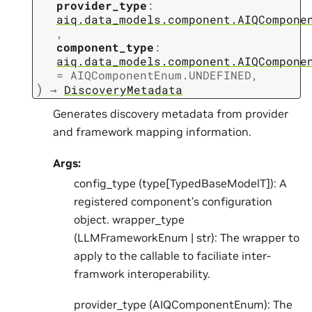
provider_type
:
aiq.data_models.component.AIQCompone
,
component_type
:
aiq.data_models.component.AIQCompone
=
AIQComponentEnum.UNDEFINED
,
)
→
DiscoveryMetadata
Generates discovery metadata from provider
and framework mapping information.
Args:
config_type (type[TypedBaseModelT]): A
registered component’s configuration
object. wrapper_type
(LLMFrameworkEnum | str): The wrapper to
apply to the callable to faciliate inter-
framwork interoperability.
provider_type (AIQComponentEnum): The