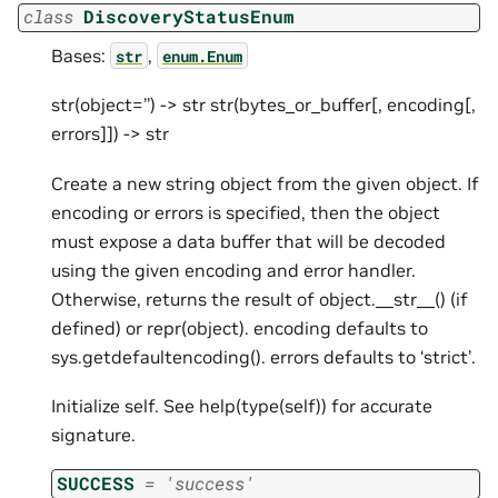
class
DiscoveryStatusEnum
Bases:
,
str
enum.Enum
str(object=’’) -> str str(bytes_or_buffer[, encoding[,
errors]]) -> str
Create a new string object from the given object. If
encoding or errors is specified, then the object
must expose a data buffer that will be decoded
using the given encoding and error handler.
Otherwise, returns the result of object.__str__() (if
defined) or repr(object). encoding defaults to
sys.getdefaultencoding(). errors defaults to ‘strict’.
Initialize self. See help(type(self)) for accurate
signature.
SUCCESS
=
'success'