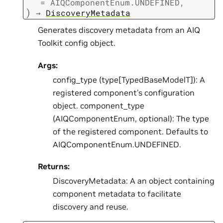
=
AIQComponentEnum.UNDEFINED
,
)
→
DiscoveryMetadata
Generates discovery metadata from an AIQ
Toolkit config object.
Args:
config_type (type[TypedBaseModelT]): A
registered component’s configuration
object. component_type
(AIQComponentEnum, optional): The type
of the registered component. Defaults to
AIQComponentEnum.UNDEFINED.
Returns:
DiscoveryMetadata: A an object containing
component metadata to facilitate
discovery and reuse.