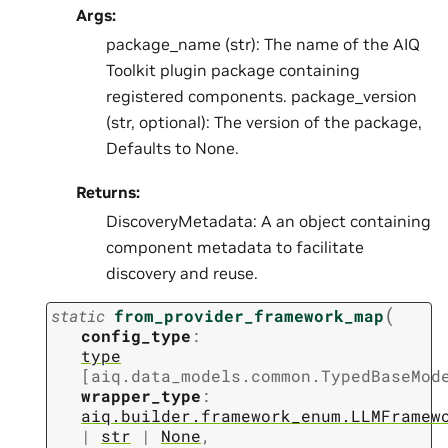
Args:
package_name (str): The name of the AIQ
Toolkit plugin package containing
registered components. package_version
(str, optional): The version of the package,
Defaults to None.
Returns:
DiscoveryMetadata: A an object containing
component metadata to facilitate
discovery and reuse.
(
static
from_provider_framework_map
config_type
:
type
[
aiq.data_models.common.TypedBaseMod
wrapper_type
:
aiq.builder.framework_enum.LLMFramew
|
str
|
None
,