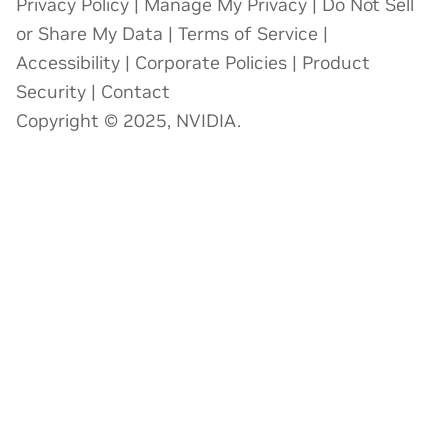
Privacy Policy
|
Manage My Privacy
|
Do Not Sell
or Share My Data
|
Terms of Service
|
Accessibility
|
Corporate Policies
|
Product
Security
|
Contact
Copyright © 2025, NVIDIA.