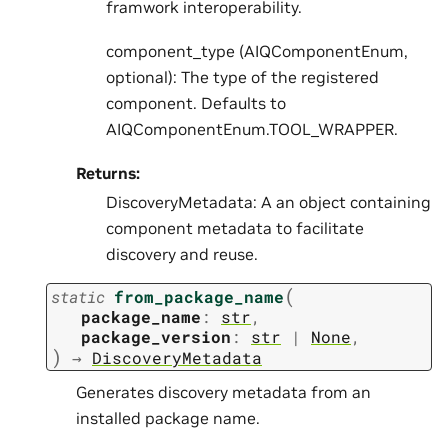
framwork interoperability.
component_type (AIQComponentEnum,
optional): The type of the registered
component. Defaults to
AIQComponentEnum.TOOL_WRAPPER.
Returns:
DiscoveryMetadata: A an object containing
component metadata to facilitate
discovery and reuse.
(
static
from_package_name
package_name
:
str
,
package_version
:
str
|
None
,
)
→
DiscoveryMetadata
Generates discovery metadata from an
installed package name.