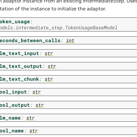
n adaptor instance from an existing IntermediateStep. Uses 
ation of the instance to initialize the adaptor.
oken_usage
:
odels.intermediate_step.TokenUsageBaseModel
econds_between_calls
:
int
lm_text_input
:
str
lm_text_output
:
str
lm_text_chunk
:
str
ool_input
:
str
ool_output
:
str
lm_name
:
str
ool_name
:
str