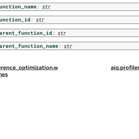
unction_name
:
str
unction_id
:
str
arent_function_id
:
str
arent_function_name
:
str
nference_optimization.w
aiq.profile
mes