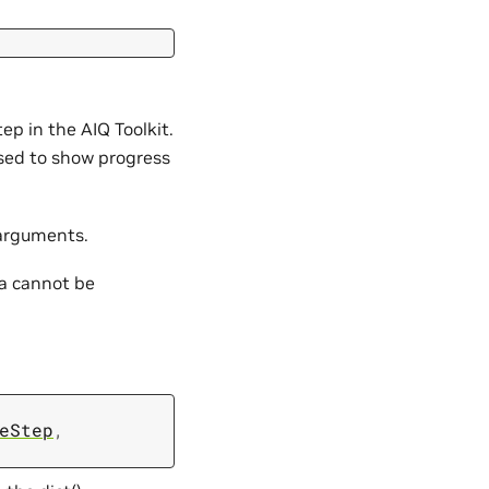
p in the AIQ Toolkit.
used to show progress
 arguments.
ta cannot be
eStep
,