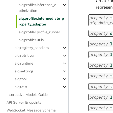
Create a
aiq.profiler.inference_o
represent
ptimization
property
t
aiq.profiler.intermediate_p
aiq.data_m
roperty_adapter
aiq.profiler.profile_runner
property
s
aiq.profiler.utils
property
l
aiq.registry_handlers
property
l
aiq.retriever
aiq.runtime
property
l
aiq.settings
property
t
aiq.tool
property
t
aiq.utils
Interactive Models Guide
property
l
API Server Endpoints
property
t
WebSocket Message Schema