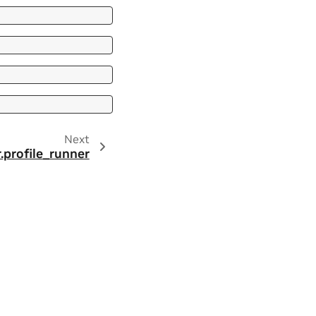
Next
r.profile_runner