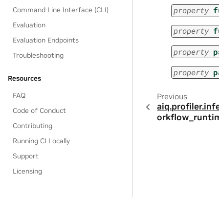
property
f
Command Line Interface (CLI)
Evaluation
property
f
Evaluation Endpoints
property
p
Troubleshooting
property
p
Resources
FAQ
Previous
aiq.profiler.i
Code of Conduct
orkflow_runti
Contributing
Running CI Locally
Support
Licensing