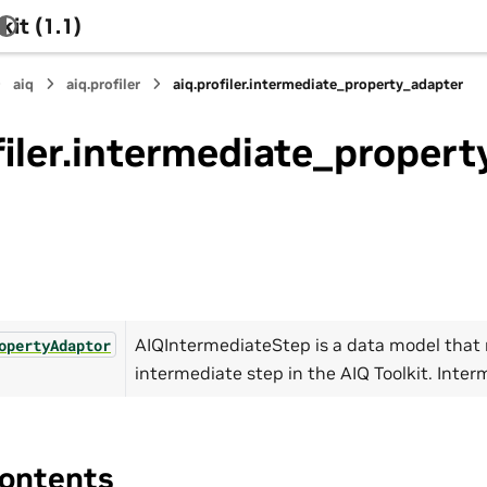
it (1.1)
aiq
aiq.profiler
aiq.profiler.intermediate_property_adapter
filer.intermediate_proper
AIQIntermediateStep is a data model that
opertyAdaptor
intermediate step in the AIQ Toolkit. Inter
ontents