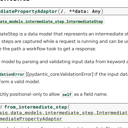
(
)
ediatePropertyAdaptor
/
,
**data:
Any
ata_models.intermediate_step.IntermediateStep
ateStep is a data model that represents an intermediate ste
 steps are captured while a request is running and can be 
e the path a workflow took to get a response.
 model by parsing and validating input data from keyword
][pydantic_core.ValidationError] if the input da
dationError
form a valid model.
icitly positional-only to allow
as a field name.
self
(
d
from_intermediate_step
aiq.data_models.intermediate_step.Intermediat
mediatePropertyAdaptor