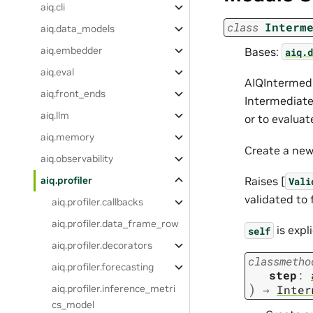
aiq.cli
class
Interm
aiq.data_models
aiq.embedder
Bases:
aiq.d
aiq.eval
AIQIntermedi
aiq.front_ends
Intermediate
aiq.llm
or to evaluat
aiq.memory
Create a new
aiq.observability
Raises [
aiq.profiler
Vali
validated to 
aiq.profiler.callbacks
aiq.profiler.data_frame_row
is expl
self
aiq.profiler.decorators
classmetho
aiq.profiler.forecasting
step
:
)
aiq.profiler.inference_metri
→
Inter
cs_model