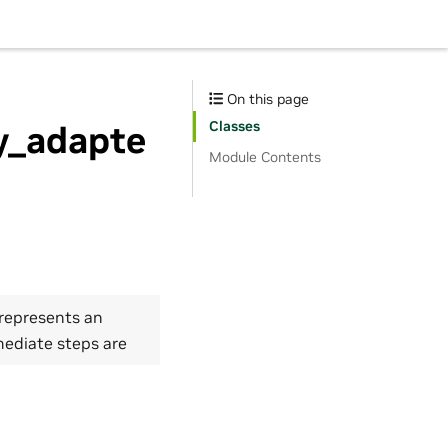
On this page
Classes
ty_adapte
Module Contents
 represents an
mediate steps are