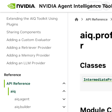
Extend
NVIDIA Agent Intelligence Toolk
1.1
Writing Custom Functions
Extending the AIQ Toolkit Using
API Reference
Plugins
aiq.pro
Sharing Components
Adding a Custom Evaluator
r
Adding a Retriever Provider
Adding a Memory Provider
Adding an LLM Provider
Classes
Reference
IntermediatePr
API Reference
aiq
aiq.agent
aiq.builder
Module C